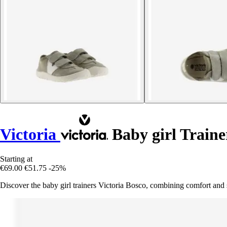
Victoria
Baby girl Traine
Starting at
€69.00
€51.75
-25%
Discover the baby girl trainers Victoria Bosco, combining comfort and st