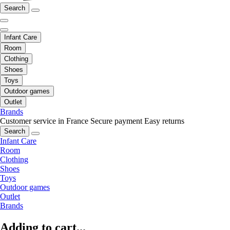
Search
Infant Care
Room
Clothing
Shoes
Toys
Outdoor games
Outlet
Brands
Customer service in France
Secure payment
Easy returns
Search
Infant Care
Room
Clothing
Shoes
Toys
Outdoor games
Outlet
Brands
Adding to cart...