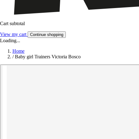
Cart subtotal
View my cart
Continue shopping
Loading...
Home
/
Baby girl Trainers Victoria Bosco