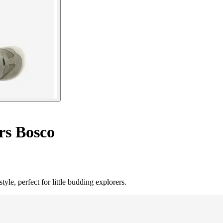
rs Bosco
yle, perfect for little budding explorers.