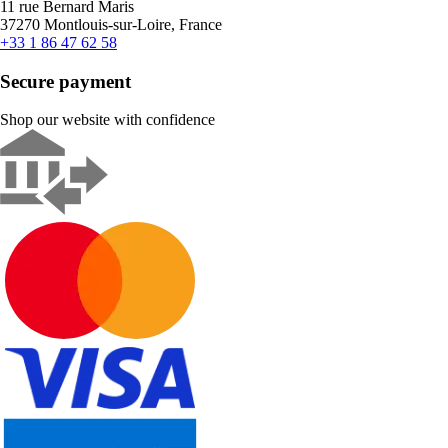
11 rue Bernard Maris
37270 Montlouis-sur-Loire, France
+33 1 86 47 62 58
Secure payment
Shop our website with confidence