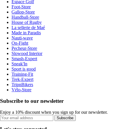
Espace Golf
Foot-Store
Gallop-Store
Handball-Store
House of Rugby
La sellerie de Maé
Made in Paradis
Nauti-wave
On-Fight
Pecheur-Store
Slowood Interior
Smash-Expert
Sneak'In
Sport is good
Training-Fit
Trek-Expert
TripnBikers
Vélo-Store
Subscribe to our newsletter
Enjoy a 10% discount when you sign up for our newsletter.
Subscribe