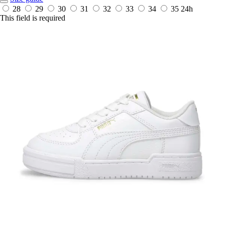
28
29
30
31
32
33
34
35
24h
This field is required