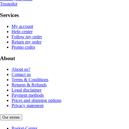
Trustpilot
Services
My account
Help center
Follow my order
Return my order
Promo codes
About
About us?
Contact us
Terms & Conditions
Returns & Refunds
Legal disclaimer
Payment methods
Prices and shipping options
Privacy statement
Our stores
Basket-Center