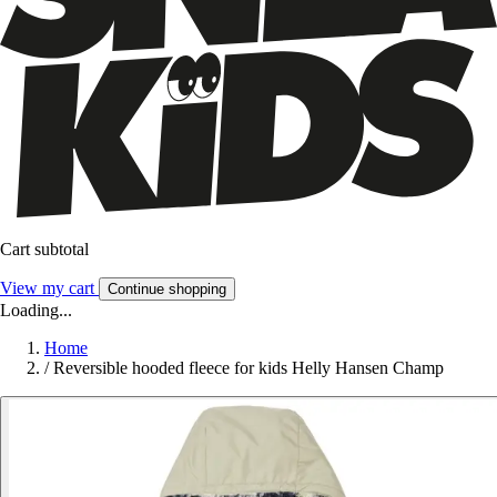
Cart subtotal
View my cart
Continue shopping
Loading...
Home
/
Reversible hooded fleece for kids Helly Hansen Champ