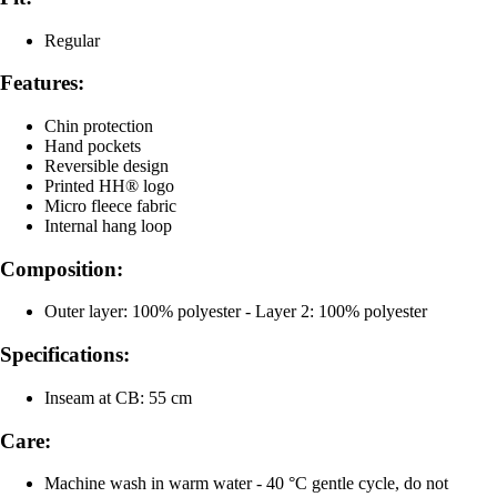
Regular
Features:
Chin protection
Hand pockets
Reversible design
Printed HH® logo
Micro fleece fabric
Internal hang loop
Composition:
Outer layer: 100% polyester - Layer 2: 100% polyester
Specifications:
Inseam at CB: 55 cm
Care:
Machine wash in warm water - 40 °C gentle cycle, do not