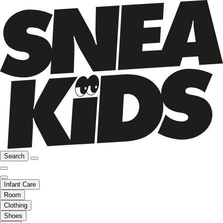
Search
Infant Care
Room
Clothing
Shoes