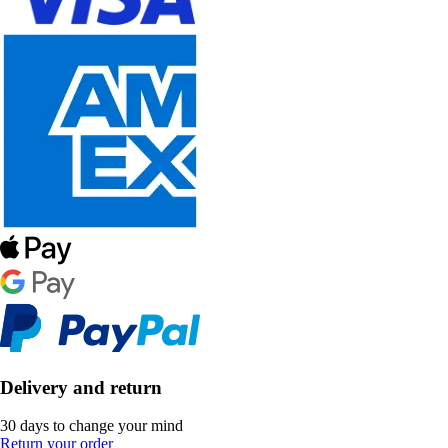
Delivery and return
30 days to change your mind
Return your order