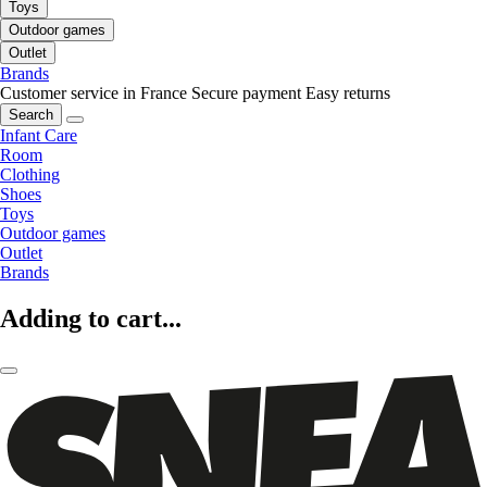
Toys
Outdoor games
Outlet
Brands
Customer service in France
Secure payment
Easy returns
Search
Infant Care
Room
Clothing
Shoes
Toys
Outdoor games
Outlet
Brands
Adding to cart...