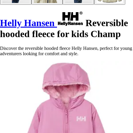
Helly Hansen
Reversible
hooded fleece for kids Champ
Discover the reversible hooded fleece Helly Hansen, perfect for young
adventurers looking for comfort and style.