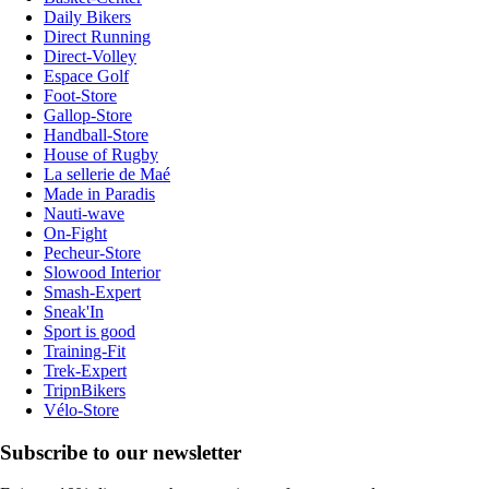
Daily Bikers
Direct Running
Direct-Volley
Espace Golf
Foot-Store
Gallop-Store
Handball-Store
House of Rugby
La sellerie de Maé
Made in Paradis
Nauti-wave
On-Fight
Pecheur-Store
Slowood Interior
Smash-Expert
Sneak'In
Sport is good
Training-Fit
Trek-Expert
TripnBikers
Vélo-Store
Subscribe to our newsletter