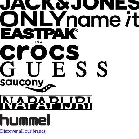
Discover all our brands