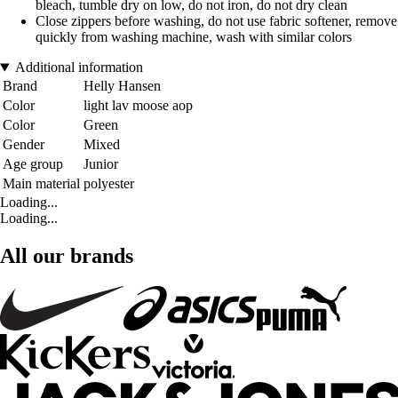
bleach, tumble dry on low, do not iron, do not dry clean
Close zippers before washing, do not use fabric softener, remove
quickly from washing machine, wash with similar colors
Additional information
Brand
Helly Hansen
Color
light lav moose aop
Color
Green
Gender
Mixed
Age group
Junior
Main material
polyester
Loading...
Loading...
All our brands