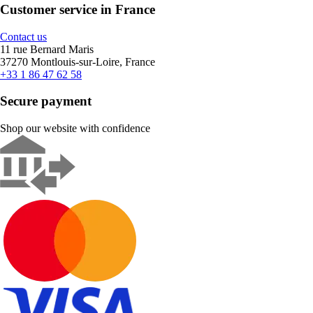
Customer service in France
Contact us
11 rue Bernard Maris
37270 Montlouis-sur-Loire, France
+33 1 86 47 62 58
Secure payment
Shop our website with confidence