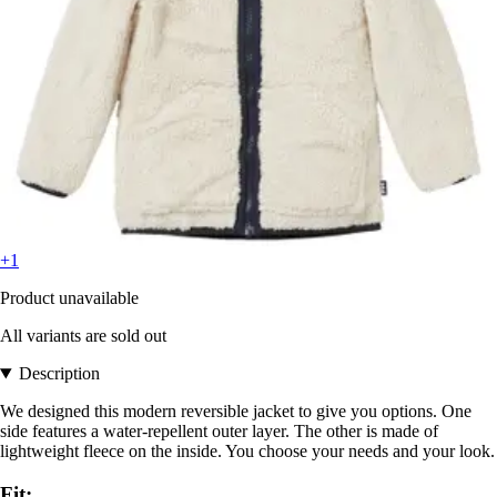
+1
Product unavailable
All variants are sold out
Description
We designed this modern reversible jacket to give you options. One
side features a water-repellent outer layer. The other is made of
lightweight fleece on the inside. You choose your needs and your look.
Fit: