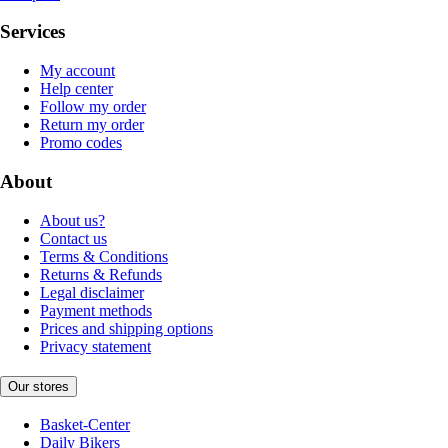
Services
My account
Help center
Follow my order
Return my order
Promo codes
About
About us?
Contact us
Terms & Conditions
Returns & Refunds
Legal disclaimer
Payment methods
Prices and shipping options
Privacy statement
Our stores
Basket-Center
Daily Bikers