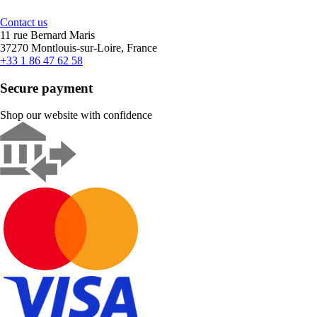
Contact us
11 rue Bernard Maris
37270 Montlouis-sur-Loire, France
+33 1 86 47 62 58
Secure payment
Shop our website with confidence