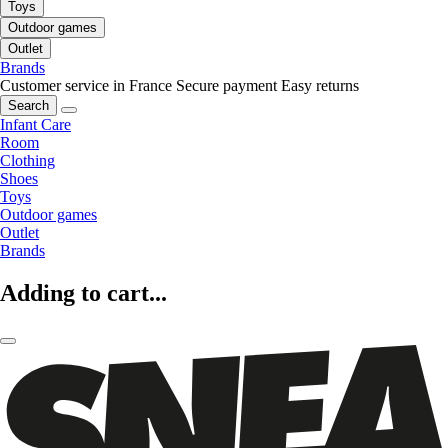
Toys
Outdoor games
Outlet
Brands
Customer service in France
Secure payment
Easy returns
Search
Infant Care
Room
Clothing
Shoes
Toys
Outdoor games
Outlet
Brands
Adding to cart...