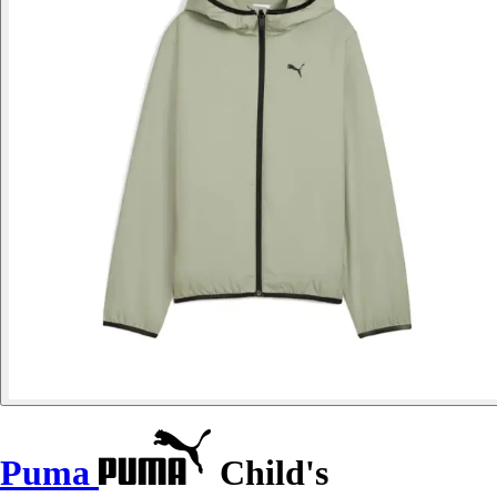
Puma
Child's