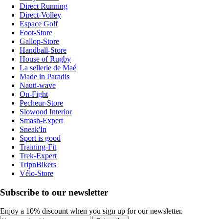
Direct Running
Direct-Volley
Espace Golf
Foot-Store
Gallop-Store
Handball-Store
House of Rugby
La sellerie de Maé
Made in Paradis
Nauti-wave
On-Fight
Pecheur-Store
Slowood Interior
Smash-Expert
Sneak'In
Sport is good
Training-Fit
Trek-Expert
TripnBikers
Vélo-Store
Subscribe to our newsletter
Enjoy a 10% discount when you sign up for our newsletter.