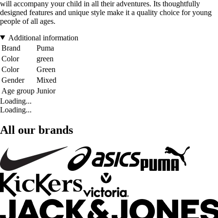
will accompany your child in all their adventures. Its thoughtfully
designed features and unique style make it a quality choice for young
people of all ages.
Additional information
Brand
Puma
Color
green
Color
Green
Gender
Mixed
Age group
Junior
Loading...
Loading...
All our brands