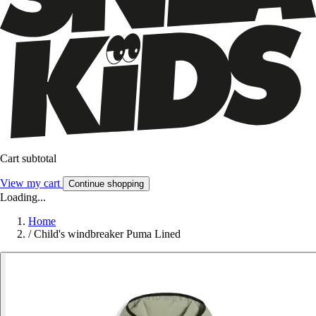
Cart subtotal
View my cart
Continue shopping
Loading...
Home
/
Child's windbreaker Puma Lined