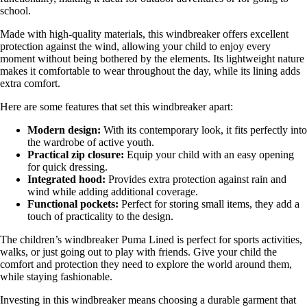
school.
Made with high-quality materials, this windbreaker offers excellent
protection against the wind, allowing your child to enjoy every
moment without being bothered by the elements. Its lightweight nature
makes it comfortable to wear throughout the day, while its lining adds
extra comfort.
Here are some features that set this windbreaker apart:
Modern design:
With its contemporary look, it fits perfectly into
the wardrobe of active youth.
Practical zip closure:
Equip your child with an easy opening
for quick dressing.
Integrated hood:
Provides extra protection against rain and
wind while adding additional coverage.
Functional pockets:
Perfect for storing small items, they add a
touch of practicality to the design.
The children’s windbreaker Puma Lined is perfect for sports activities,
walks, or just going out to play with friends. Give your child the
comfort and protection they need to explore the world around them,
while staying fashionable.
Investing in this windbreaker means choosing a durable garment that