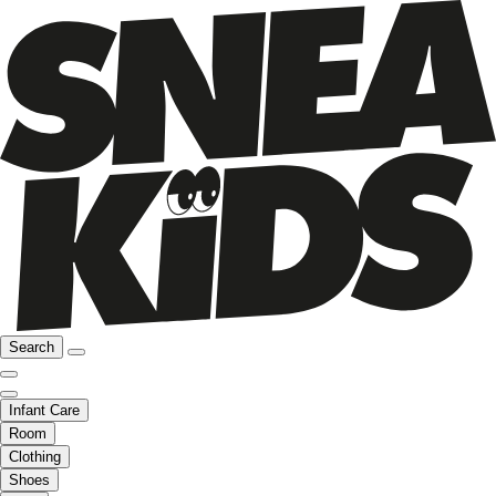
Search
Infant Care
Room
Clothing
Shoes