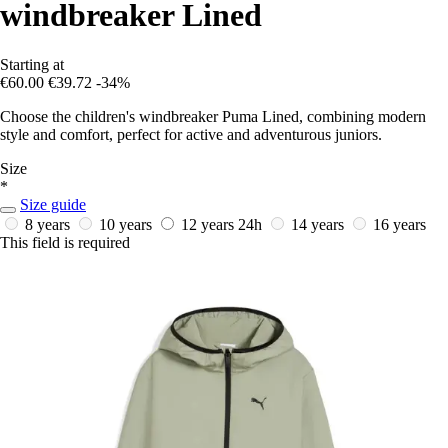
windbreaker Lined
Starting at
€60.00
€39.72
-34%
Choose the children's windbreaker Puma Lined, combining modern
style and comfort, perfect for active and adventurous juniors.
Size
*
Size guide
8 years
10 years
12 years
24h
14 years
16 years
This field is required