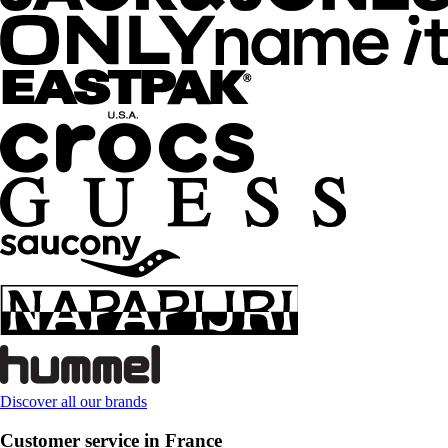
Discover all our brands
Customer service in France