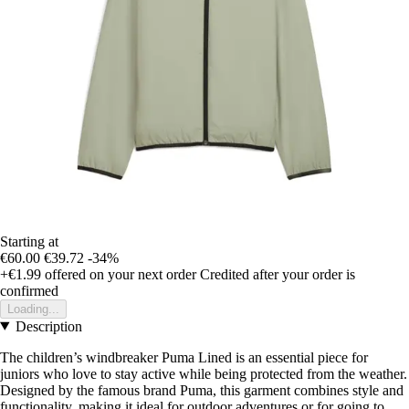
Starting at
€60.00
€39.72
-34%
+€1.99
offered on your next order
Credited after your order is
confirmed
Loading...
Description
The children’s windbreaker Puma Lined is an essential piece for
juniors who love to stay active while being protected from the weather.
Designed by the famous brand Puma, this garment combines style and
functionality, making it ideal for outdoor adventures or for going to