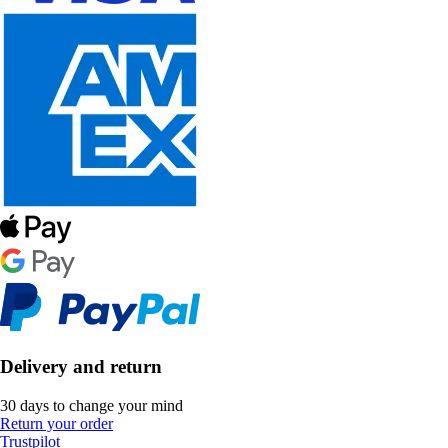
Delivery and return
30 days to change your mind
Return your order
Trustpilot