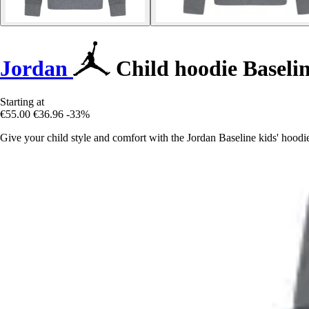
Jordan
Child hoodie Baseli
Starting at
€55.00
€36.96
-33%
Give your child style and comfort with the Jordan Baseline kids' hoodie,