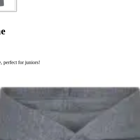
ne
 perfect for juniors!