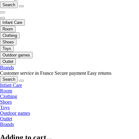
Search
Infant Care
Room
Clothing
Shoes
Toys
Outdoor games
Outlet
Brands
Customer service in France
Secure payment
Easy returns
Search
Infant Care
Room
Clothing
Shoes
Toys
Outdoor games
Outlet
Brands
Adding to cart...