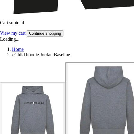
Cart subtotal
View my cart
Continue shopping
Loading...
Home
/
Child hoodie Jordan Baseline