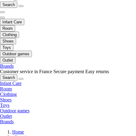
Search
Infant Care
Room
Clothing
Shoes
Toys
Outdoor games
Outlet
Brands
Customer service in France
Secure payment
Easy returns
Search
Infant Care
Room
Clothing
Shoes
Toys
Outdoor games
Outlet
Brands
Home