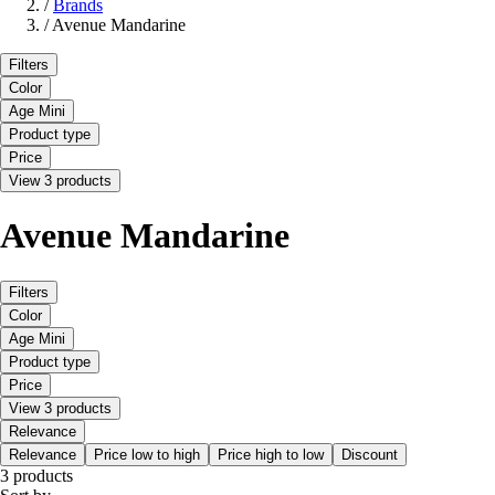
/
Brands
/
Avenue Mandarine
Filters
Color
Age Mini
Product type
Price
View 3 products
Avenue Mandarine
Filters
Color
Age Mini
Product type
Price
View 3 products
Relevance
Relevance
Price low to high
Price high to low
Discount
3 products