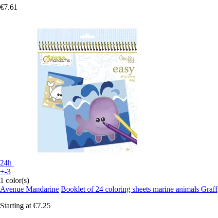
€7.61
24h
+-3
1 color(s)
Avenue Mandarine
Booklet of 24 coloring sheets marine animals Graf
Starting at
€7.25