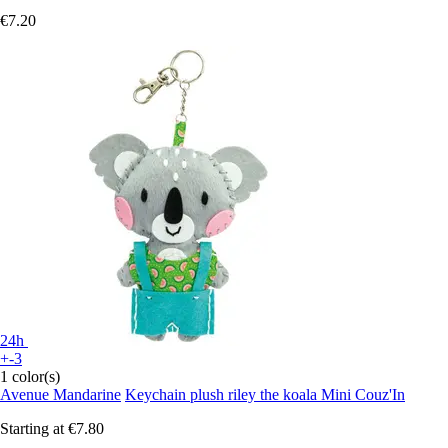
€7.20
24h
+-3
1 color(s)
Avenue Mandarine
Keychain plush riley the koala Mini Couz'In
Starting at
€7.80