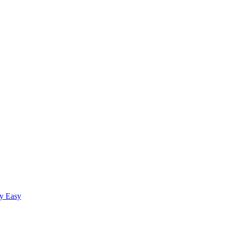
fy Easy