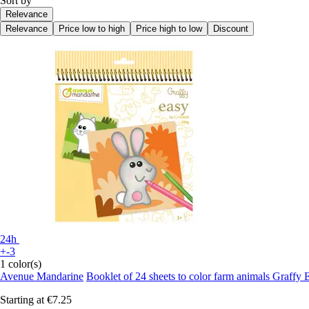
Sort by
Relevance
Relevance
Price low to high
Price high to low
Discount
24h
+-3
1 color(s)
Avenue Mandarine
Booklet of 24 sheets to color farm animals Graffy 
Starting at
€7.25