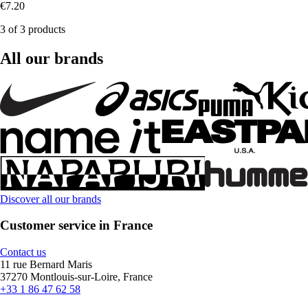
€7.20
3 of 3 products
All our brands
Discover all our brands
Customer service in France
Contact us
11 rue Bernard Maris
37270 Montlouis-sur-Loire, France
+33 1 86 47 62 58