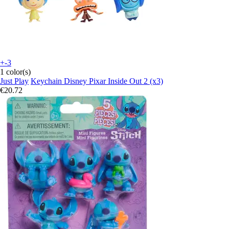
+-3
1 color(s)
Just Play
Keychain Disney Pixar Inside Out 2 (x3)
€20.72