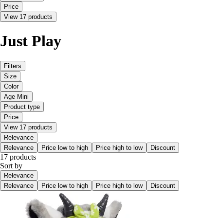
Price
View 17 products
Just Play
Filters
Size
Color
Age Mini
Product type
Price
View 17 products
Relevance
Relevance
Price low to high
Price high to low
Discount
17 products
Sort by
Relevance
Relevance
Price low to high
Price high to low
Discount