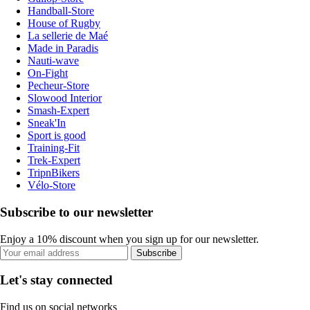
Handball-Store
House of Rugby
La sellerie de Maé
Made in Paradis
Nauti-wave
On-Fight
Pecheur-Store
Slowood Interior
Smash-Expert
Sneak'In
Sport is good
Training-Fit
Trek-Expert
TripnBikers
Vélo-Store
Subscribe to our newsletter
Enjoy a 10% discount when you sign up for our newsletter.
Subscribe
Let's stay connected
Find us on social networks