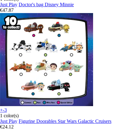
Just Play
Doctor's bag Disney Minnie
€47.87
+-3
1 color(s)
Just Play
Figurine Doorables Star Wars Galactic Cruisers
€24.12