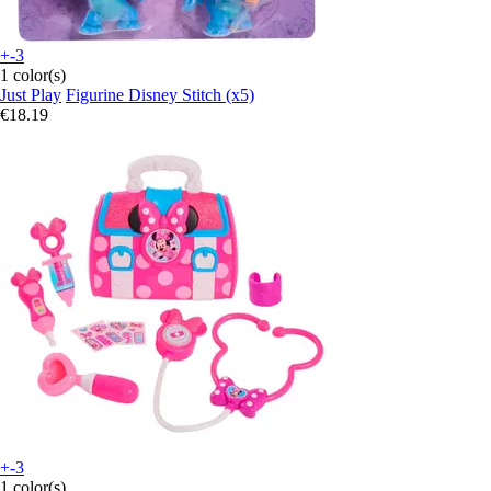
+-3
1 color(s)
Just Play
Figurine Disney Stitch (x5)
€18.19
+-3
1 color(s)