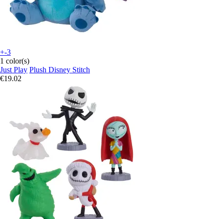
+-3
1 color(s)
Just Play
Plush Disney Stitch
€19.02