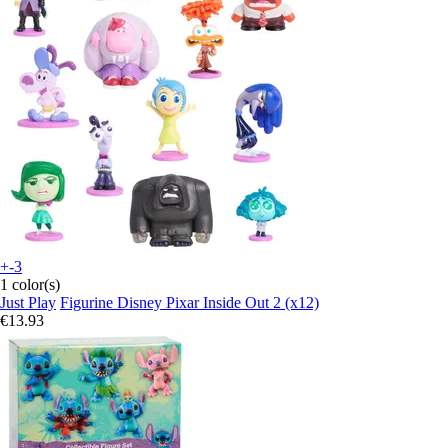
+-3
1 color(s)
Just Play
Figurine Disney Pixar Inside Out 2 (x12)
€13.93