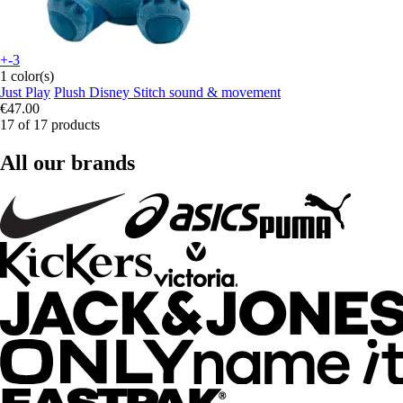
+-3
1 color(s)
Just Play
Plush Disney Stitch sound & movement
€47.00
17 of 17 products
All our brands