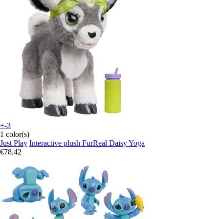
+-3
1 color(s)
Just Play
Interactive plush FurReal Daisy Yoga
€78.42