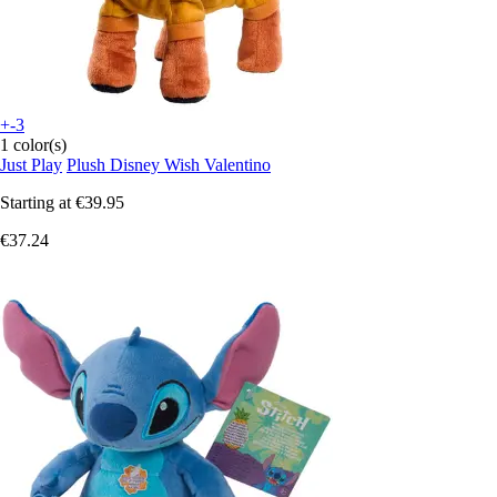
+-3
1 color(s)
Just Play
Plush Disney Wish Valentino
Starting at
€39.95
€37.24