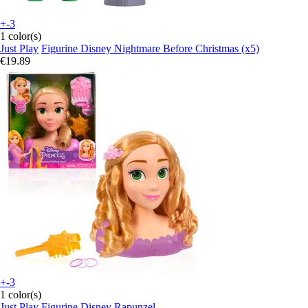
+-3
1 color(s)
Just Play
Figurine Disney Nightmare Before Christmas (x5)
€19.89
+-3
1 color(s)
Just Play
Figurine Disney Rapunzel