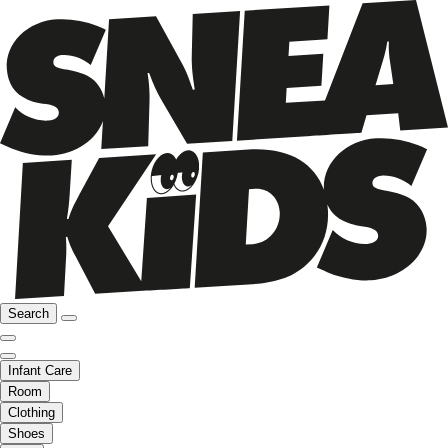
Search
Infant Care
Room
Clothing
Shoes