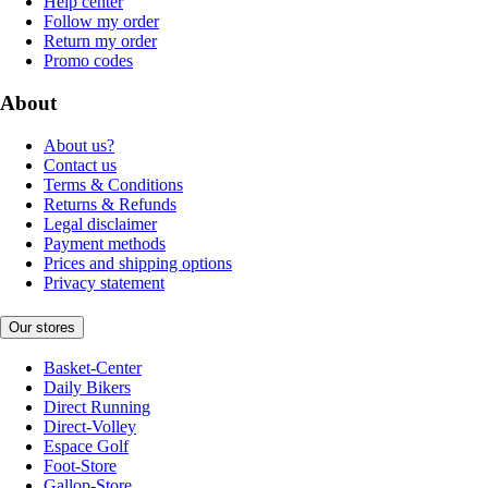
Help center
Follow my order
Return my order
Promo codes
About
About us?
Contact us
Terms & Conditions
Returns & Refunds
Legal disclaimer
Payment methods
Prices and shipping options
Privacy statement
Our stores
Basket-Center
Daily Bikers
Direct Running
Direct-Volley
Espace Golf
Foot-Store
Gallop-Store