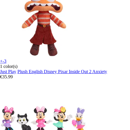
+-3
1 color(s)
Just Play
Plush English Disney Pixar Inside Out 2 Anxiety
€35.99