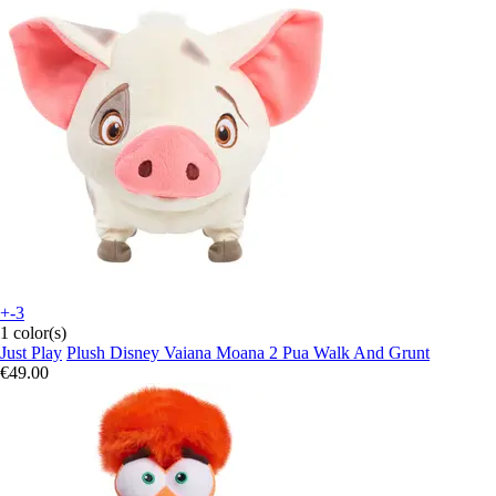
+-3
1 color(s)
Just Play
Plush Disney Vaiana Moana 2 Pua Walk And Grunt
€49.00