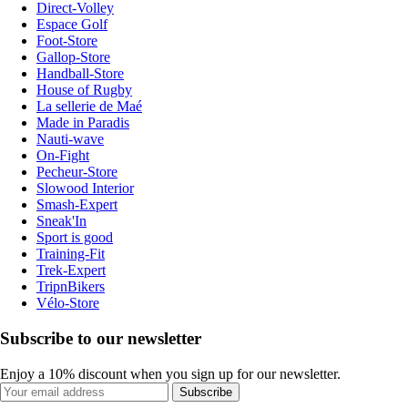
Direct-Volley
Espace Golf
Foot-Store
Gallop-Store
Handball-Store
House of Rugby
La sellerie de Maé
Made in Paradis
Nauti-wave
On-Fight
Pecheur-Store
Slowood Interior
Smash-Expert
Sneak'In
Sport is good
Training-Fit
Trek-Expert
TripnBikers
Vélo-Store
Subscribe to our newsletter
Enjoy a 10% discount when you sign up for our newsletter.
Subscribe