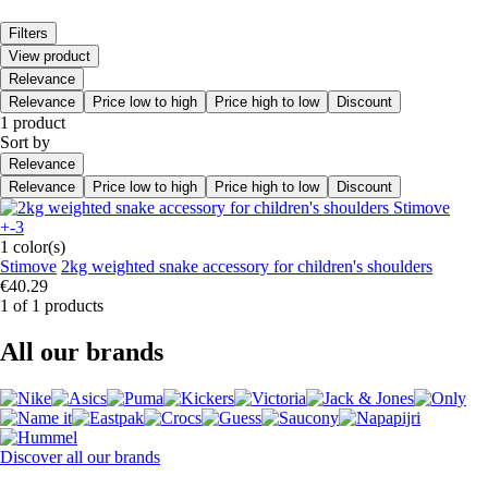
Filters
View product
Relevance
Relevance
Price low to high
Price high to low
Discount
1 product
Sort by
Relevance
Relevance
Price low to high
Price high to low
Discount
+-3
1 color(s)
Stimove
2kg weighted snake accessory for children's shoulders
€40.29
1 of 1 products
All our brands
Discover all our brands