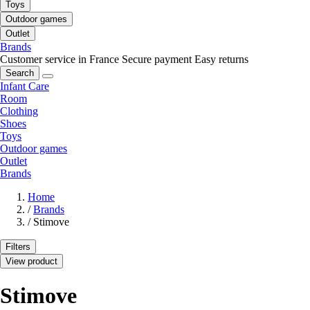
Toys
Outdoor games
Outlet
Brands
Customer service in France
Secure payment
Easy returns
Search
Infant Care
Room
Clothing
Shoes
Toys
Outdoor games
Outlet
Brands
Home
/
Brands
/
Stimove
Filters
View product
Stimove