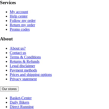
Services
My account
Help center
Follow my order
Return my order
Promo codes
About
About us?
Contact us
Terms & Conditions
Returns & Refunds
Legal disclaimer
Payment methods
Prices and shipping options
Privacy statement
Our stores
Basket-Center
Daily Bikers
Direct Running