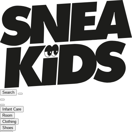
Search
Infant Care
Room
Clothing
Shoes