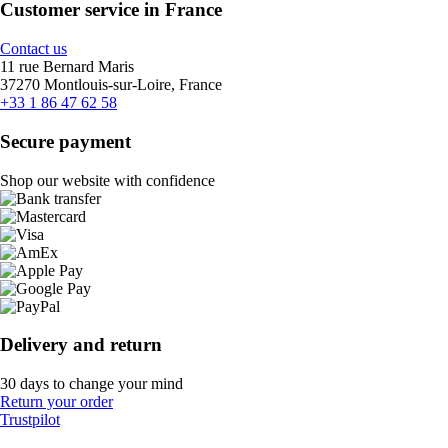
Customer service in France
Contact us
11 rue Bernard Maris
37270 Montlouis-sur-Loire, France
+33 1 86 47 62 58
Secure payment
Shop our website with confidence
Delivery and return
30 days to change your mind
Return your order
Trustpilot