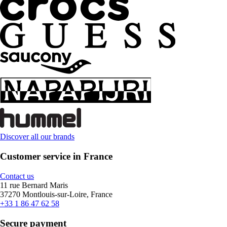
Discover all our brands
Customer service in France
Contact us
11 rue Bernard Maris
37270 Montlouis-sur-Loire, France
+33 1 86 47 62 58
Secure payment