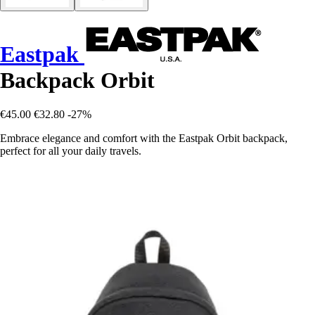
Eastpak
Backpack Orbit
€45.00
€32.80
-27%
Embrace elegance and comfort with the Eastpak Orbit backpack,
perfect for all your daily travels.