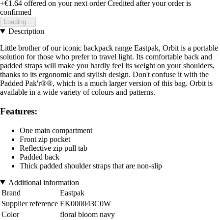
+€1.64
offered on your next order
Credited after your order is
confirmed
Loading...
Description
Little brother of our iconic backpack range Eastpak, Orbit is a portable
solution for those who prefer to travel light. Its comfortable back and
padded straps will make you hardly feel its weight on your shoulders,
thanks to its ergonomic and stylish design. Don't confuse it with the
Padded Pak'r®®, which is a much larger version of this bag. Orbit is
available in a wide variety of colours and patterns.
Features:
One main compartment
Front zip pocket
Reflective zip pull tab
Padded back
Thick padded shoulder straps that are non-slip
Additional information
Brand
Eastpak
Supplier reference
EK000043C0W
Color
floral bloom navy