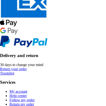
Delivery and return
30 days to change your mind
Return your order
Trustpilot
Services
My account
Help center
Follow my order
Return my order