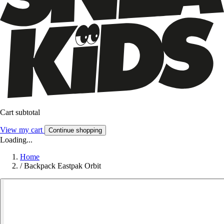
Cart subtotal
View my cart
Continue shopping
Loading...
Home
/
Backpack Eastpak Orbit