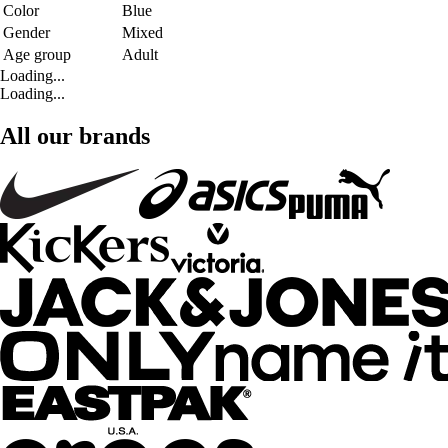
Color
Blue
Gender
Mixed
Age group
Adult
Loading...
Loading...
All our brands