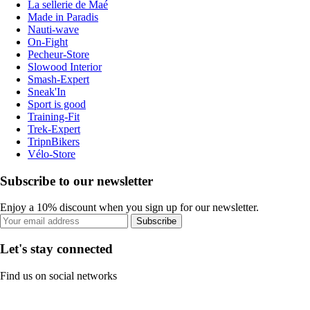
La sellerie de Maé
Made in Paradis
Nauti-wave
On-Fight
Pecheur-Store
Slowood Interior
Smash-Expert
Sneak'In
Sport is good
Training-Fit
Trek-Expert
TripnBikers
Vélo-Store
Subscribe to our newsletter
Enjoy a 10% discount when you sign up for our newsletter.
Subscribe
Let's stay connected
Find us on social networks