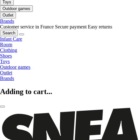
Toys
Outdoor games
Outlet
Brands
Customer service in France
Secure payment
Easy returns
Search
Infant Care
Room
Clothing
Shoes
Toys
Outdoor games
Outlet
Brands
Adding to cart...