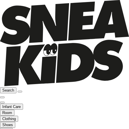
Search
Infant Care
Room
Clothing
Shoes