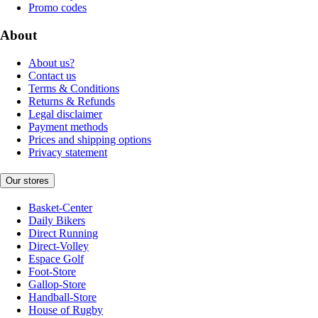
Promo codes
About
About us?
Contact us
Terms & Conditions
Returns & Refunds
Legal disclaimer
Payment methods
Prices and shipping options
Privacy statement
Our stores
Basket-Center
Daily Bikers
Direct Running
Direct-Volley
Espace Golf
Foot-Store
Gallop-Store
Handball-Store
House of Rugby