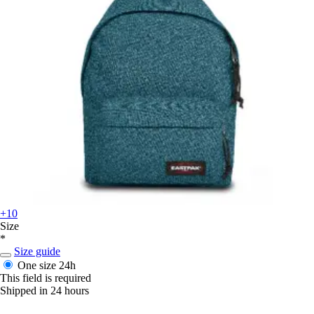
+10
Size
*
Size guide
One size
24h
This field is required
Shipped in 24 hours