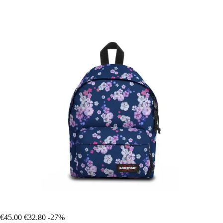
€45.00
€32.80
-27%