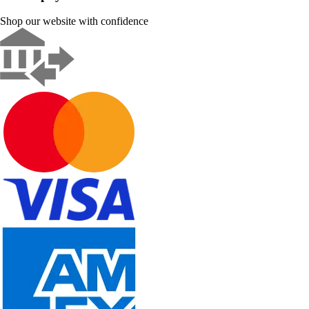
Shop our website with confidence