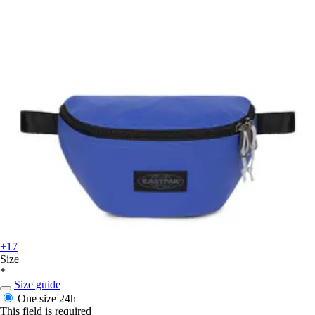
+17
Size
*
Size guide
One size
24h
This field is required