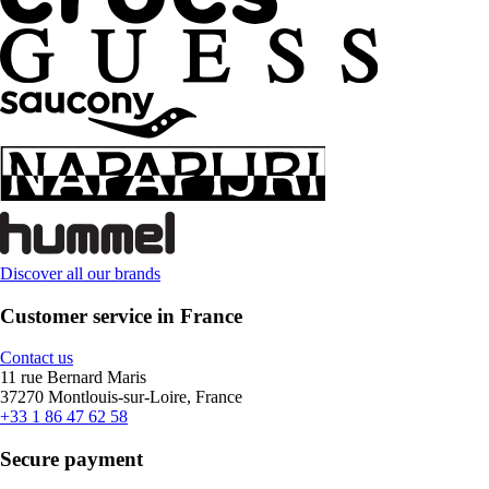
Discover all our brands
Customer service in France
Contact us
11 rue Bernard Maris
37270 Montlouis-sur-Loire, France
+33 1 86 47 62 58
Secure payment