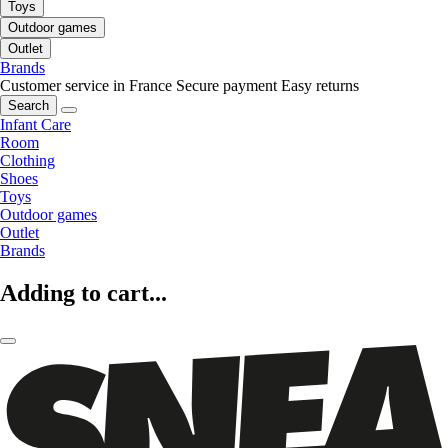
Toys
Outdoor games
Outlet
Brands
Customer service in France
Secure payment
Easy returns
Search
Infant Care
Room
Clothing
Shoes
Toys
Outdoor games
Outlet
Brands
Adding to cart...