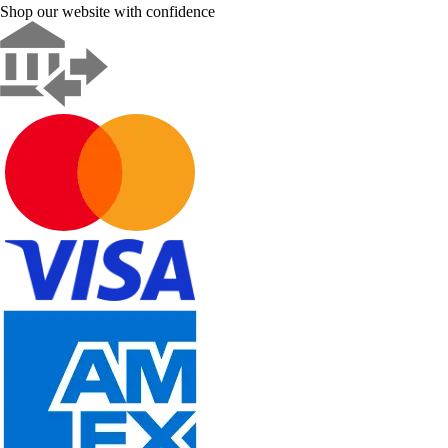
Shop our website with confidence