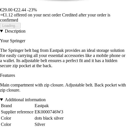
€29.00
€22.44
-23%
+€1.12
offered on your next order
Credited after your order is
confirmed
Loading...
Description
Your Springer
The Springer belt bag from Eastpak provides an ideal storage solution
for easily carrying all your essential accessories like a mobile phone or
a wallet. Its adjustable belt ensures a perfect fit and it has a hidden
secure zip pocket at the back.
Features
Main compartment with zip closure. Adjustable belt. Back pocket with
zip closure.
Additional information
Brand
Eastpak
Supplier reference
EK0000746W3
Color
dots black silver
Color
Silver