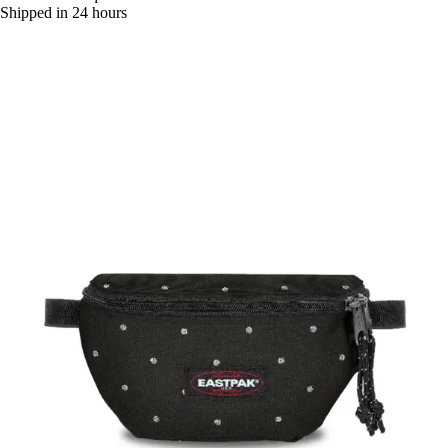
Shipped in 24 hours