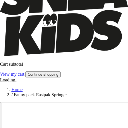
Cart subtotal
View my cart
Continue shopping
Loading...
Home
/
Fanny pack Eastpak Springer