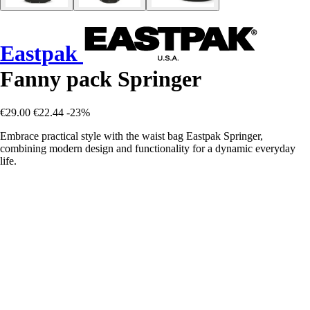
Eastpak
Fanny pack Springer
€29.00
€22.44
-23%
Embrace practical style with the waist bag Eastpak Springer,
combining modern design and functionality for a dynamic everyday
life.