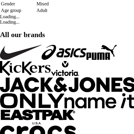
Gender
Mixed
Age group
Adult
Loading...
Loading...
All our brands