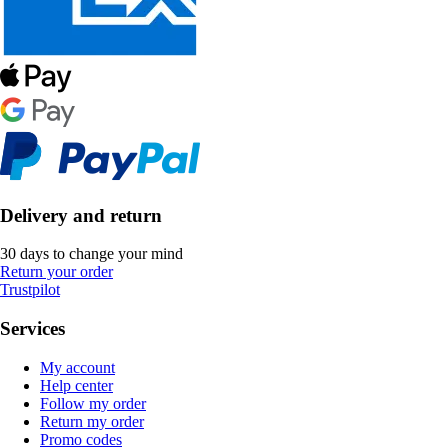
Delivery and return
30 days to change your mind
Return your order
Trustpilot
Services
My account
Help center
Follow my order
Return my order
Promo codes