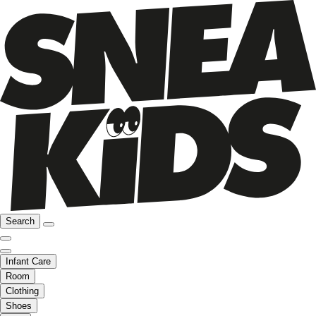
Search
Infant Care
Room
Clothing
Shoes