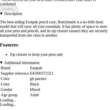
confirmed
Loading...
Description
The best-selling Eastpak pencil case, Benchmark is a no-frills basic
model that will carry all your essentials. It has plenty of space to store
all your pens and pencils, and its zip closure ensures they are securely
transported from one class to another.
Features:
Zip closure to keep your pens safe
Additional information
Brand
Eastpak
Supplier reference
EK0003721Z1
Color
gb patches
Color
Black
Gender
Mixed
Age group
Adult
Loading...
Loading...