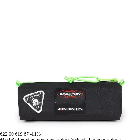
€22.00
€19.67
-11%
+€0.98
offered on your next order
Credited after your order is