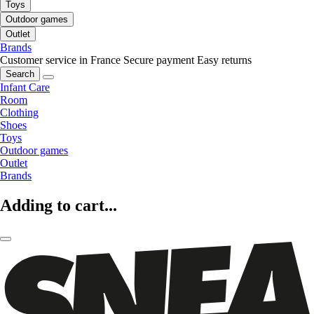
Toys
Outdoor games
Outlet
Brands
Customer service in France
Secure payment
Easy returns
Search
Infant Care
Room
Clothing
Shoes
Toys
Outdoor games
Outlet
Brands
Adding to cart...