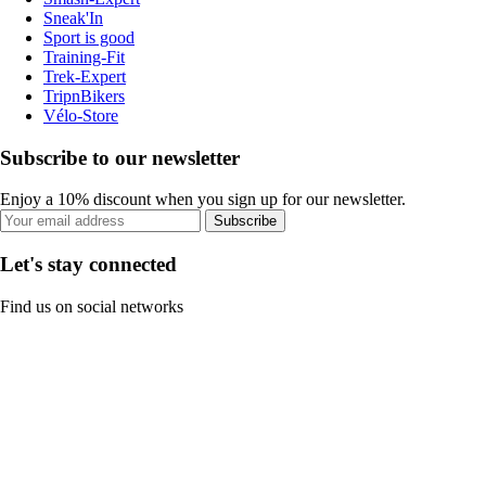
Sneak'In
Sport is good
Training-Fit
Trek-Expert
TripnBikers
Vélo-Store
Subscribe to our newsletter
Enjoy a 10% discount when you sign up for our newsletter.
Subscribe
Let's stay connected
Find us on social networks