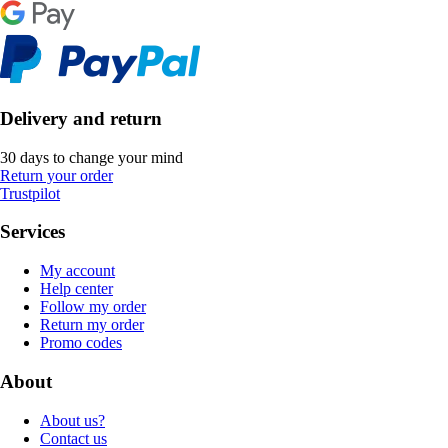
Delivery and return
30 days to change your mind
Return your order
Trustpilot
Services
My account
Help center
Follow my order
Return my order
Promo codes
About
About us?
Contact us