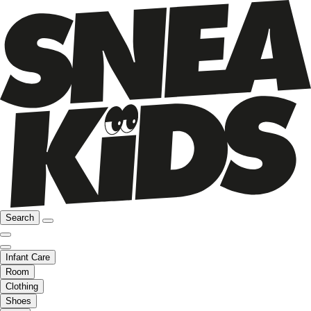
Search
Infant Care
Room
Clothing
Shoes