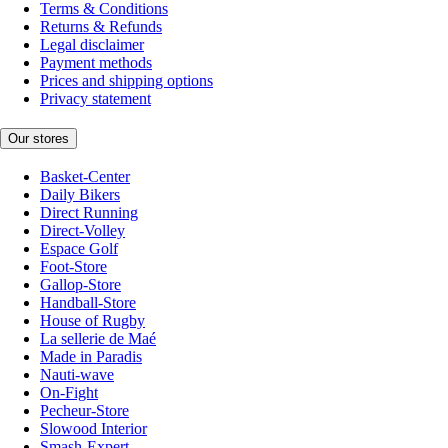
Terms & Conditions
Returns & Refunds
Legal disclaimer
Payment methods
Prices and shipping options
Privacy statement
Our stores
Basket-Center
Daily Bikers
Direct Running
Direct-Volley
Espace Golf
Foot-Store
Gallop-Store
Handball-Store
House of Rugby
La sellerie de Maé
Made in Paradis
Nauti-wave
On-Fight
Pecheur-Store
Slowood Interior
Smash-Expert