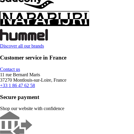
Discover all our brands
Customer service in France
Contact us
11 rue Bernard Maris
37270 Montlouis-sur-Loire, France
+33 1 86 47 62 58
Secure payment
Shop our website with confidence