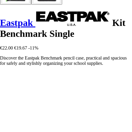
Eastpak
Kit
Benchmark Single
€22.00
€19.67
-11%
Discover the Eastpak Benchmark pencil case, practical and spacious
for safely and stylishly organizing your school supplies.