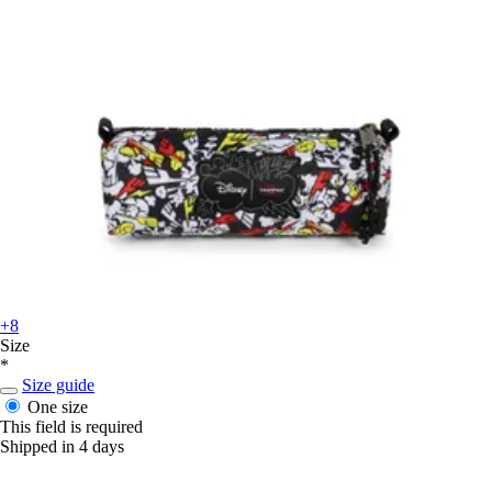
+8
Size
*
Size guide
One size
This field is required
Shipped in 4 days