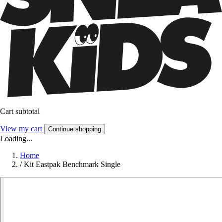
Cart subtotal
View my cart
Continue shopping
Loading...
Home
/
Kit Eastpak Benchmark Single