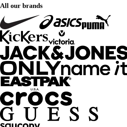
All our brands