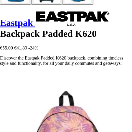
Eastpak
Backpack Padded K620
€55.00
€41.89
-24%
Discover the Eastpak Padded K620 backpack, combining timeless
style and functionality, for all your daily commutes and getaways.