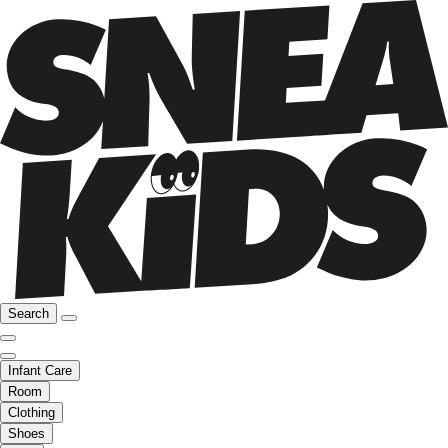
Search
Infant Care
Room
Clothing
Shoes