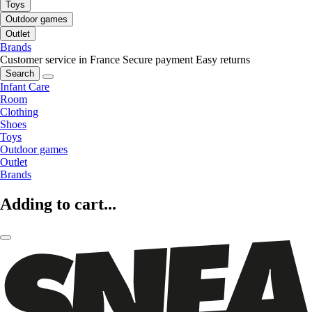
Toys
Outdoor games
Outlet
Brands
Customer service in France
Secure payment
Easy returns
Search
Infant Care
Room
Clothing
Shoes
Toys
Outdoor games
Outlet
Brands
Adding to cart...