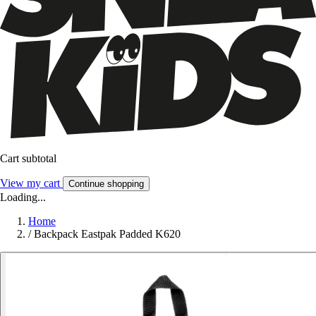
Cart subtotal
View my cart
Continue shopping
Loading...
Home
/
Backpack Eastpak Padded K620