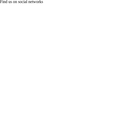
Find us on social networks