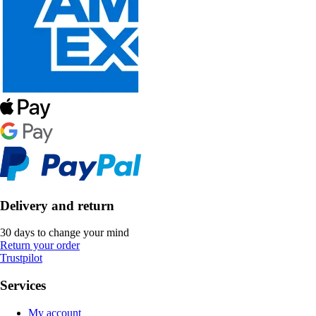
Delivery and return
30 days to change your mind
Return your order
Trustpilot
Services
My account