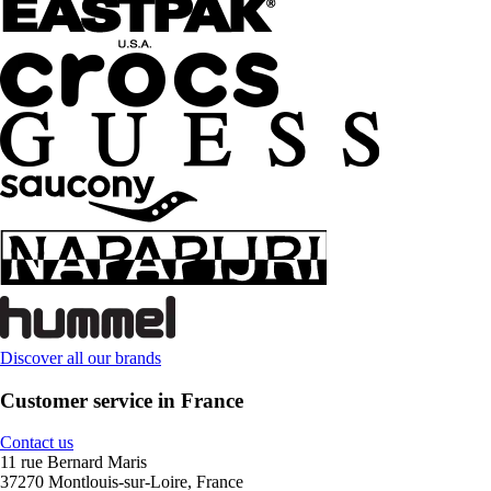
Discover all our brands
Customer service in France
Contact us
11 rue Bernard Maris
37270 Montlouis-sur-Loire, France