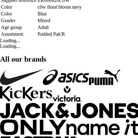
Supplier reference
EK000620C0W
Color
c0w floral bloom navy
Color
Blue
Gender
Mixed
Age group
Adult
Assortment
Padded Pak'R
Loading...
Loading...
All our brands