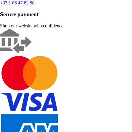
+33 1 86 47 62 58
Secure payment
Shop our website with confidence