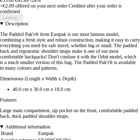
€55.00
€41.89
-24%
+€2.09
offered on your next order
Credited after your order is
confirmed
Loading...
Description
The Padded Pak'r® from Eastpak is our most famous model,
combining a fresh style and robust construction, making it easy to carry
everything you need for safe travel, whether big or small. The padded
back and ergonomic shoulder straps make it one of our most
comfortable backpacks! Don't confuse it with the Orbit model, which
is a much smaller version of this bag. The Padded Pak'r® is available
in many colours and patterns.
Dimensions (Length x Width x Depth)
40.0 cm x 30.0 cm x 18.0 cm
Features
Large main compartment, zip pocket on the front, comfortable padded
back, thick padded shoulder straps.
Additional information
Brand
Eastpak