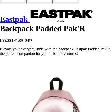
Eastpak
Backpack Padded Pak'R
€55.00
€41.89
-24%
Elevate your everyday style with the backpack Eastpak Padded Pak'R,
the perfect companion for your urban adventures!