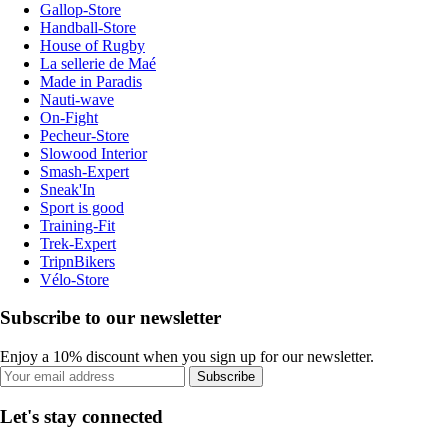
Gallop-Store
Handball-Store
House of Rugby
La sellerie de Maé
Made in Paradis
Nauti-wave
On-Fight
Pecheur-Store
Slowood Interior
Smash-Expert
Sneak'In
Sport is good
Training-Fit
Trek-Expert
TripnBikers
Vélo-Store
Subscribe to our newsletter
Enjoy a 10% discount when you sign up for our newsletter.
Subscribe
Let's stay connected