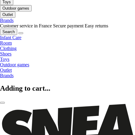
Toys
Outdoor games
Outlet
Brands
Customer service in France
Secure payment
Easy returns
Search
Infant Care
Room
Clothing
Shoes
Toys
Outdoor games
Outlet
Brands
Adding to cart...