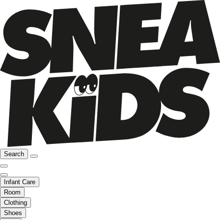
Search
Infant Care
Room
Clothing
Shoes