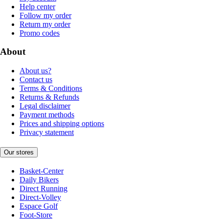
Help center
Follow my order
Return my order
Promo codes
About
About us?
Contact us
Terms & Conditions
Returns & Refunds
Legal disclaimer
Payment methods
Prices and shipping options
Privacy statement
Our stores
Basket-Center
Daily Bikers
Direct Running
Direct-Volley
Espace Golf
Foot-Store