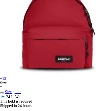
+13
Size
*
Size guide
24 L
24h
This field is required
Shipped in 24 hours