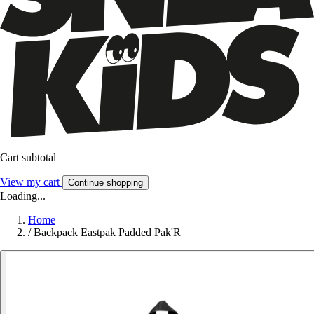
Cart subtotal
View my cart
Continue shopping
Loading...
Home
/
Backpack Eastpak Padded Pak'R