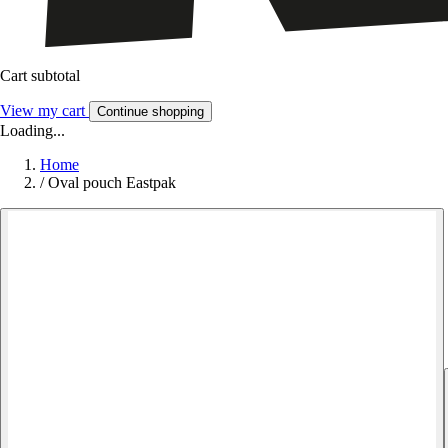
Cart subtotal
View my cart
Continue shopping
Loading...
Home
/
Oval pouch Eastpak