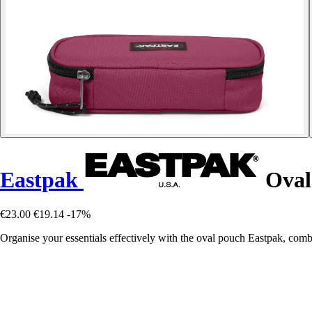
Eastpak
Oval
€23.00
€19.14
-17%
Organise your essentials effectively with the oval pouch Eastpak, combi