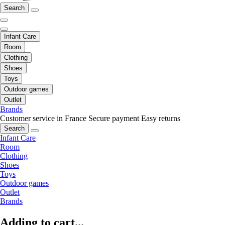
Search
Infant Care
Room
Clothing
Shoes
Toys
Outdoor games
Outlet
Brands
Customer service in France
Secure payment
Easy returns
Search
Infant Care
Room
Clothing
Shoes
Toys
Outdoor games
Outlet
Brands
Adding to cart...