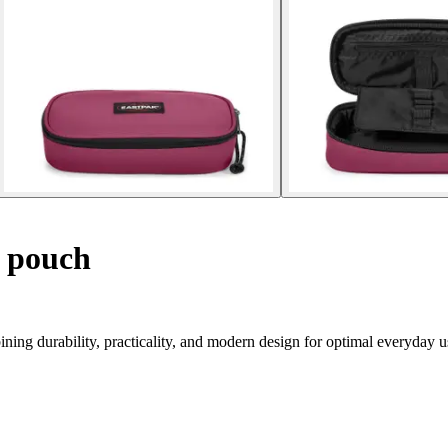
 pouch
ning durability, practicality, and modern design for optimal everyday u