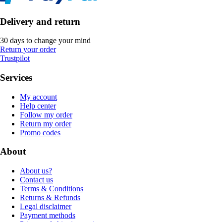
Delivery and return
30 days to change your mind
Return your order
Trustpilot
Services
My account
Help center
Follow my order
Return my order
Promo codes
About
About us?
Contact us
Terms & Conditions
Returns & Refunds
Legal disclaimer
Payment methods