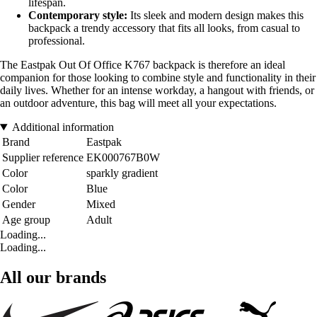
lifespan.
Contemporary style:
Its sleek and modern design makes this
backpack a trendy accessory that fits all looks, from casual to
professional.
The Eastpak Out Of Office K767 backpack is therefore an ideal
companion for those looking to combine style and functionality in their
daily lives. Whether for an intense workday, a hangout with friends, or
an outdoor adventure, this bag will meet all your expectations.
Additional information
Brand
Eastpak
Supplier reference
EK000767B0W
Color
sparkly gradient
Color
Blue
Gender
Mixed
Age group
Adult
Loading...
Loading...
All our brands