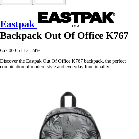
Eastpak
Backpack Out Of Office K767
€67.00
€51.12
-24%
Discover the Eastpak Out Of Office K767 backpack, the perfect
combination of modern style and everyday functionality.