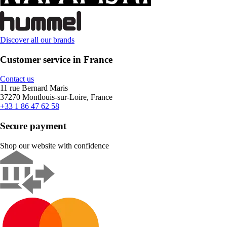
Discover all our brands
Customer service in France
Contact us
11 rue Bernard Maris
37270 Montlouis-sur-Loire, France
+33 1 86 47 62 58
Secure payment
Shop our website with confidence