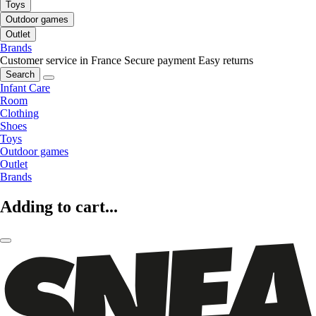
Toys
Outdoor games
Outlet
Brands
Customer service in France
Secure payment
Easy returns
Search
Infant Care
Room
Clothing
Shoes
Toys
Outdoor games
Outlet
Brands
Adding to cart...