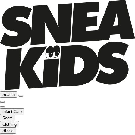
Search
Infant Care
Room
Clothing
Shoes