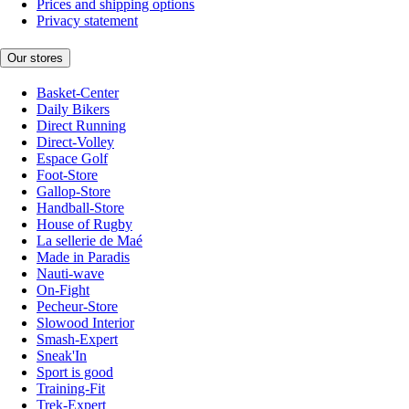
Prices and shipping options
Privacy statement
Our stores
Basket-Center
Daily Bikers
Direct Running
Direct-Volley
Espace Golf
Foot-Store
Gallop-Store
Handball-Store
House of Rugby
La sellerie de Maé
Made in Paradis
Nauti-wave
On-Fight
Pecheur-Store
Slowood Interior
Smash-Expert
Sneak'In
Sport is good
Training-Fit
Trek-Expert