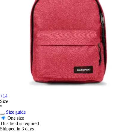
+14
Size
*
Size guide
One size
This field is required
Shipped in 3 days