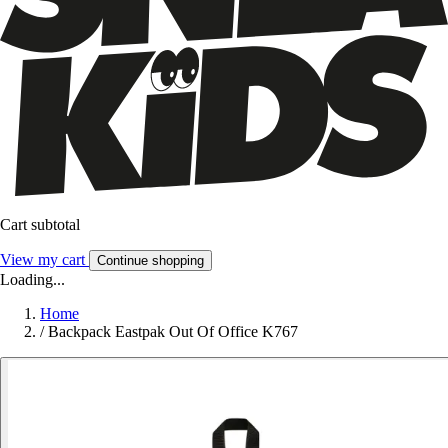
Cart subtotal
View my cart
Continue shopping
Loading...
Home
/
Backpack Eastpak Out Of Office K767