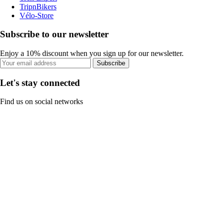
TripnBikers
Vélo-Store
Subscribe to our newsletter
Enjoy a 10% discount when you sign up for our newsletter.
Subscribe
Let's stay connected
Find us on social networks