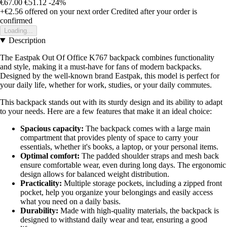
€67.00
€51.12
-24%
+€2.56
offered on your next order
Credited after your order is
confirmed
Loading...
Description
The Eastpak Out Of Office K767 backpack combines functionality
and style, making it a must-have for fans of modern backpacks.
Designed by the well-known brand Eastpak, this model is perfect for
your daily life, whether for work, studies, or your daily commutes.
This backpack stands out with its sturdy design and its ability to adapt
to your needs. Here are a few features that make it an ideal choice:
Spacious capacity:
The backpack comes with a large main
compartment that provides plenty of space to carry your
essentials, whether it's books, a laptop, or your personal items.
Optimal comfort:
The padded shoulder straps and mesh back
ensure comfortable wear, even during long days. The ergonomic
design allows for balanced weight distribution.
Practicality:
Multiple storage pockets, including a zipped front
pocket, help you organize your belongings and easily access
what you need on a daily basis.
Durability:
Made with high-quality materials, the backpack is
designed to withstand daily wear and tear, ensuring a good