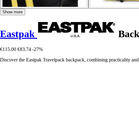
Show more
Eastpak
Back
€115.00
€83.74
-27%
Discover the Eastpak Travelpack backpack, combining practicality and 