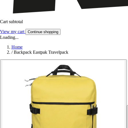
Cart subtotal
View my cart
Continue shopping
Loading...
Home
/
Backpack Eastpak Travelpack