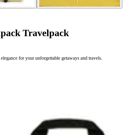
pack Travelpack
elegance for your unforgettable getaways and travels.