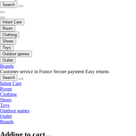
Search
Infant Care
Room
Clothing
Shoes
Toys
Outdoor games
Outlet
Brands
Customer service in France
Secure payment
Easy returns
Search
Infant Care
Room
Clothing
Shoes
Toys
Outdoor games
Outlet
Brands
Adding to cart...