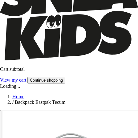
Cart subtotal
View my cart
Continue shopping
Loading...
Home
/
Backpack Eastpak Tecum