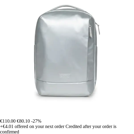
€110.00
€80.10
-27%
+€4.01
offered on your next order
Credited after your order is
confirmed