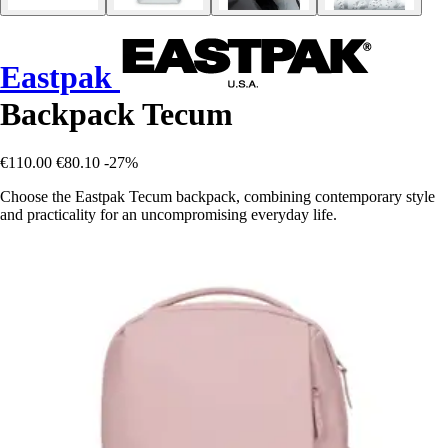
Eastpak
Backpack Tecum
€110.00
€80.10
-27%
Choose the Eastpak Tecum backpack, combining contemporary style
and practicality for an uncompromising everyday life.