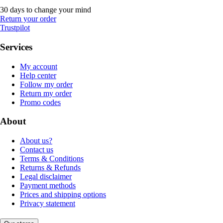
30 days to change your mind
Return your order
Trustpilot
Services
My account
Help center
Follow my order
Return my order
Promo codes
About
About us?
Contact us
Terms & Conditions
Returns & Refunds
Legal disclaimer
Payment methods
Prices and shipping options
Privacy statement