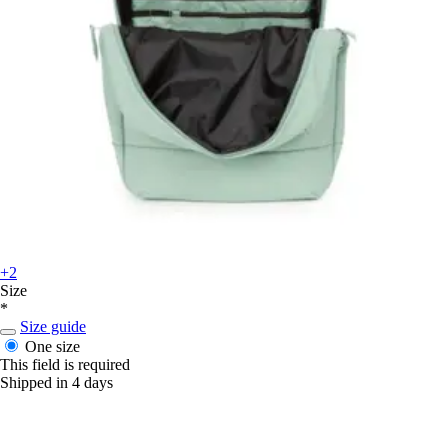
+2
Size
*
Size guide
One size
This field is required
Shipped in 4 days