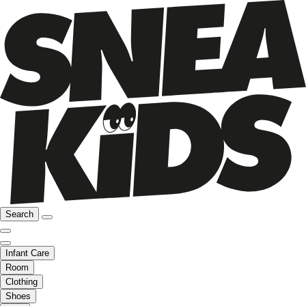
Search
Infant Care
Room
Clothing
Shoes