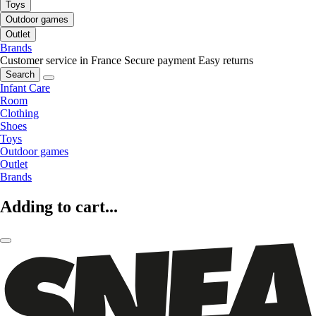
Toys
Outdoor games
Outlet
Brands
Customer service in France
Secure payment
Easy returns
Search
Infant Care
Room
Clothing
Shoes
Toys
Outdoor games
Outlet
Brands
Adding to cart...