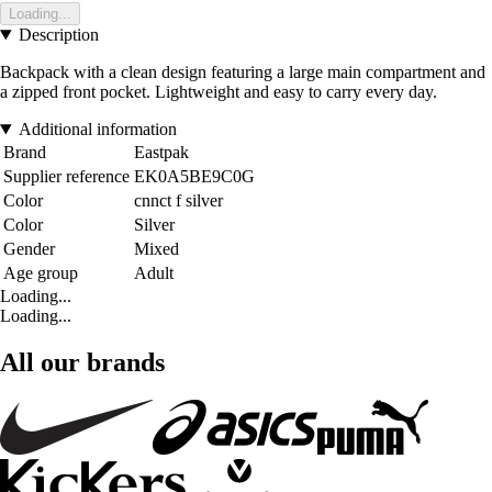
Loading...
Description
Backpack with a clean design featuring a large main compartment and
a zipped front pocket. Lightweight and easy to carry every day.
Additional information
Brand
Eastpak
Supplier reference
EK0A5BE9C0G
Color
cnnct f silver
Color
Silver
Gender
Mixed
Age group
Adult
Loading...
Loading...
All our brands