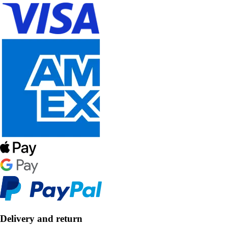
Delivery and return