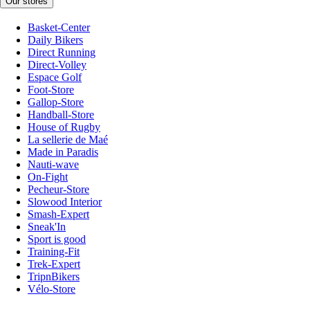
Our stores
Basket-Center
Daily Bikers
Direct Running
Direct-Volley
Espace Golf
Foot-Store
Gallop-Store
Handball-Store
House of Rugby
La sellerie de Maé
Made in Paradis
Nauti-wave
On-Fight
Pecheur-Store
Slowood Interior
Smash-Expert
Sneak'In
Sport is good
Training-Fit
Trek-Expert
TripnBikers
Vélo-Store