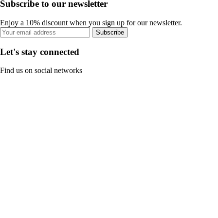
Subscribe to our newsletter
Enjoy a 10% discount when you sign up for our newsletter.
Subscribe
Let's stay connected
Find us on social networks