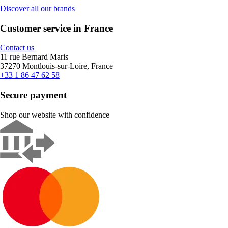
Discover all our brands
Customer service in France
Contact us
11 rue Bernard Maris
37270 Montlouis-sur-Loire, France
+33 1 86 47 62 58
Secure payment
Shop our website with confidence