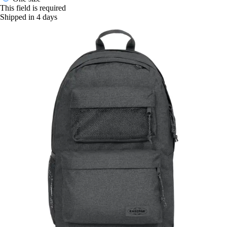
This field is required
Shipped in 4 days