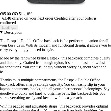
€85.00
€69.51
-18%
+€3.48
offered on your next order
Credited after your order is
confirmed
Loading...
Description
The Eastpak Double Office backpack is the perfect companion for all
your busy days. With its modern and functional design, it allows you to
carry everything you need in style.
Made by the renowned brand Eastpak, this backpack combines quality
and durability. Crafted from tough nylon, it’s built to last and withstand
all conditions. You can use it daily without worrying about wear and
tear.
Thanks to its multiple compartments, the Eastpak Double Office
backpack offers a large storage capacity. You can easily slip in your
laptop, documents, books, and all your other personal belongings. Say
goodbye to bulky and hard-to-organise bags; this backpack lets you
store everything neatly and keep it within easy reach.
With its padded and adjustable straps, this backpack provides optimal
comfort throughout the day. You can carry it on both shoulders for