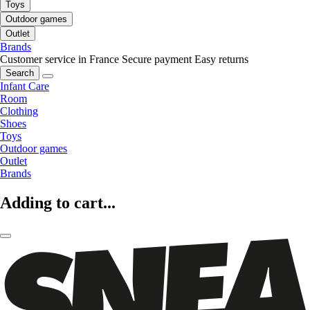
Toys
Outdoor games
Outlet
Brands
Customer service in France
Secure payment
Easy returns
Search
Infant Care
Room
Clothing
Shoes
Toys
Outdoor games
Outlet
Brands
Adding to cart...