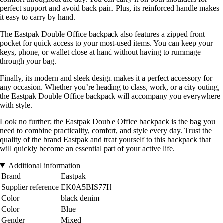
perfect support and avoid back pain. Plus, its reinforced handle makes
it easy to carry by hand.
The Eastpak Double Office backpack also features a zipped front
pocket for quick access to your most-used items. You can keep your
keys, phone, or wallet close at hand without having to rummage
through your bag.
Finally, its modern and sleek design makes it a perfect accessory for
any occasion. Whether you’re heading to class, work, or a city outing,
the Eastpak Double Office backpack will accompany you everywhere
with style.
Look no further; the Eastpak Double Office backpack is the bag you
need to combine practicality, comfort, and style every day. Trust the
quality of the brand Eastpak and treat yourself to this backpack that
will quickly become an essential part of your active life.
Additional information
Brand
Eastpak
Supplier reference
EK0A5BIS77H
Color
black denim
Color
Blue
Gender
Mixed