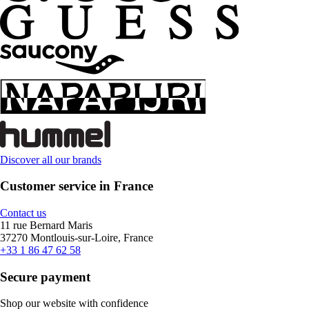
Discover all our brands
Customer service in France
Contact us
11 rue Bernard Maris
37270 Montlouis-sur-Loire, France
+33 1 86 47 62 58
Secure payment
Shop our website with confidence