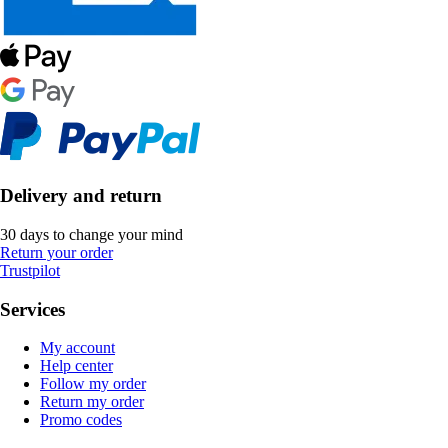
Delivery and return
30 days to change your mind
Return your order
Trustpilot
Services
My account
Help center
Follow my order
Return my order
Promo codes