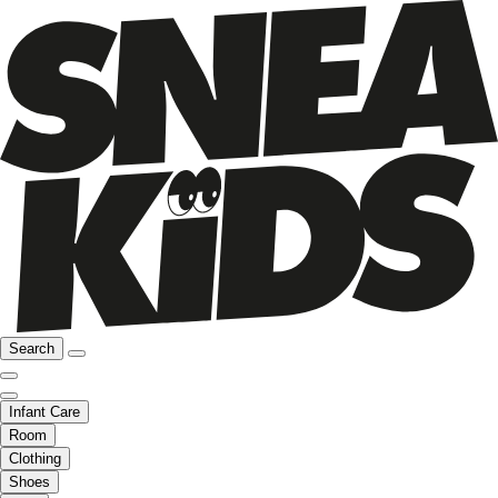
Search
Infant Care
Room
Clothing
Shoes