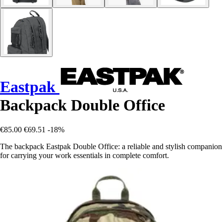
Eastpak
Backpack Double Office
€85.00
€69.51
-18%
The backpack Eastpak Double Office: a reliable and stylish companion
for carrying your work essentials in complete comfort.