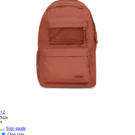
+2
Size
*
Size guide
One size