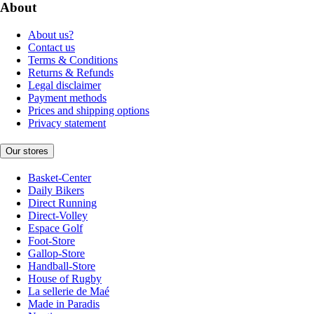
About
About us?
Contact us
Terms & Conditions
Returns & Refunds
Legal disclaimer
Payment methods
Prices and shipping options
Privacy statement
Our stores
Basket-Center
Daily Bikers
Direct Running
Direct-Volley
Espace Golf
Foot-Store
Gallop-Store
Handball-Store
House of Rugby
La sellerie de Maé
Made in Paradis