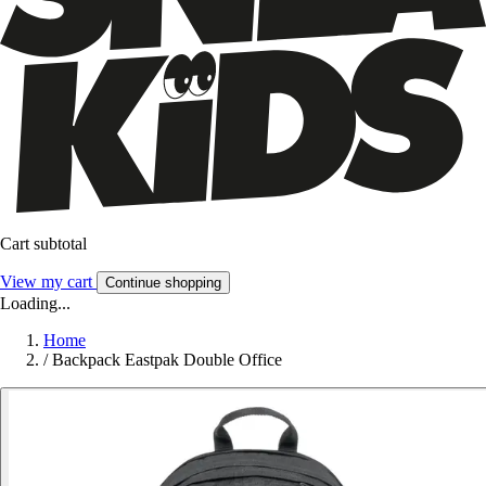
Cart subtotal
View my cart
Continue shopping
Loading...
Home
/
Backpack Eastpak Double Office