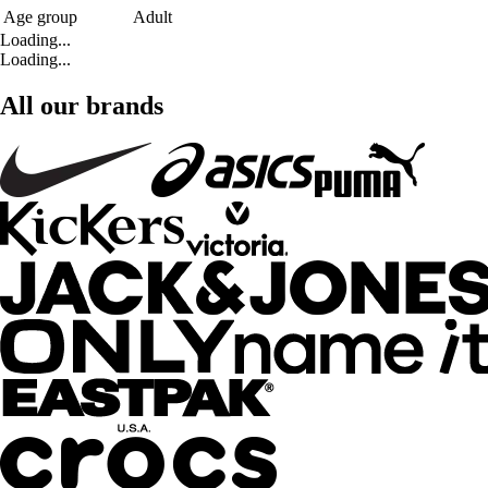
Age group
Adult
Loading...
Loading...
All our brands