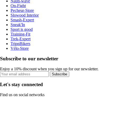
Nauti-wave
On-Fight
Pecheur-Store
Slowood Interior
Smash-Expert
Sneak'In
Sport is good
Training-Fit
Trek-Expert
TripnBikers
Vélo-Store
Subscribe to our newsletter
Enjoy a 10% discount when you sign up for our newsletter.
Subscribe
Let's stay connected
Find us on social networks