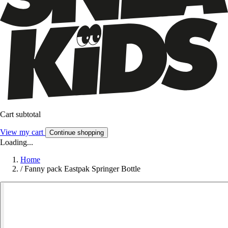
Cart subtotal
View my cart
Continue shopping
Loading...
Home
/
Fanny pack Eastpak Springer Bottle