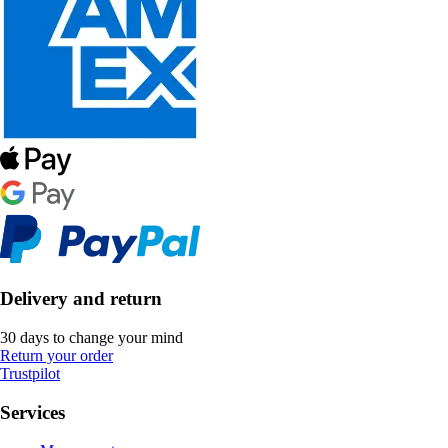
Delivery and return
30 days to change your mind
Return your order
Trustpilot
Services