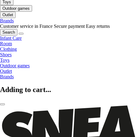
Toys
Outdoor games
Outlet
Brands
Customer service in France
Secure payment
Easy returns
Search
Infant Care
Room
Clothing
Shoes
Toys
Outdoor games
Outlet
Brands
Adding to cart...