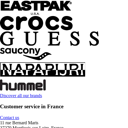
Discover all our brands
Customer service in France
Contact us
11 rue Bernard Maris
37270 Montlouis-sur-Loire, France