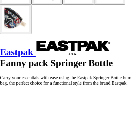
Eastpak
Fanny pack Springer Bottle
Carry your essentials with ease using the Eastpak Springer Bottle bum
bag, the perfect choice for a functional style from the brand Eastpak.