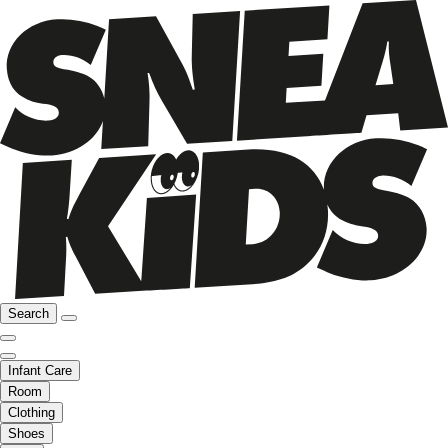
Search
Infant Care
Room
Clothing
Shoes