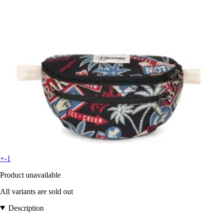
+-1
Product unavailable
All variants are sold out
Description