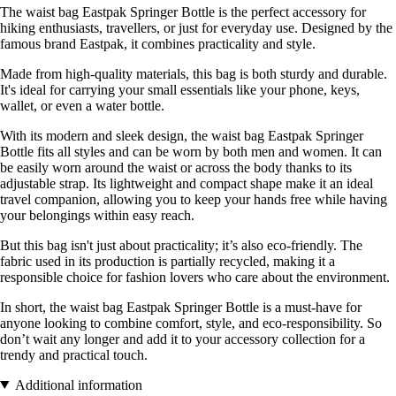
The waist bag Eastpak Springer Bottle is the perfect accessory for
hiking enthusiasts, travellers, or just for everyday use. Designed by the
famous brand Eastpak, it combines practicality and style.
Made from high-quality materials, this bag is both sturdy and durable.
It's ideal for carrying your small essentials like your phone, keys,
wallet, or even a water bottle.
With its modern and sleek design, the waist bag Eastpak Springer
Bottle fits all styles and can be worn by both men and women. It can
be easily worn around the waist or across the body thanks to its
adjustable strap. Its lightweight and compact shape make it an ideal
travel companion, allowing you to keep your hands free while having
your belongings within easy reach.
But this bag isn't just about practicality; it’s also eco-friendly. The
fabric used in its production is partially recycled, making it a
responsible choice for fashion lovers who care about the environment.
In short, the waist bag Eastpak Springer Bottle is a must-have for
anyone looking to combine comfort, style, and eco-responsibility. So
don’t wait any longer and add it to your accessory collection for a
trendy and practical touch.
Additional information