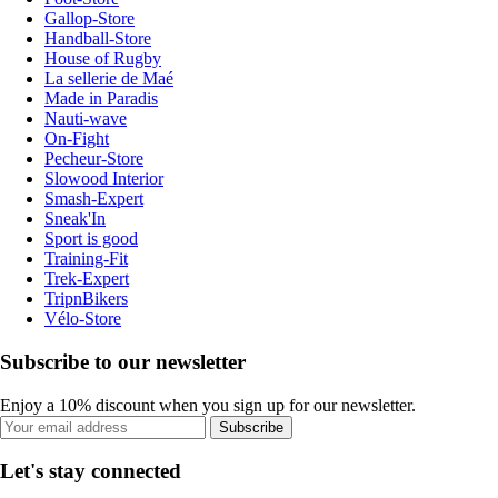
Gallop-Store
Handball-Store
House of Rugby
La sellerie de Maé
Made in Paradis
Nauti-wave
On-Fight
Pecheur-Store
Slowood Interior
Smash-Expert
Sneak'In
Sport is good
Training-Fit
Trek-Expert
TripnBikers
Vélo-Store
Subscribe to our newsletter
Enjoy a 10% discount when you sign up for our newsletter.
Subscribe
Let's stay connected