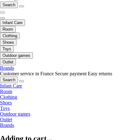
Search
Infant Care
Room
Clothing
Shoes
Toys
Outdoor games
Outlet
Brands
Customer service in France
Secure payment
Easy returns
Search
Infant Care
Room
Clothing
Shoes
Toys
Outdoor games
Outlet
Brands
Adding to cart...