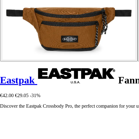
Eastpak
Fann
€42.00
€29.05
-31%
Discover the Eastpak Crossbody Pro, the perfect companion for your ur