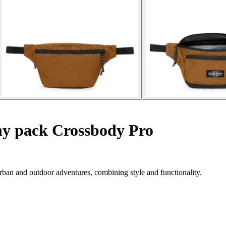
y pack Crossbody Pro
ban and outdoor adventures, combining style and functionality.