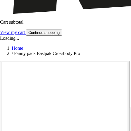
Cart subtotal
View my cart
Continue shopping
Loading...
Home
/
Fanny pack Eastpak Crossbody Pro