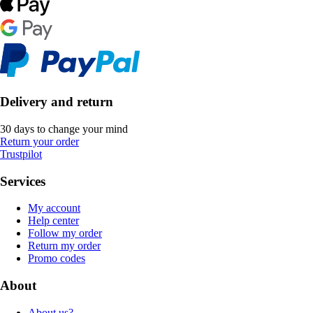
Delivery and return
30 days to change your mind
Return your order
Trustpilot
Services
My account
Help center
Follow my order
Return my order
Promo codes
About
About us?