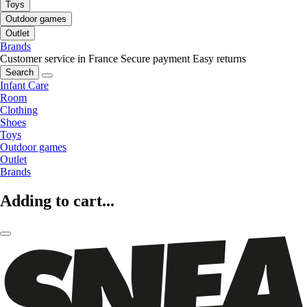
Toys
Outdoor games
Outlet
Brands
Customer service in France
Secure payment
Easy returns
Search
Infant Care
Room
Clothing
Shoes
Toys
Outdoor games
Outlet
Brands
Adding to cart...