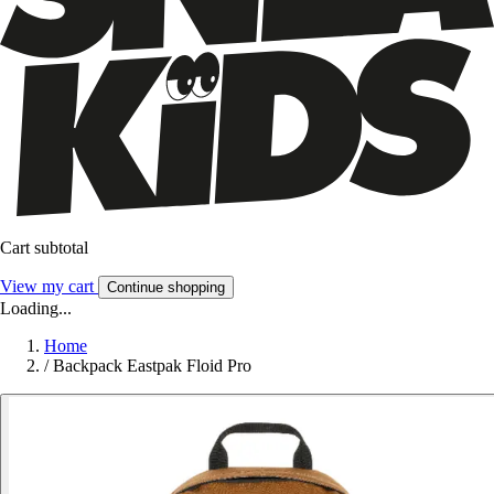
Cart subtotal
View my cart
Continue shopping
Loading...
Home
/
Backpack Eastpak Floid Pro