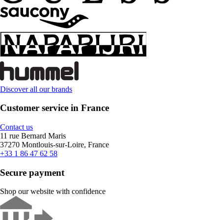
Discover all our brands
Customer service in France
Contact us
11 rue Bernard Maris
37270 Montlouis-sur-Loire, France
+33 1 86 47 62 58
Secure payment
Shop our website with confidence