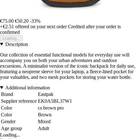
€75.00
€50.20
-33%
+€2.51
offered on your next order
Credited after your order is
confirmed
Loading...
Description
Our collection of essential functional models for everyday use will
accompany you on both your urban adventures and outdoor
excursions. A minimalist version of the iconic backpack for daily use,
featuring a neoprene sleeve for your laptop, a fleece-lined pocket for
your valuables, and two mesh pockets for storing your water bottle.
Additional information
Brand
Eastpak
Supplier reference
EK0A5BL37W1
Color
cs brown pro
Color
Brown
Gender
Mixed
Age group
Adult
Loading...