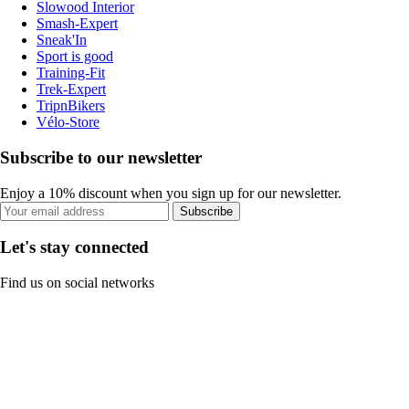
Slowood Interior
Smash-Expert
Sneak'In
Sport is good
Training-Fit
Trek-Expert
TripnBikers
Vélo-Store
Subscribe to our newsletter
Enjoy a 10% discount when you sign up for our newsletter.
Subscribe
Let's stay connected
Find us on social networks