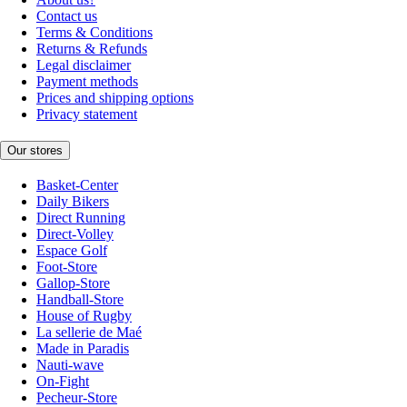
Contact us
Terms & Conditions
Returns & Refunds
Legal disclaimer
Payment methods
Prices and shipping options
Privacy statement
Our stores
Basket-Center
Daily Bikers
Direct Running
Direct-Volley
Espace Golf
Foot-Store
Gallop-Store
Handball-Store
House of Rugby
La sellerie de Maé
Made in Paradis
Nauti-wave
On-Fight
Pecheur-Store