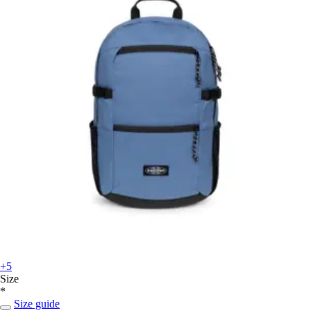
+5
Size
*
Size guide