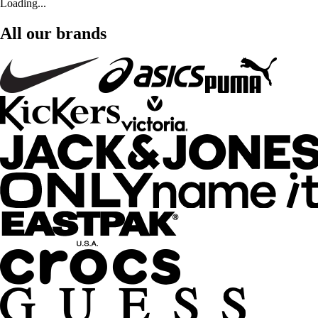
Loading...
All our brands