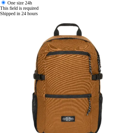
One size
24h
This field is required
Shipped in 24 hours