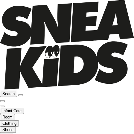
Search
Infant Care
Room
Clothing
Shoes