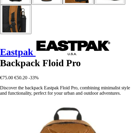
Eastpak
Backpack Floid Pro
€75.00
€50.20
-33%
Discover the backpack Eastpak Floid Pro, combining minimalist style
and functionality, perfect for your urban and outdoor adventures.