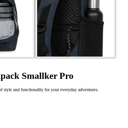
pack Smallker Pro
 style and functionality for your everyday adventures.