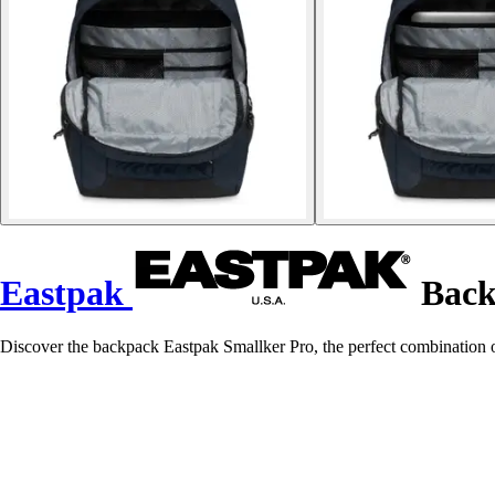
Eastpak
Back
Discover the backpack Eastpak Smallker Pro, the perfect combination of