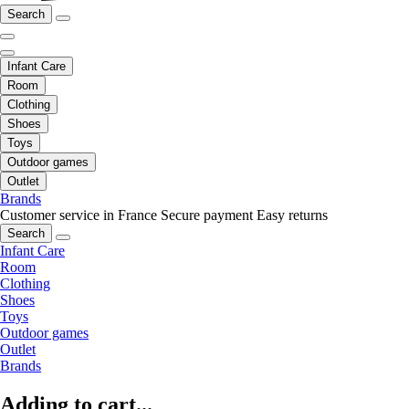
Search
Infant Care
Room
Clothing
Shoes
Toys
Outdoor games
Outlet
Brands
Customer service in France
Secure payment
Easy returns
Search
Infant Care
Room
Clothing
Shoes
Toys
Outdoor games
Outlet
Brands
Adding to cart...