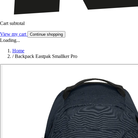
Cart subtotal
View my cart
Continue shopping
Loading...
Home
/
Backpack Eastpak Smallker Pro