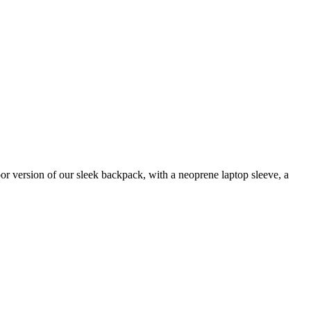
r version of our sleek backpack, with a neoprene laptop sleeve, a