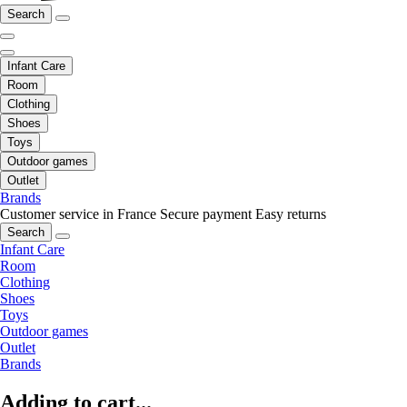
Search
Infant Care
Room
Clothing
Shoes
Toys
Outdoor games
Outlet
Brands
Customer service in France
Secure payment
Easy returns
Search
Infant Care
Room
Clothing
Shoes
Toys
Outdoor games
Outlet
Brands
Adding to cart...