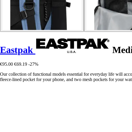
Eastpak
Medi
€95.00
€69.19
-27%
Our collection of functional models essential for everyday life will a
fleece-lined pocket for your phone, and two mesh pockets for your wate