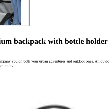
um backpack with bottle holder
ccompany you on both your urban adventures and outdoor ones. An outdoo
r bottle.