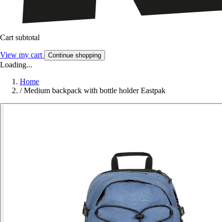
Cart subtotal
View my cart
Continue shopping
Loading...
Home
/
Medium backpack with bottle holder Eastpak