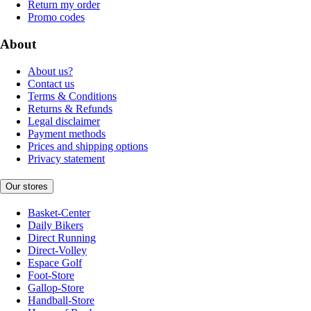
Return my order
Promo codes
About
About us?
Contact us
Terms & Conditions
Returns & Refunds
Legal disclaimer
Payment methods
Prices and shipping options
Privacy statement
Our stores
Basket-Center
Daily Bikers
Direct Running
Direct-Volley
Espace Golf
Foot-Store
Gallop-Store
Handball-Store