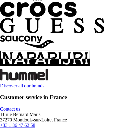
Discover all our brands
Customer service in France
Contact us
11 rue Bernard Maris
37270 Montlouis-sur-Loire, France
+33 1 86 47 62 58