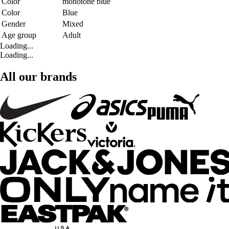
Color
monotone blue
Color
Blue
Gender
Mixed
Age group
Adult
Loading...
Loading...
All our brands