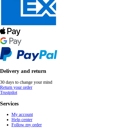
Delivery and return
30 days to change your mind
Return your order
Trustpilot
Services
My account
Help center
Follow my order