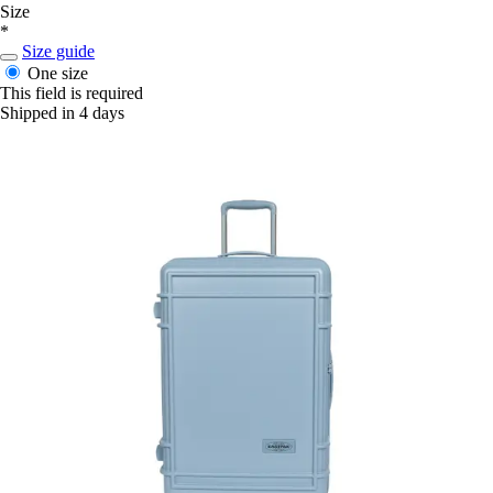
Size
*
Size guide
One size
This field is required
Shipped in 4 days