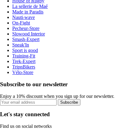
House of Rugby
La sellerie de Maé
Made in Paradis
Nauti-wave
On-Fight
Pecheur-Store
Slowood Interior
Smash-Expert
Sneak'In
Sport is good
Training-Fit
Trek-Expert
TripnBikers
Vélo-Store
Subscribe to our newsletter
Enjoy a 10% discount when you sign up for our newsletter.
Subscribe
Let's stay connected
Find us on social networks