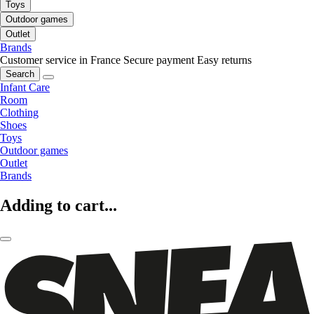
Toys
Outdoor games
Outlet
Brands
Customer service in France
Secure payment
Easy returns
Search
Infant Care
Room
Clothing
Shoes
Toys
Outdoor games
Outlet
Brands
Adding to cart...