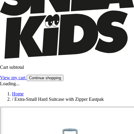
Cart subtotal
View my cart
Continue shopping
Loading...
Home
/
Extra-Small Hard Suitcase with Zipper Eastpak