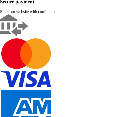
Secure payment
Shop our website with confidence