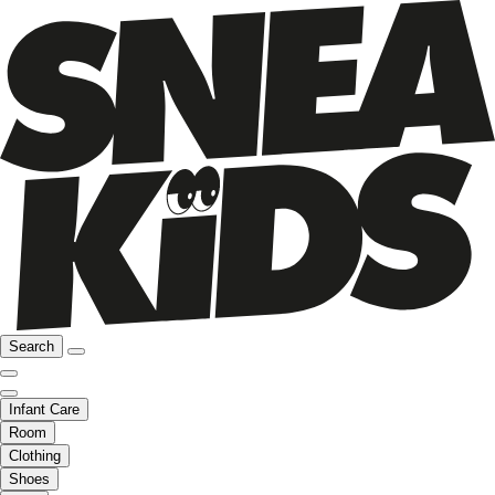
Search
Infant Care
Room
Clothing
Shoes