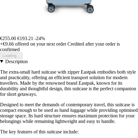
€255.00
€193.21
-24%
+€9.66
offered on your next order
Credited after your order is
confirmed
Loading...
Description
The extra-small hard suitcase with zipper Eastpak embodies both style
and practicality, offering an efficient transport solution for modern
travellers. Made by the renowned brand Eastpak, known for its
durability and thoughtful design, this suitcase is the perfect companion
for short getaways.
Designed to meet the demands of contemporary travel, this suitcase is
compact enough to be used as hand luggage while providing optimised
storage space. Its hard structure ensures maximum protection for your
belongings while remaining lightweight and easy to handle.
The key features of this suitcase include: