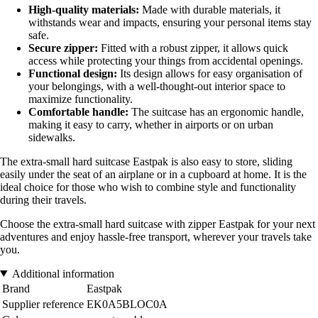
High-quality materials:
Made with durable materials, it
withstands wear and impacts, ensuring your personal items stay
safe.
Secure zipper:
Fitted with a robust zipper, it allows quick
access while protecting your things from accidental openings.
Functional design:
Its design allows for easy organisation of
your belongings, with a well-thought-out interior space to
maximize functionality.
Comfortable handle:
The suitcase has an ergonomic handle,
making it easy to carry, whether in airports or on urban
sidewalks.
The extra-small hard suitcase Eastpak is also easy to store, sliding
easily under the seat of an airplane or in a cupboard at home. It is the
ideal choice for those who wish to combine style and functionality
during their travels.
Choose the extra-small hard suitcase with zipper Eastpak for your next
adventures and enjoy hassle-free transport, wherever your travels take
you.
Additional information
Brand
Eastpak
Supplier reference
EK0A5BLOC0A