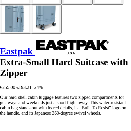
Eastpak
Extra-Small Hard Suitcase with
Zipper
€255.00
€193.21
-24%
Our hard-shell cabin luggage features two zipped compartments for
getaways and weekends just a short flight away. This water-resistant
cabin bag stands out with its red details, its "Built To Resist" logo on
the handle, and its Japanese 360-degree swivel wheels.