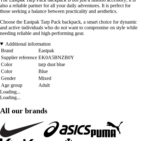
also a reliable partner for all your daily adventures. It is perfect for
those seeking a balance between practicality and aesthetics.
Choose the Eastpak Tarp Pack backpack, a smart choice for dynamic
and active individuals who do not want to compromise on style while
needing reliable and high-performing gear.
Additional information
Brand
Eastpak
Supplier reference
EK0A5BNZB0Y
Color
tarp dust blue
Color
Blue
Gender
Mixed
Age group
Adult
Loading...
Loading...
All our brands