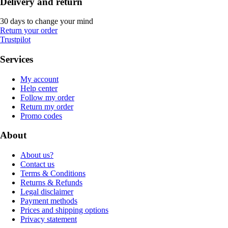
Delivery and return
30 days to change your mind
Return your order
Trustpilot
Services
My account
Help center
Follow my order
Return my order
Promo codes
About
About us?
Contact us
Terms & Conditions
Returns & Refunds
Legal disclaimer
Payment methods
Prices and shipping options
Privacy statement