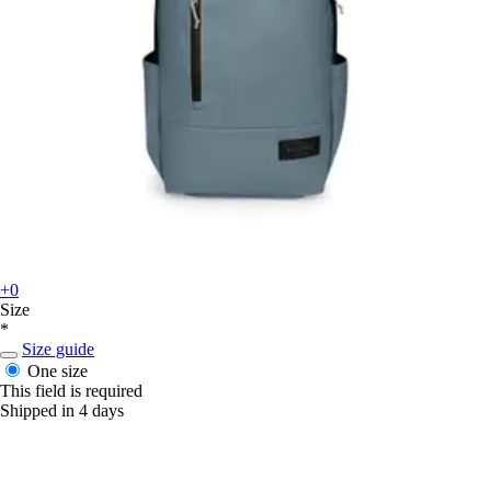
+0
Size
*
Size guide
One size
This field is required
Shipped in 4 days