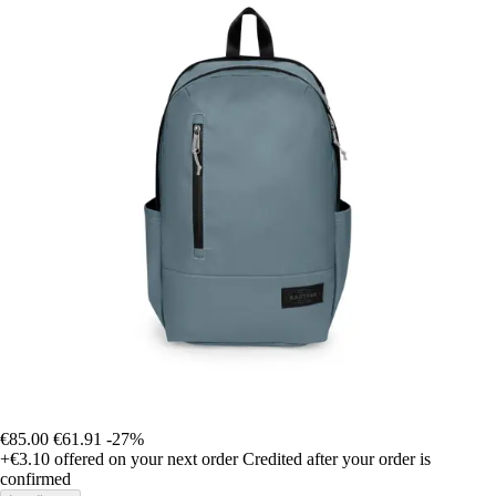
€85.00
€61.91
-27%
+€3.10
offered on your next order
Credited after your order is
confirmed