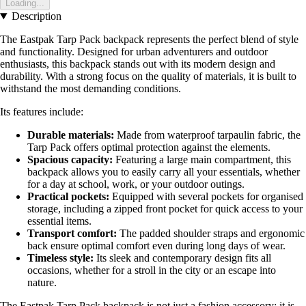
Loading...
Description
The Eastpak Tarp Pack backpack represents the perfect blend of style
and functionality. Designed for urban adventurers and outdoor
enthusiasts, this backpack stands out with its modern design and
durability. With a strong focus on the quality of materials, it is built to
withstand the most demanding conditions.
Its features include:
Durable materials:
Made from waterproof tarpaulin fabric, the
Tarp Pack offers optimal protection against the elements.
Spacious capacity:
Featuring a large main compartment, this
backpack allows you to easily carry all your essentials, whether
for a day at school, work, or your outdoor outings.
Practical pockets:
Equipped with several pockets for organised
storage, including a zipped front pocket for quick access to your
essential items.
Transport comfort:
The padded shoulder straps and ergonomic
back ensure optimal comfort even during long days of wear.
Timeless style:
Its sleek and contemporary design fits all
occasions, whether for a stroll in the city or an escape into
nature.
The Eastpak Tarp Pack backpack is not just a fashion accessory; it is