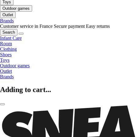
Toys
Outdoor games
Outlet
Brands
Customer service in France
Secure payment
Easy returns
Search
Infant Care
Room
Clothing
Shoes
Toys
Outdoor games
Outlet
Brands
Adding to cart...