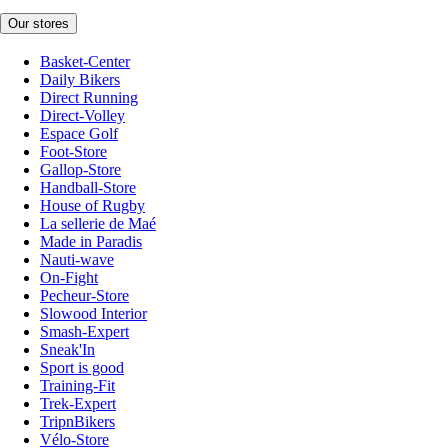
Our stores
Basket-Center
Daily Bikers
Direct Running
Direct-Volley
Espace Golf
Foot-Store
Gallop-Store
Handball-Store
House of Rugby
La sellerie de Maé
Made in Paradis
Nauti-wave
On-Fight
Pecheur-Store
Slowood Interior
Smash-Expert
Sneak'In
Sport is good
Training-Fit
Trek-Expert
TripnBikers
Vélo-Store