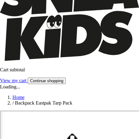
Cart subtotal
View my cart
Continue shopping
Loading...
Home
/
Backpack Eastpak Tarp Pack