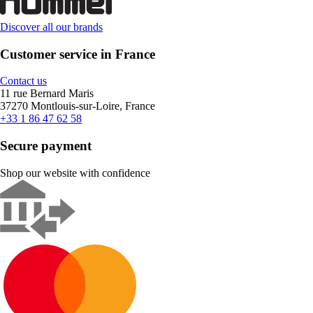
Discover all our brands
Customer service in France
Contact us
11 rue Bernard Maris
37270 Montlouis-sur-Loire, France
+33 1 86 47 62 58
Secure payment
Shop our website with confidence