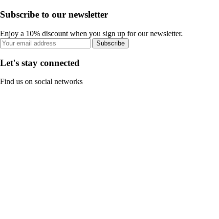
Subscribe to our newsletter
Enjoy a 10% discount when you sign up for our newsletter.
Subscribe
Let's stay connected
Find us on social networks