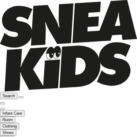
Search
Infant Care
Room
Clothing
Shoes