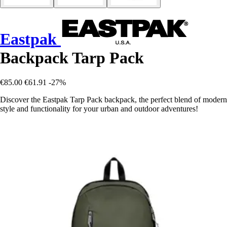
Eastpak
Backpack Tarp Pack
€85.00
€61.91
-27%
Discover the Eastpak Tarp Pack backpack, the perfect blend of modern
style and functionality for your urban and outdoor adventures!