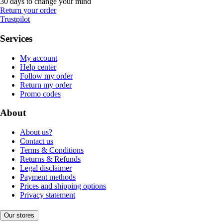
30 days to change your mind
Return your order
Trustpilot
Services
My account
Help center
Follow my order
Return my order
Promo codes
About
About us?
Contact us
Terms & Conditions
Returns & Refunds
Legal disclaimer
Payment methods
Prices and shipping options
Privacy statement
Our stores