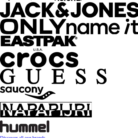
Discover all our brands