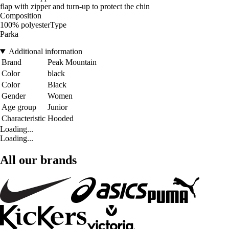
flap with zipper and turn-up to protect the chin
Composition
100% polyesterType
Parka
Additional information
Brand
Peak Mountain
Color
black
Color
Black
Gender
Women
Age group
Junior
Characteristic
Hooded
Loading...
Loading...
All our brands