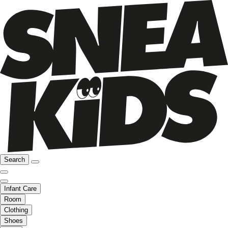
Search
Infant Care
Room
Clothing
Shoes