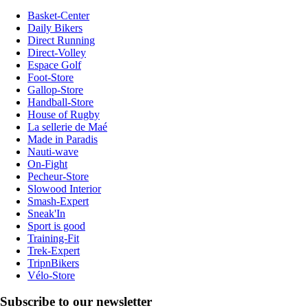
Basket-Center
Daily Bikers
Direct Running
Direct-Volley
Espace Golf
Foot-Store
Gallop-Store
Handball-Store
House of Rugby
La sellerie de Maé
Made in Paradis
Nauti-wave
On-Fight
Pecheur-Store
Slowood Interior
Smash-Expert
Sneak'In
Sport is good
Training-Fit
Trek-Expert
TripnBikers
Vélo-Store
Subscribe to our newsletter