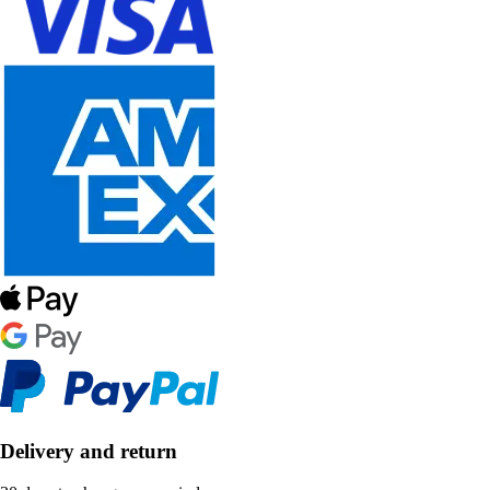
Delivery and return