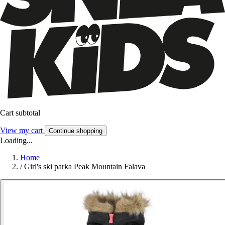
Cart subtotal
View my cart
Continue shopping
Loading...
Home
/
Girl's ski parka Peak Mountain Falava