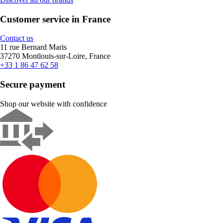
Customer service in France
Contact us
11 rue Bernard Maris
37270 Montlouis-sur-Loire, France
+33 1 86 47 62 58
Secure payment
Shop our website with confidence