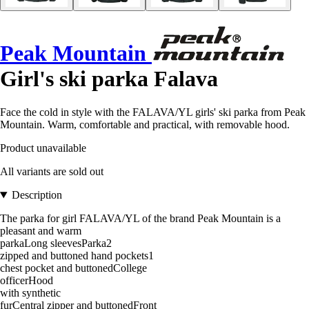
Peak Mountain
Girl's ski parka Falava
Face the cold in style with the FALAVA/YL girls' ski parka from Peak
Mountain. Warm, comfortable and practical, with removable hood.
Product unavailable
All variants are sold out
Description
The parka for girl FALAVA/YL of the brand Peak Mountain is a
pleasant and warm
parkaLong sleevesParka2
zipped and buttoned hand pockets1
chest pocket and buttonedCollege
officerHood
with synthetic
furCentral zipper and buttonedFront