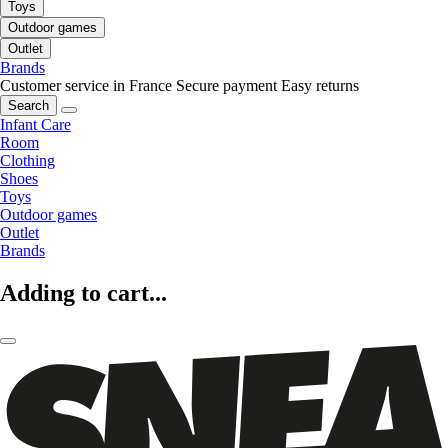
Toys
Outdoor games
Outlet
Brands
Customer service in France
Secure payment
Easy returns
Search
Infant Care
Room
Clothing
Shoes
Toys
Outdoor games
Outlet
Brands
Adding to cart...