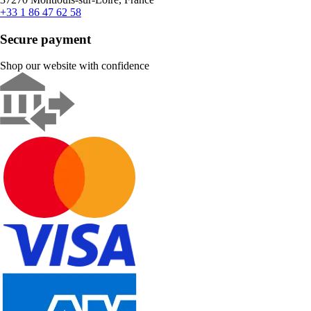
+33 1 86 47 62 58
Secure payment
Shop our website with confidence