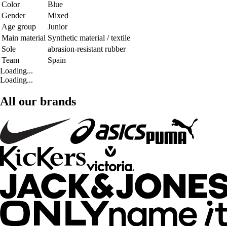
Color
Blue
Gender
Mixed
Age group
Junior
Main material
Synthetic material / textile
Sole
abrasion-resistant rubber
Team
Spain
Loading...
Loading...
All our brands