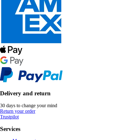
Delivery and return
30 days to change your mind
Return your order
Trustpilot
Services