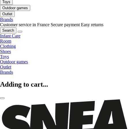
Toys
Outdoor games
Outlet
Brands
Customer service in France
Secure payment
Easy returns
Search
Infant Care
Room
Clothing
Shoes
Toys
Outdoor games
Outlet
Brands
Adding to cart...