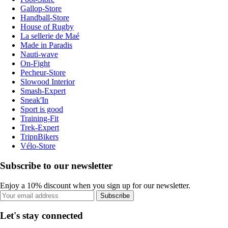
Gallop-Store
Handball-Store
House of Rugby
La sellerie de Maé
Made in Paradis
Nauti-wave
On-Fight
Pecheur-Store
Slowood Interior
Smash-Expert
Sneak'In
Sport is good
Training-Fit
Trek-Expert
TripnBikers
Vélo-Store
Subscribe to our newsletter
Enjoy a 10% discount when you sign up for our newsletter.
Subscribe
Let's stay connected