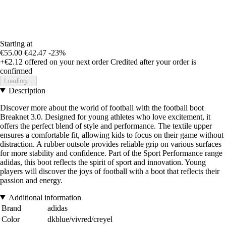
Starting at
€55.00
€42.47
-23%
+€2.12
offered on your next order
Credited after your order is
confirmed
Loading...
Description
Discover more about the world of football with the football boot
Breaknet 3.0. Designed for young athletes who love excitement, it
offers the perfect blend of style and performance. The textile upper
ensures a comfortable fit, allowing kids to focus on their game without
distraction. A rubber outsole provides reliable grip on various surfaces
for more stability and confidence. Part of the Sport Performance range
adidas, this boot reflects the spirit of sport and innovation. Young
players will discover the joys of football with a boot that reflects their
passion and energy.
Additional information
Brand
adidas
Color
dkblue/vivred/creyel