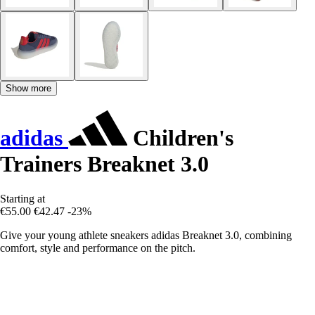
Show more
adidas
Children's
Trainers Breaknet 3.0
Starting at
€55.00
€42.47
-23%
Give your young athlete sneakers adidas Breaknet 3.0, combining
comfort, style and performance on the pitch.