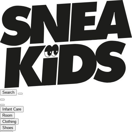
Search
Infant Care
Room
Clothing
Shoes