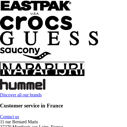
Discover all our brands
Customer service in France
Contact us
11 rue Bernard Maris
37270 Montlouis-sur-Loire, France