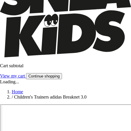
Cart subtotal
View my cart
Continue shopping
Loading...
Home
/
Children's Trainers adidas Breaknet 3.0