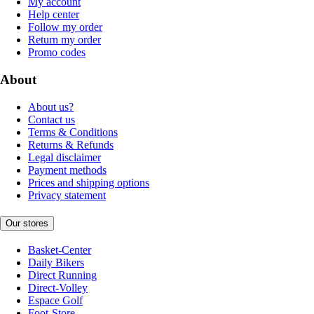
My account
Help center
Follow my order
Return my order
Promo codes
About
About us?
Contact us
Terms & Conditions
Returns & Refunds
Legal disclaimer
Payment methods
Prices and shipping options
Privacy statement
Our stores
Basket-Center
Daily Bikers
Direct Running
Direct-Volley
Espace Golf
Foot-Store