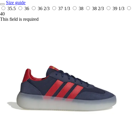
Size guide
35.5
36
36 2/3
37 1/3
38
38 2/3
39 1/3
40
This field is required