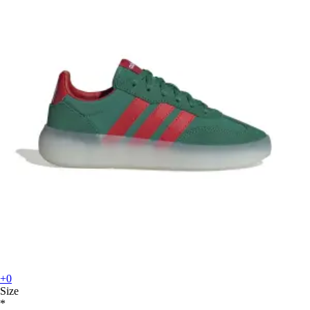
+0
Size
*