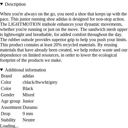
Description
When you're always on the go, you need a shoe that keeps up with the
pace. This junior running shoe adidas is designed for non-stop action.
The LIGHTMOTION midsole enhances your dynamic movements,
whether you're running or just on the move. The sandwich mesh upper
is lightweight and breathable, for added comfort throughout the day.
The rubber outsole provides superior grip to help you push your limits.
This product contains at least 20% recycled materials. By reusing
materials that have already been created, we help reduce waste and our
dependence on limited resources, in order to lower the ecological
footprint of the products we make.
Additional information
Brand
adidas
Color
cblack/ftwwht/grey
Color
Black
Gender
Mixed
Age group
Junior
Assortment
Duramo
Drop
9 mm
Stability
Neutre
Loading...