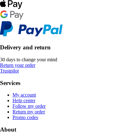
Delivery and return
30 days to change your mind
Return your order
Trustpilot
Services
My account
Help center
Follow my order
Return my order
Promo codes
About