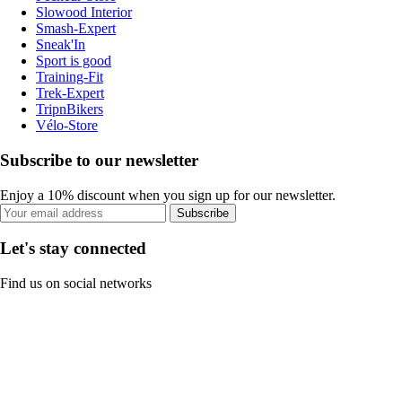
Slowood Interior
Smash-Expert
Sneak'In
Sport is good
Training-Fit
Trek-Expert
TripnBikers
Vélo-Store
Subscribe to our newsletter
Enjoy a 10% discount when you sign up for our newsletter.
Subscribe
Let's stay connected
Find us on social networks