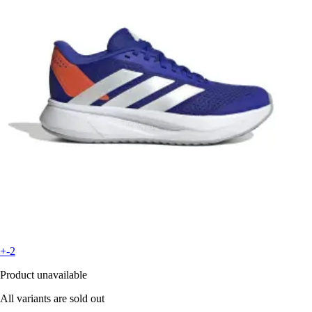
+-2
Product unavailable
All variants are sold out