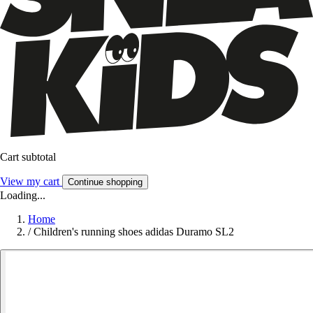
Cart subtotal
View my cart
Continue shopping
Loading...
Home
/
Children's running shoes adidas Duramo SL2