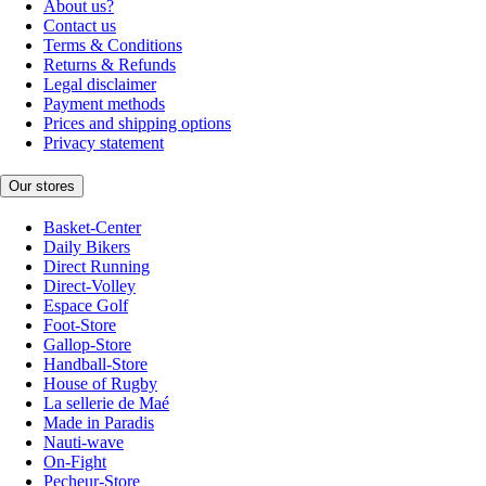
About us?
Contact us
Terms & Conditions
Returns & Refunds
Legal disclaimer
Payment methods
Prices and shipping options
Privacy statement
Our stores
Basket-Center
Daily Bikers
Direct Running
Direct-Volley
Espace Golf
Foot-Store
Gallop-Store
Handball-Store
House of Rugby
La sellerie de Maé
Made in Paradis
Nauti-wave
On-Fight
Pecheur-Store