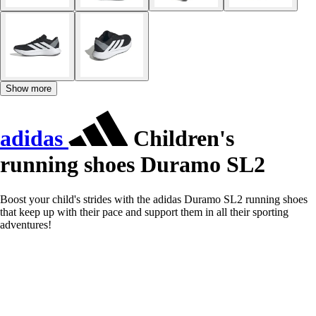
Show more
adidas
Children's
running shoes Duramo SL2
Boost your child's strides with the adidas Duramo SL2 running shoes
that keep up with their pace and support them in all their sporting
adventures!