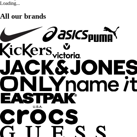
Loading...
All our brands