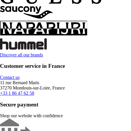
Discover all our brands
Customer service in France
Contact us
11 rue Bernard Maris
37270 Montlouis-sur-Loire, France
+33 1 86 47 62 58
Secure payment
Shop our website with confidence