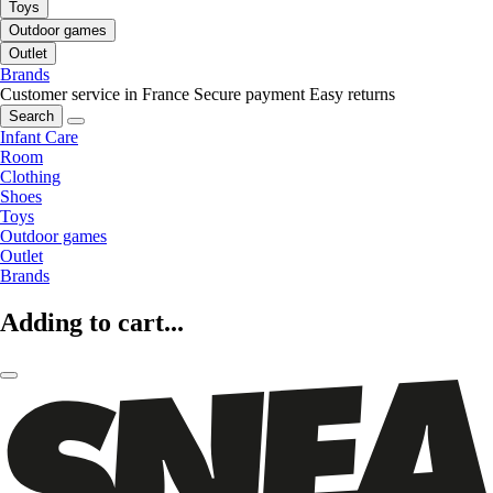
Toys
Outdoor games
Outlet
Brands
Customer service in France
Secure payment
Easy returns
Search
Infant Care
Room
Clothing
Shoes
Toys
Outdoor games
Outlet
Brands
Adding to cart...