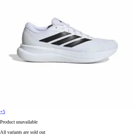
+5
Product unavailable
All variants are sold out