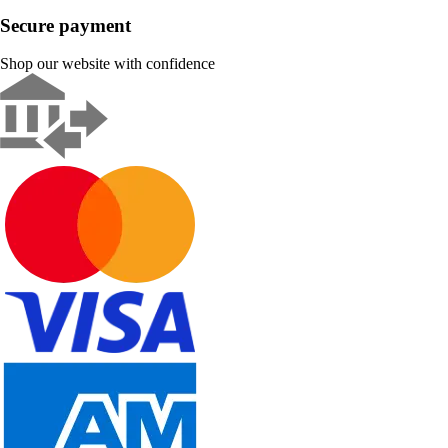
Secure payment
Shop our website with confidence