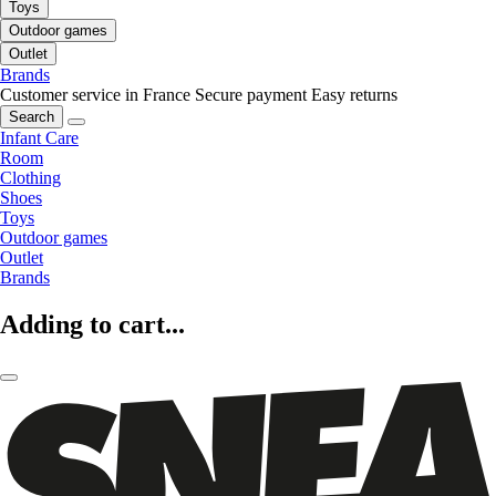
Toys
Outdoor games
Outlet
Brands
Customer service in France
Secure payment
Easy returns
Search
Infant Care
Room
Clothing
Shoes
Toys
Outdoor games
Outlet
Brands
Adding to cart...