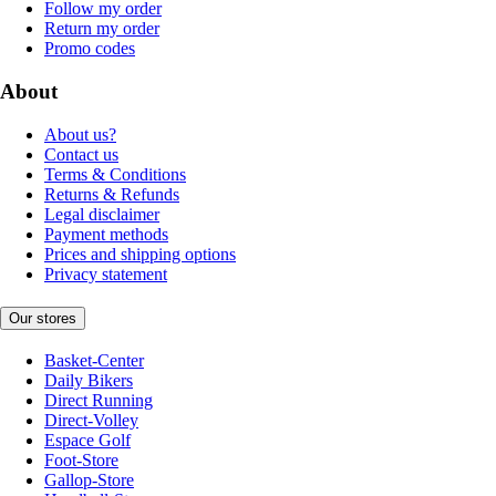
Follow my order
Return my order
Promo codes
About
About us?
Contact us
Terms & Conditions
Returns & Refunds
Legal disclaimer
Payment methods
Prices and shipping options
Privacy statement
Our stores
Basket-Center
Daily Bikers
Direct Running
Direct-Volley
Espace Golf
Foot-Store
Gallop-Store