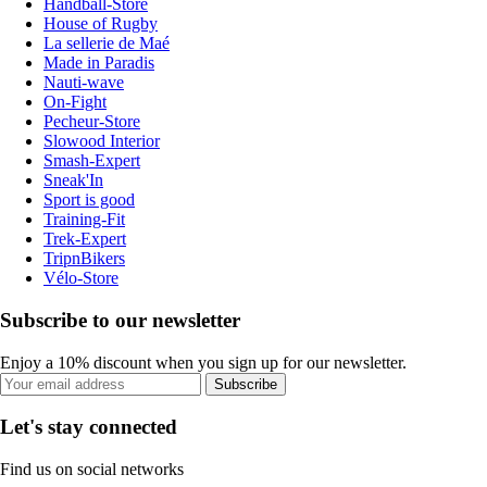
Handball-Store
House of Rugby
La sellerie de Maé
Made in Paradis
Nauti-wave
On-Fight
Pecheur-Store
Slowood Interior
Smash-Expert
Sneak'In
Sport is good
Training-Fit
Trek-Expert
TripnBikers
Vélo-Store
Subscribe to our newsletter
Enjoy a 10% discount when you sign up for our newsletter.
Subscribe
Let's stay connected
Find us on social networks