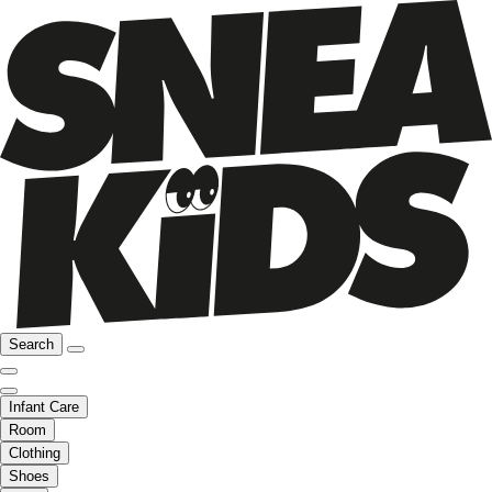
Search
Infant Care
Room
Clothing
Shoes