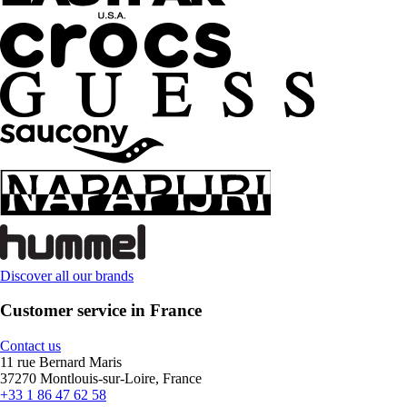
Discover all our brands
Customer service in France
Contact us
11 rue Bernard Maris
37270 Montlouis-sur-Loire, France
+33 1 86 47 62 58