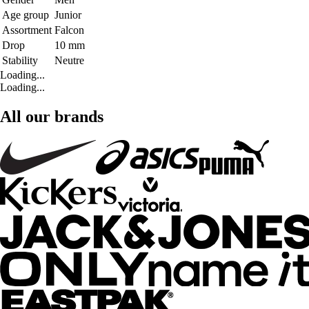
Age group
Junior
Assortment
Falcon
Drop
10 mm
Stability
Neutre
Loading...
Loading...
All our brands