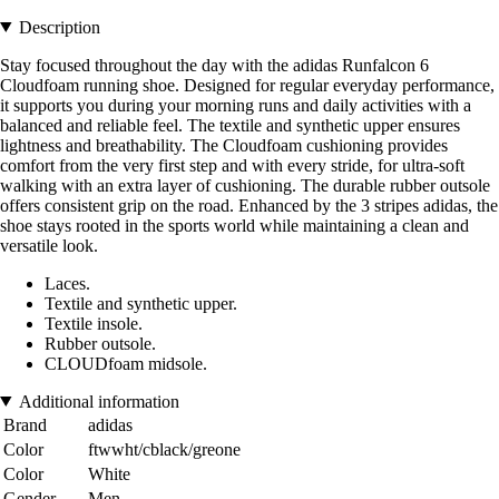
Description
Stay focused throughout the day with the adidas Runfalcon 6
Cloudfoam running shoe. Designed for regular everyday performance,
it supports you during your morning runs and daily activities with a
balanced and reliable feel. The textile and synthetic upper ensures
lightness and breathability. The Cloudfoam cushioning provides
comfort from the very first step and with every stride, for ultra-soft
walking with an extra layer of cushioning. The durable rubber outsole
offers consistent grip on the road. Enhanced by the 3 stripes adidas, the
shoe stays rooted in the sports world while maintaining a clean and
versatile look.
Laces.
Textile and synthetic upper.
Textile insole.
Rubber outsole.
CLOUDfoam midsole.
Additional information
Brand
adidas
Color
ftwwht/cblack/greone
Color
White
Gender
Men