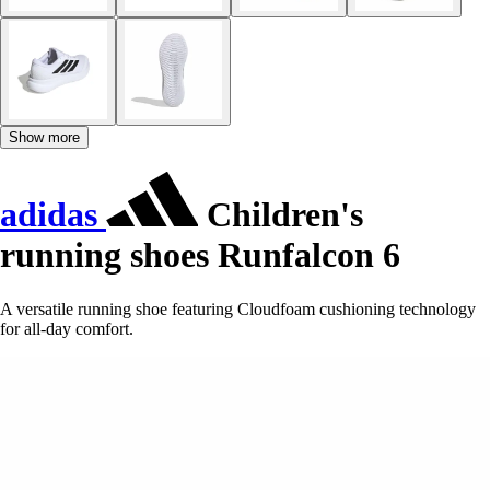
Show more
adidas
Children's
running shoes Runfalcon 6
A versatile running shoe featuring Cloudfoam cushioning technology
for all-day comfort.