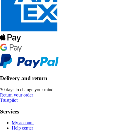
Delivery and return
30 days to change your mind
Return your order
Trustpilot
Services
My account
Help center