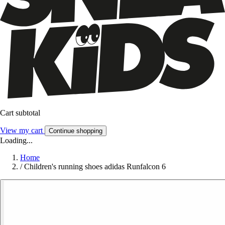
Cart subtotal
View my cart
Continue shopping
Loading...
Home
/
Children's running shoes adidas Runfalcon 6