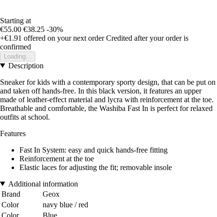
Starting at
€55.00
€38.25
-30%
+€1.91
offered on your next order
Credited after your order is
confirmed
Loading...
Description
Sneaker for kids with a contemporary sporty design, that can be put on
and taken off hands-free. In this black version, it features an upper
made of leather-effect material and lycra with reinforcement at the toe.
Breathable and comfortable, the Washiba Fast In is perfect for relaxed
outfits at school.
Features
Fast In System: easy and quick hands-free fitting
Reinforcement at the toe
Elastic laces for adjusting the fit; removable insole
Additional information
Brand
Geox
Color
navy blue / red
Color
Blue