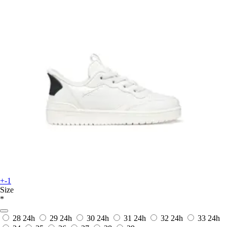
+-1
Size
*
28
24h
29
24h
30
24h
31
24h
32
24h
33
24h