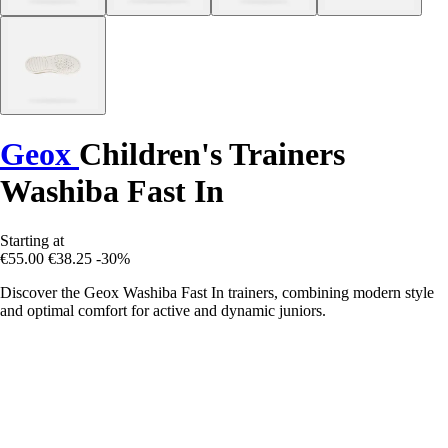
Geox
Children's Trainers
Washiba Fast In
Starting at
€55.00
€38.25
-30%
Discover the Geox Washiba Fast In trainers, combining modern style
and optimal comfort for active and dynamic juniors.