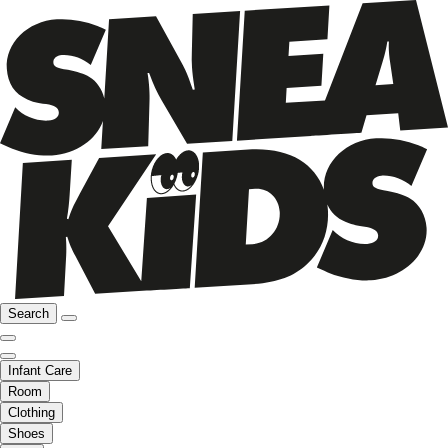
Search
Infant Care
Room
Clothing
Shoes