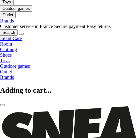
Toys
Outdoor games
Outlet
Brands
Customer service in France
Secure payment
Easy returns
Search
Infant Care
Room
Clothing
Shoes
Toys
Outdoor games
Outlet
Brands
Adding to cart...