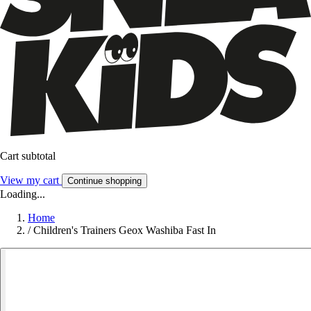
Cart subtotal
View my cart
Continue shopping
Loading...
Home
/
Children's Trainers Geox Washiba Fast In