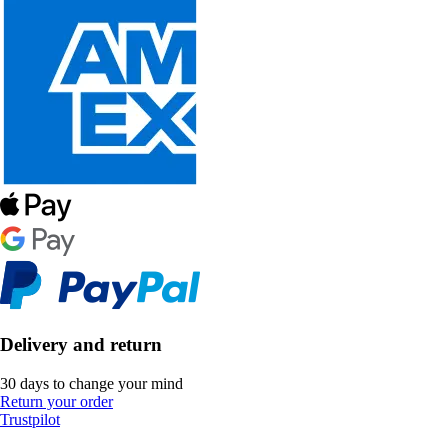
Delivery and return
30 days to change your mind
Return your order
Trustpilot