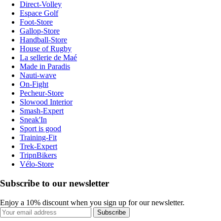
Direct-Volley
Espace Golf
Foot-Store
Gallop-Store
Handball-Store
House of Rugby
La sellerie de Maé
Made in Paradis
Nauti-wave
On-Fight
Pecheur-Store
Slowood Interior
Smash-Expert
Sneak'In
Sport is good
Training-Fit
Trek-Expert
TripnBikers
Vélo-Store
Subscribe to our newsletter
Enjoy a 10% discount when you sign up for our newsletter.
Subscribe