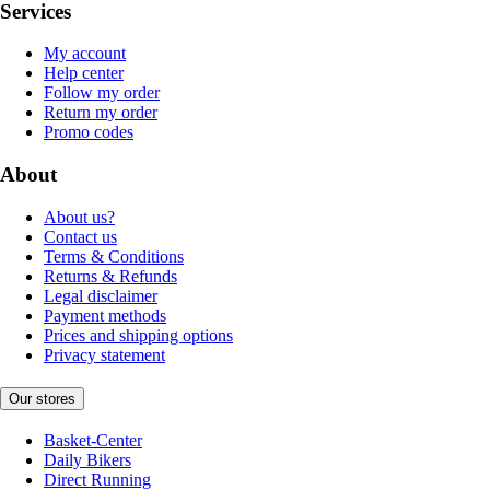
Services
My account
Help center
Follow my order
Return my order
Promo codes
About
About us?
Contact us
Terms & Conditions
Returns & Refunds
Legal disclaimer
Payment methods
Prices and shipping options
Privacy statement
Our stores
Basket-Center
Daily Bikers
Direct Running