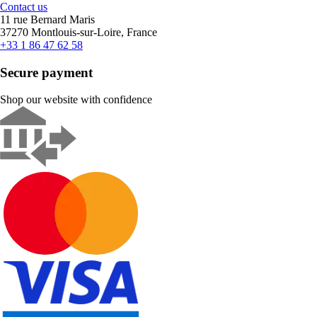
Contact us
11 rue Bernard Maris
37270 Montlouis-sur-Loire, France
+33 1 86 47 62 58
Secure payment
Shop our website with confidence