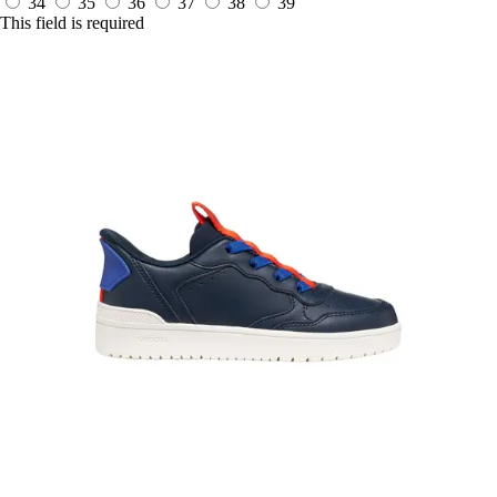
34
35
36
37
38
39
This field is required