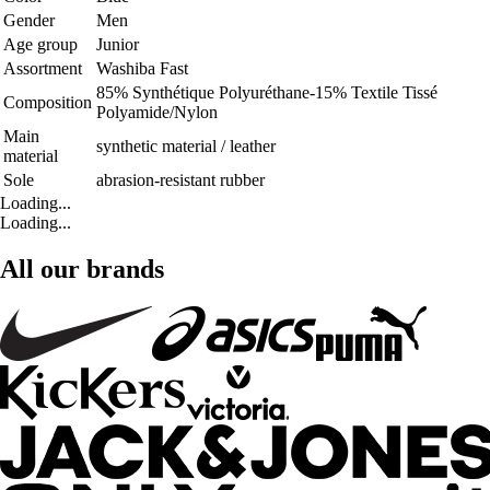
Gender
Men
Age group
Junior
Assortment
Washiba Fast
85% Synthétique Polyuréthane-15% Textile Tissé
Composition
Polyamide/Nylon
Main
synthetic material / leather
material
Sole
abrasion-resistant rubber
Loading...
Loading...
All our brands