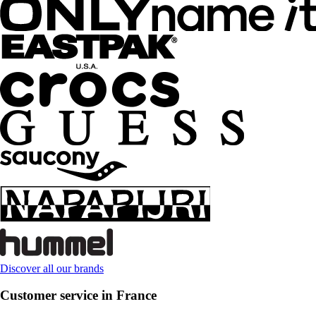
Discover all our brands
Customer service in France