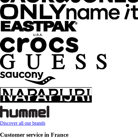
Discover all our brands
Customer service in France