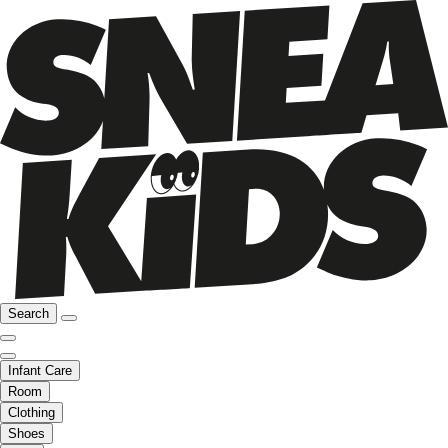
Search
Infant Care
Room
Clothing
Shoes