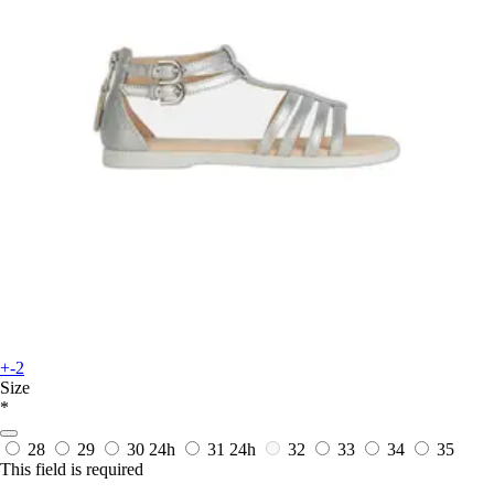
+-2
Size
*
28
29
30
24h
31
24h
32
33
34
35
This field is required