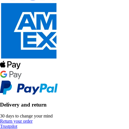
Delivery and return
30 days to change your mind
Return your order
Trustpilot