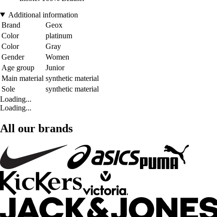
Additional information
Brand
Geox
Color
platinum
Color
Gray
Gender
Women
Age group
Junior
Main material
synthetic material
Sole
synthetic material
Loading...
Loading...
All our brands