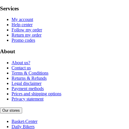
Services
My account
Help center
Follow my order
Return my order
Promo codes
About
About us?
Contact us
Terms & Conditions
Returns & Refunds
Legal disclaimer
Payment methods
Prices and shipping options
Privacy statement
Our stores
Basket-Center
Daily Bikers