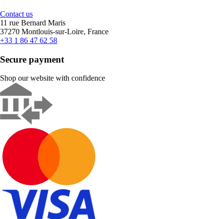
Contact us
11 rue Bernard Maris
37270 Montlouis-sur-Loire, France
+33 1 86 47 62 58
Secure payment
Shop our website with confidence