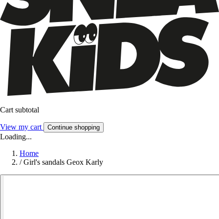
Cart subtotal
View my cart
Continue shopping
Loading...
Home
/
Girl's sandals Geox Karly