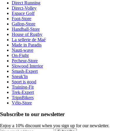
Direct Running
Direct-Volley
Espace Golf
Foot-Store
Gallop-Store
Handball-Store
House of Rugby
La sellerie de Maé
Made in Paradis
Nauti-wave
On-Fight
Pecheur-Store
Slowood Interior
Smash-Expert
Sneak'In
Sport is good
Training-Fit
Trek-Expert
TripnBikers
Vélo-Store
Subscribe to our newsletter
Enjoy a 10% discount when you sign up for our newsletter.