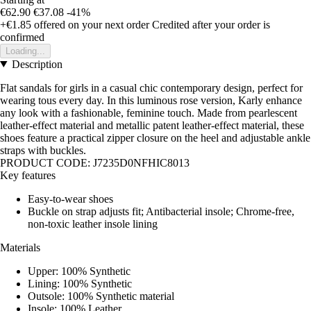
€62.90
€37.08
-41%
+€1.85
offered on your next order
Credited after your order is
confirmed
Loading...
Description
Flat sandals for girls in a casual chic contemporary design, perfect for
wearing tous every day. In this luminous rose version, Karly enhance
any look with a fashionable, feminine touch. Made from pearlescent
leather-effect material and metallic patent leather-effect material, these
shoes feature a practical zipper closure on the heel and adjustable ankle
straps with buckles.
PRODUCT CODE: J7235D0NFHIC8013
Key features
Easy-to-wear shoes
Buckle on strap adjusts fit; Antibacterial insole; Chrome-free,
non-toxic leather insole lining
Materials
Upper: 100% Synthetic
Lining: 100% Synthetic
Outsole: 100% Synthetic material
Insole: 100% Leather