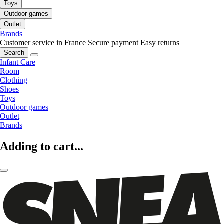
Toys
Outdoor games
Outlet
Brands
Customer service in France
Secure payment
Easy returns
Search
Infant Care
Room
Clothing
Shoes
Toys
Outdoor games
Outlet
Brands
Adding to cart...