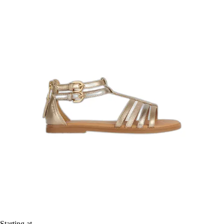
Starting at