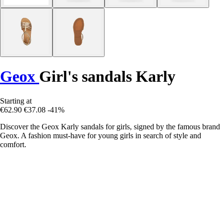
Geox
Girl's sandals Karly
Starting at
€62.90
€37.08
-41%
Discover the Geox Karly sandals for girls, signed by the famous brand
Geox. A fashion must-have for young girls in search of style and
comfort.