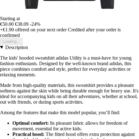
Starting at
€50.00
€38.09
-24%
+€1.90
offered on your next order
Credited after your order is
confirmed
Loading...
Description
The kids' hooded sweatshirt adidas Utility is a must-have for young
fashion enthusiasts. Designed by the well-known brand adidas, this
piece combines comfort and style, perfect for everyday activities or
relaxing moments.
Made from high-quality materials, this sweatshirt provides a pleasant
softness against the skin while being durable enough for heavy use. It's
ideal for accompanying kids on all their adventures, whether at school,
out with friends, or during sports activities.
Among the features that make this model popular, you’ll find:
Optimal comfort:
Its pleasant fabric allows for freedom of
movement, essential for active kids.
Practical hood:
The fitted hood offers extra protection against