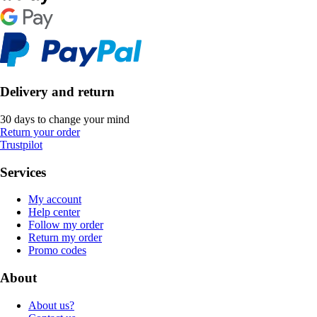
Delivery and return
30 days to change your mind
Return your order
Trustpilot
Services
My account
Help center
Follow my order
Return my order
Promo codes
About
About us?