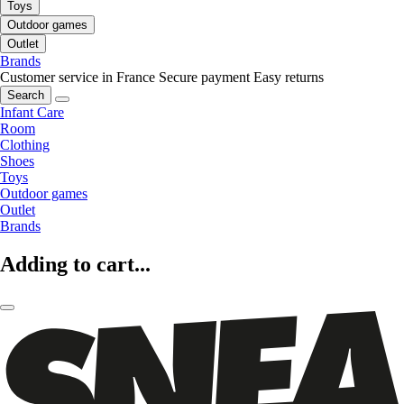
Toys
Outdoor games
Outlet
Brands
Customer service in France
Secure payment
Easy returns
Search
Infant Care
Room
Clothing
Shoes
Toys
Outdoor games
Outlet
Brands
Adding to cart...