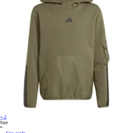
+-2
Size
*