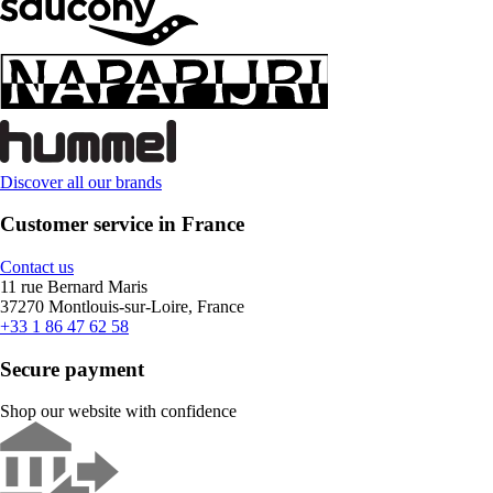
Discover all our brands
Customer service in France
Contact us
11 rue Bernard Maris
37270 Montlouis-sur-Loire, France
+33 1 86 47 62 58
Secure payment
Shop our website with confidence