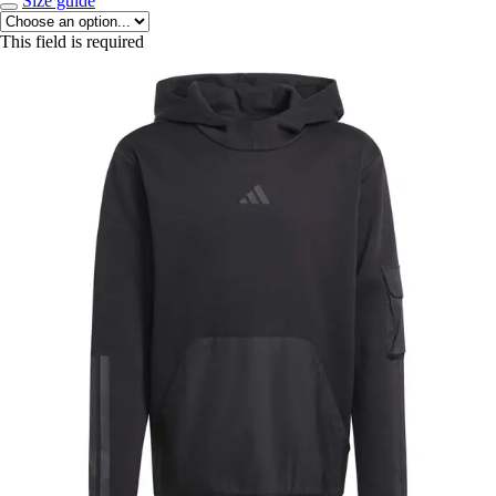
Size guide
This field is required