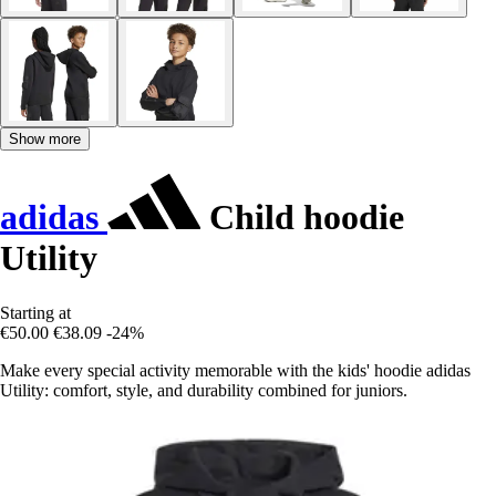
Show more
adidas
Child hoodie
Utility
Starting at
€50.00
€38.09
-24%
Make every special activity memorable with the kids' hoodie adidas
Utility: comfort, style, and durability combined for juniors.