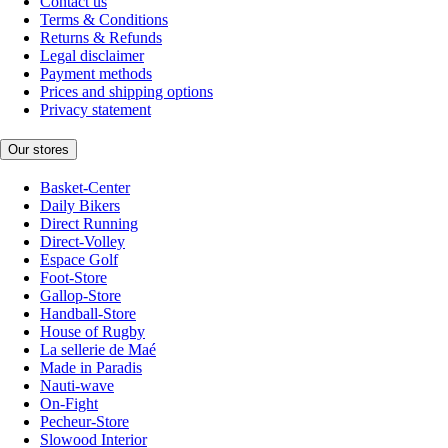
Contact us
Terms & Conditions
Returns & Refunds
Legal disclaimer
Payment methods
Prices and shipping options
Privacy statement
Our stores
Basket-Center
Daily Bikers
Direct Running
Direct-Volley
Espace Golf
Foot-Store
Gallop-Store
Handball-Store
House of Rugby
La sellerie de Maé
Made in Paradis
Nauti-wave
On-Fight
Pecheur-Store
Slowood Interior