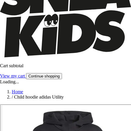
Cart subtotal
View my cart
Continue shopping
Loading...
Home
/
Child hoodie adidas Utility