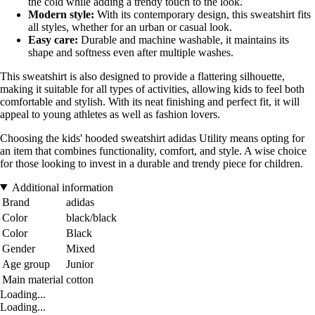
the cold while adding a trendy touch to the look.
Modern style:
With its contemporary design, this sweatshirt fits
all styles, whether for an urban or casual look.
Easy care:
Durable and machine washable, it maintains its
shape and softness even after multiple washes.
This sweatshirt is also designed to provide a flattering silhouette,
making it suitable for all types of activities, allowing kids to feel both
comfortable and stylish. With its neat finishing and perfect fit, it will
appeal to young athletes as well as fashion lovers.
Choosing the kids' hooded sweatshirt adidas Utility means opting for
an item that combines functionality, comfort, and style. A wise choice
for those looking to invest in a durable and trendy piece for children.
Additional information
Brand
adidas
Color
black/black
Color
Black
Gender
Mixed
Age group
Junior
Main material
cotton
Loading...
Loading...