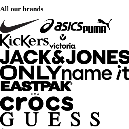
All our brands