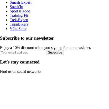
Smash-Expert
Sneak'In
Sport is good
Training-Fit
Trek-Expert
TripnBikers
Vélo-Store
Subscribe to our newsletter
Enjoy a 10% discount when you sign up for our newsletter.
Subscribe
Let's stay connected
Find us on social networks