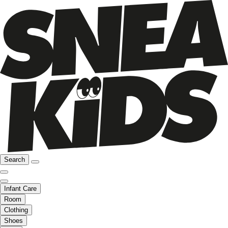
Search
Infant Care
Room
Clothing
Shoes