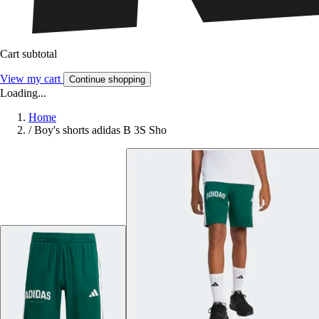
Cart subtotal
View my cart
Continue shopping
Loading...
Home
/
Boy's shorts adidas B 3S Sho