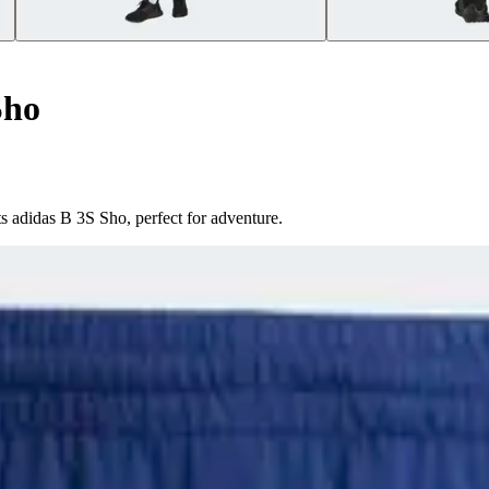
Sho
 adidas B 3S Sho, perfect for adventure.