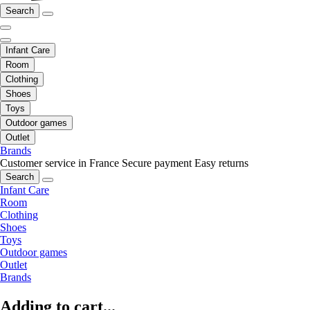
Search
Infant Care
Room
Clothing
Shoes
Toys
Outdoor games
Outlet
Brands
Customer service in France
Secure payment
Easy returns
Search
Infant Care
Room
Clothing
Shoes
Toys
Outdoor games
Outlet
Brands
Adding to cart...