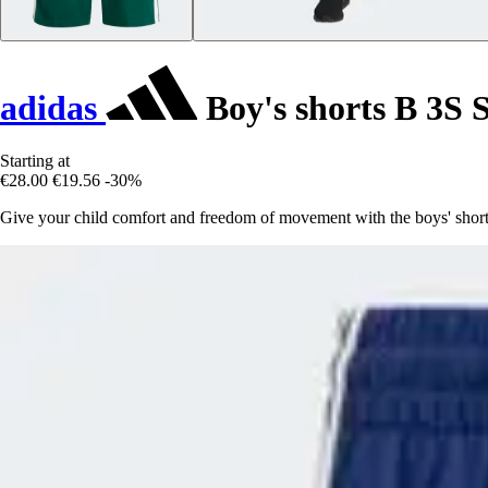
adidas
Boy's shorts B 3S 
Starting at
€28.00
€19.56
-30%
Give your child comfort and freedom of movement with the boys' shorts