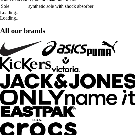
Sole
synthetic sole with shock absorber
Loading...
Loading...
All our brands