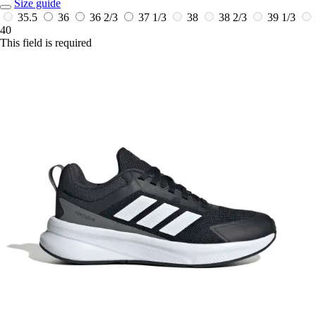
Size guide
35.5
36
36 2/3
37 1/3
38
38 2/3
39 1/3
40
This field is required