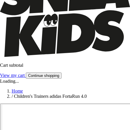
Cart subtotal
View my cart
Continue shopping
Loading...
Home
/
Children's Trainers adidas FortaRun 4.0