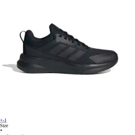
+-1
Size
*