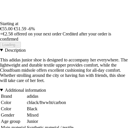
Starting at
€55.00
€51.59
-6%
+€2.58
offered on your next order
Credited after your order is
confirmed
Loading...
Description
This adidas junior shoe is designed to accompany her everywhere. The
lightweight and durable textile upper provides comfort, while the
Cloudfoam midsole offers excellent cushioning for all-day comfort.
Whether strolling around the city or having fun with friends, this shoe
will take care of her feet.
Additional information
Brand
adidas
Color
cblack/ftwwht/carbon
Color
Black
Gender
Mixed
Age group
Junior
Main material
Synthetic material / textile