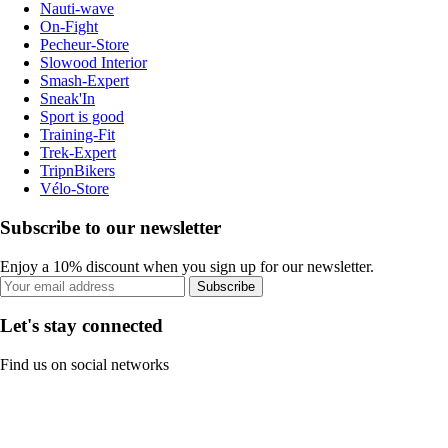
Nauti-wave
On-Fight
Pecheur-Store
Slowood Interior
Smash-Expert
Sneak'In
Sport is good
Training-Fit
Trek-Expert
TripnBikers
Vélo-Store
Subscribe to our newsletter
Enjoy a 10% discount when you sign up for our newsletter.
Subscribe
Let's stay connected
Find us on social networks