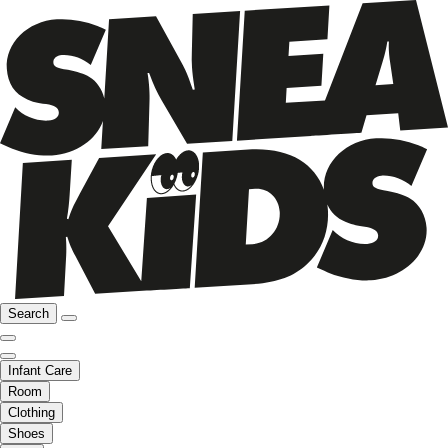
Search
Infant Care
Room
Clothing
Shoes