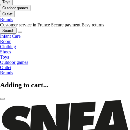
Toys
Outdoor games
Outlet
Brands
Customer service in France
Secure payment
Easy returns
Search
Infant Care
Room
Clothing
Shoes
Toys
Outdoor games
Outlet
Brands
Adding to cart...