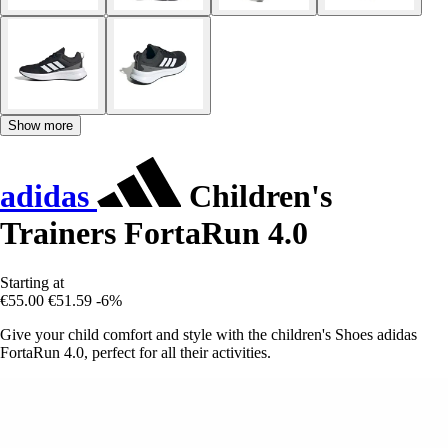
Show more
adidas
Children's
Trainers FortaRun 4.0
Starting at
€55.00
€51.59
-6%
Give your child comfort and style with the children's Shoes adidas
FortaRun 4.0, perfect for all their activities.