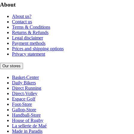
About
About us?
Contact us
Terms & Conditions
Returns & Refunds
Legal disclaimer
Payment methods
Prices and shipping options
Privacy statement
Our stores
Basket-Center
Daily Bikers
Direct Running
Direct-Volley
Espace Golf
Foot-Store
Gallop-Store
Handball-Store
House of Rugby
La sellerie de Maé
Made in Paradis