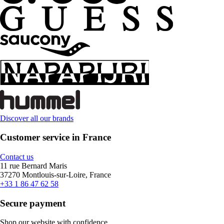
Discover all our brands
Customer service in France
Contact us
11 rue Bernard Maris
37270 Montlouis-sur-Loire, France
+33 1 86 47 62 58
Secure payment
Shop our website with confidence