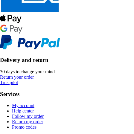
Delivery and return
30 days to change your mind
Return your order
Trustpilot
Services
My account
Help center
Follow my order
Return my order
Promo codes