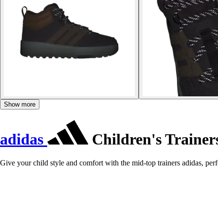
Show more
adidas
Children's Traine
Give your child style and comfort with the mid-top trainers adidas, perfe