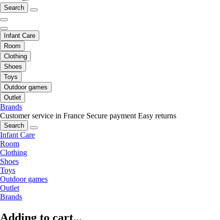
Search
Infant Care
Room
Clothing
Shoes
Toys
Outdoor games
Outlet
Brands
Customer service in France
Secure payment
Easy returns
Search
Infant Care
Room
Clothing
Shoes
Toys
Outdoor games
Outlet
Brands
Adding to cart...