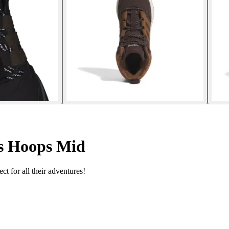
rs Hoops Mid
ct for all their adventures!