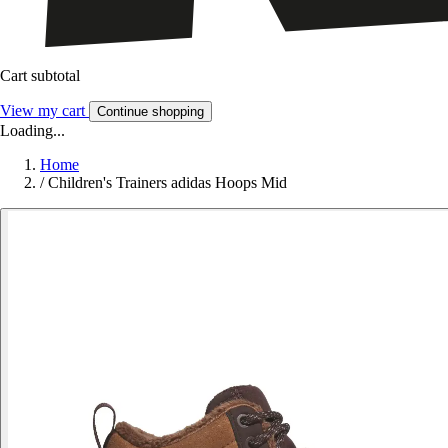
Cart subtotal
View my cart
Continue shopping
Loading...
Home
/
Children's Trainers adidas Hoops Mid