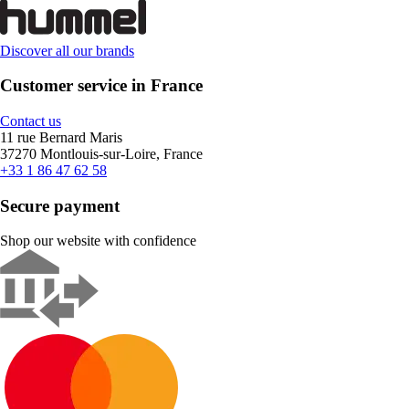
Discover all our brands
Customer service in France
Contact us
11 rue Bernard Maris
37270 Montlouis-sur-Loire, France
+33 1 86 47 62 58
Secure payment
Shop our website with confidence