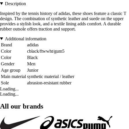
Description
Inspired by the tennis history of adidas, these shoes feature a classic T
design. The combination of synthetic leather and suede on the upper
provides a stylish look, and a textile lining adds comfort. A durable
rubber outsole offers traction and support.
Additional information
Brand
adidas
Color
cblack/ftwwht/gum5
Color
Black
Gender
Men
Age group
Junior
Main material
synthetic material / leather
Sole
abrasion-resistant rubber
Loading...
Loading...
All our brands