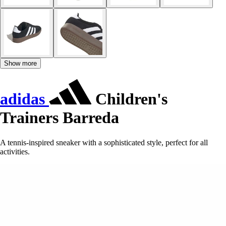
Show more
adidas
Children's
Trainers Barreda
A tennis-inspired sneaker with a sophisticated style, perfect for all
activities.