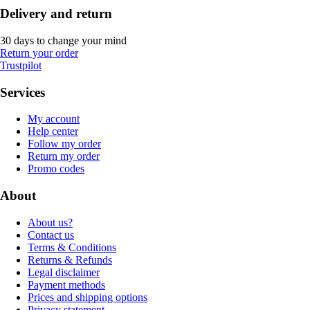
Delivery and return
30 days to change your mind
Return your order
Trustpilot
Services
My account
Help center
Follow my order
Return my order
Promo codes
About
About us?
Contact us
Terms & Conditions
Returns & Refunds
Legal disclaimer
Payment methods
Prices and shipping options
Privacy statement