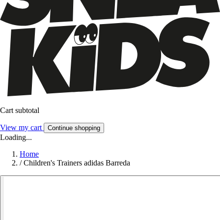
Cart subtotal
View my cart
Continue shopping
Loading...
Home
/
Children's Trainers adidas Barreda