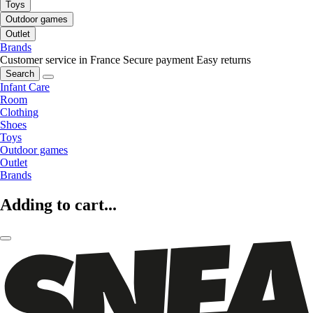
Toys
Outdoor games
Outlet
Brands
Customer service in France
Secure payment
Easy returns
Search
Infant Care
Room
Clothing
Shoes
Toys
Outdoor games
Outlet
Brands
Adding to cart...