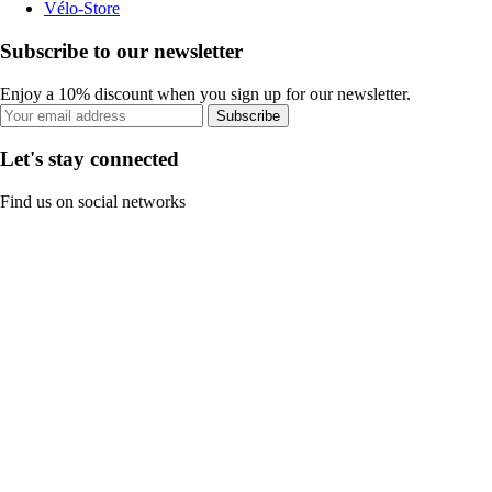
Vélo-Store
Subscribe to our newsletter
Enjoy a 10% discount when you sign up for our newsletter.
Subscribe
Let's stay connected
Find us on social networks