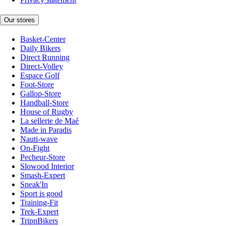
Our stores
Basket-Center
Daily Bikers
Direct Running
Direct-Volley
Espace Golf
Foot-Store
Gallop-Store
Handball-Store
House of Rugby
La sellerie de Maé
Made in Paradis
Nauti-wave
On-Fight
Pecheur-Store
Slowood Interior
Smash-Expert
Sneak'In
Sport is good
Training-Fit
Trek-Expert
TripnBikers