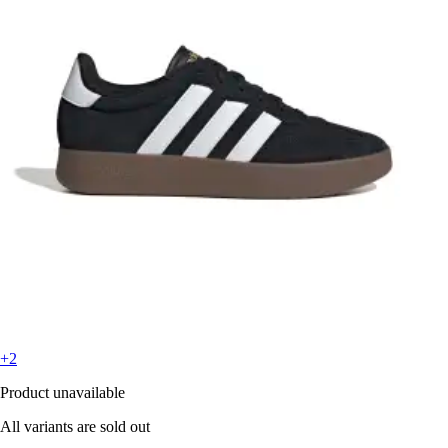
+2
Product unavailable
All variants are sold out