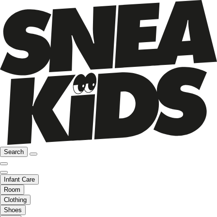
Search
Infant Care
Room
Clothing
Shoes