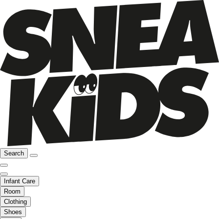
Search
Infant Care
Room
Clothing
Shoes