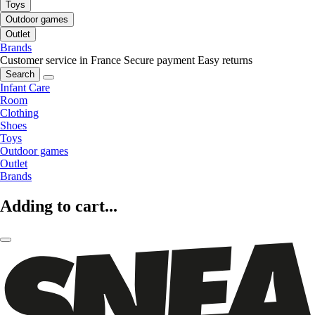
Toys
Outdoor games
Outlet
Brands
Customer service in France
Secure payment
Easy returns
Search
Infant Care
Room
Clothing
Shoes
Toys
Outdoor games
Outlet
Brands
Adding to cart...