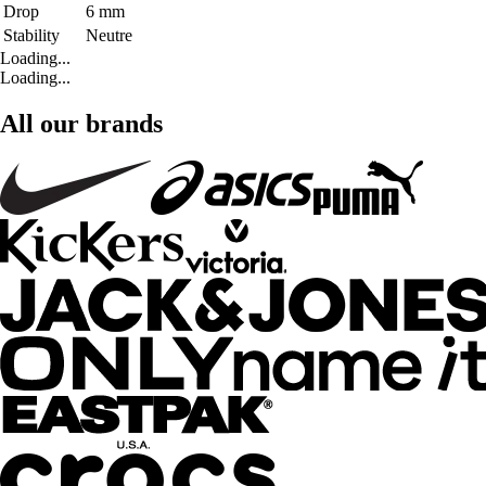
Drop
6 mm
Stability
Neutre
Loading...
Loading...
All our brands