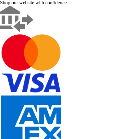
Shop our website with confidence