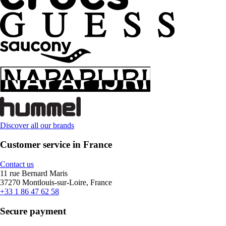
Discover all our brands
Customer service in France
Contact us
11 rue Bernard Maris
37270 Montlouis-sur-Loire, France
+33 1 86 47 62 58
Secure payment