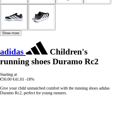
Show more
adidas
Children's
running shoes Duramo Rc2
Starting at
€50.00
€41.01
-18%
Give your child unmatched comfort with the running shoes adidas
Duramo Rc2, perfect for young runners.