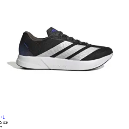
+1
Size
*