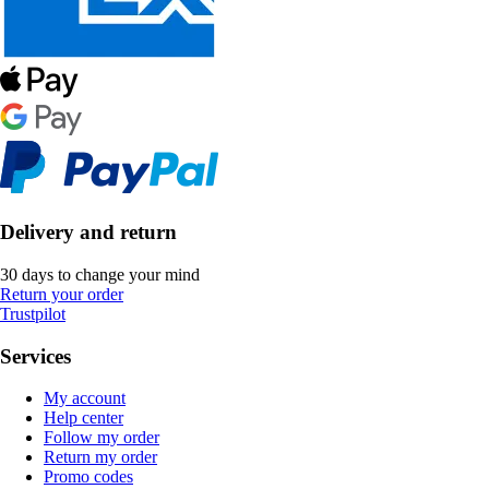
Delivery and return
30 days to change your mind
Return your order
Trustpilot
Services
My account
Help center
Follow my order
Return my order
Promo codes