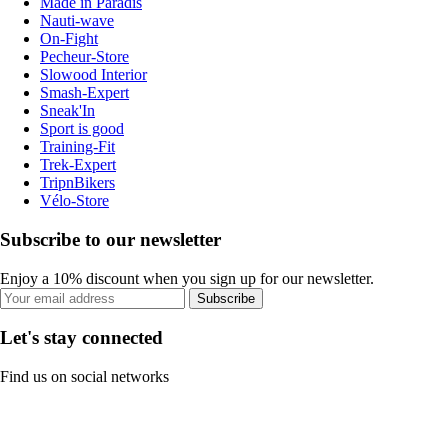
Made in Paradis
Nauti-wave
On-Fight
Pecheur-Store
Slowood Interior
Smash-Expert
Sneak'In
Sport is good
Training-Fit
Trek-Expert
TripnBikers
Vélo-Store
Subscribe to our newsletter
Enjoy a 10% discount when you sign up for our newsletter.
Subscribe
Let's stay connected
Find us on social networks