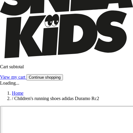
Cart subtotal
View my cart
Continue shopping
Loading...
Home
/
Children's running shoes adidas Duramo Rc2