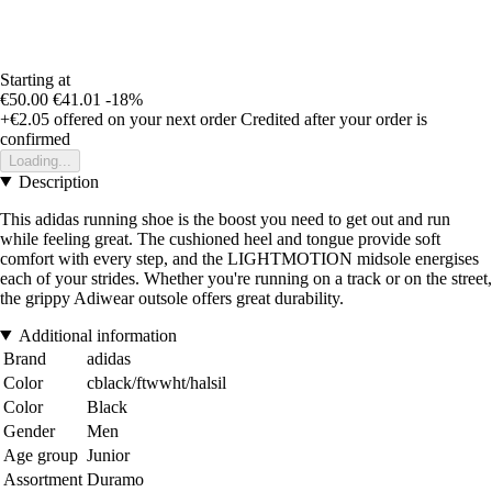
Starting at
€50.00
€41.01
-18%
+€2.05
offered on your next order
Credited after your order is
confirmed
Loading...
Description
This adidas running shoe is the boost you need to get out and run
while feeling great. The cushioned heel and tongue provide soft
comfort with every step, and the LIGHTMOTION midsole energises
each of your strides. Whether you're running on a track or on the street,
the grippy Adiwear outsole offers great durability.
Additional information
Brand
adidas
Color
cblack/ftwwht/halsil
Color
Black
Gender
Men
Age group
Junior
Assortment
Duramo