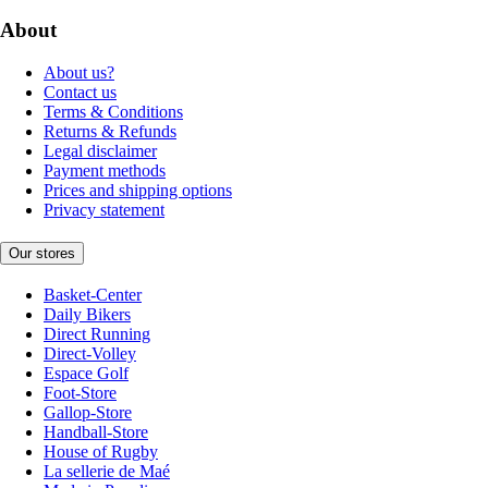
About
About us?
Contact us
Terms & Conditions
Returns & Refunds
Legal disclaimer
Payment methods
Prices and shipping options
Privacy statement
Our stores
Basket-Center
Daily Bikers
Direct Running
Direct-Volley
Espace Golf
Foot-Store
Gallop-Store
Handball-Store
House of Rugby
La sellerie de Maé