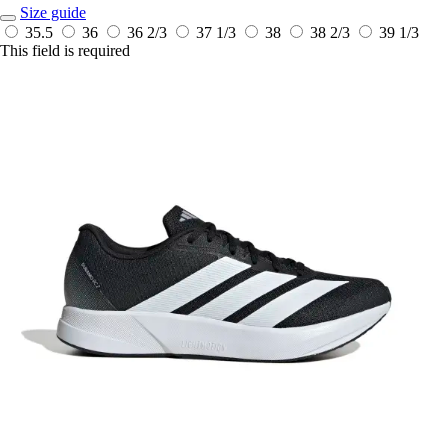
Size guide
35.5
36
36 2/3
37 1/3
38
38 2/3
39 1/3
This field is required