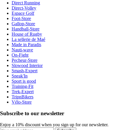
Direct Running
Direct-Volley
Espace Golf
Foot-Store
Gallop-Store
Handball-Store
House of Rugby
La sellerie de Maé
Made in Paradis
Nauti-wave
On-Fight
Pecheur-Store
Slowood Interior
Smash-Expert
Sneak'In
Sport is good
Training-Fit
Trek-Expert
TripnBikers
Vélo-Store
Subscribe to our newsletter
Enjoy a 10% discount when you sign up for our newsletter.