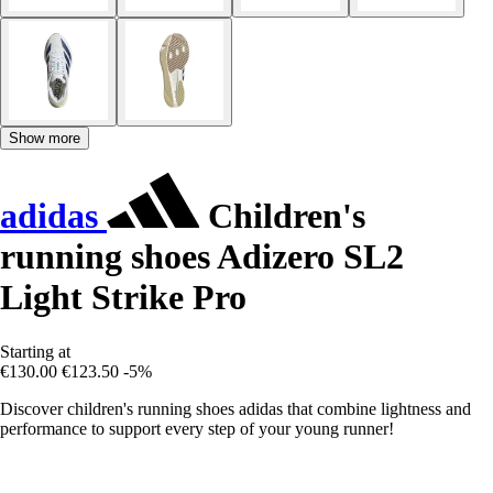
Show more
adidas
Children's
running shoes Adizero SL2
Light Strike Pro
Starting at
€130.00
€123.50
-5%
Discover children's running shoes adidas that combine lightness and
performance to support every step of your young runner!