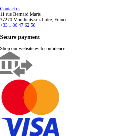
Contact us
11 rue Bernard Maris
37270 Montlouis-sur-Loire, France
+33 1 86 47 62 58
Secure payment
Shop our website with confidence