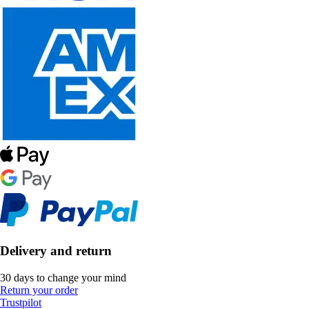
Delivery and return
30 days to change your mind
Return your order
Trustpilot