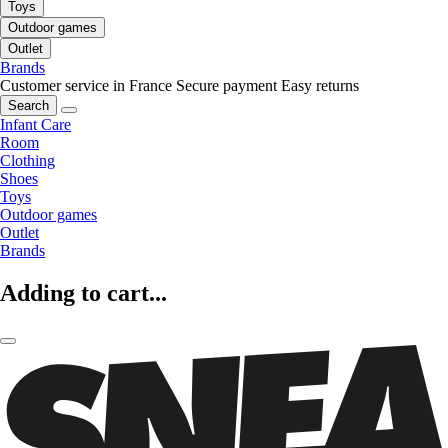
Toys
Outdoor games
Outlet
Brands
Customer service in France
Secure payment
Easy returns
Search
Infant Care
Room
Clothing
Shoes
Toys
Outdoor games
Outlet
Brands
Adding to cart...