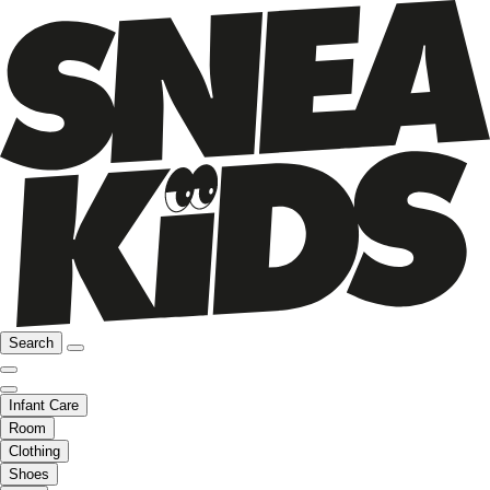
Search
Infant Care
Room
Clothing
Shoes