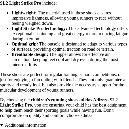
SL2 Light Strike Pro
include:
Lightweight:
The material used in these shoes ensures
impressive lightness, allowing young runners to race without
feeling weighed down.
Light Strike Pro technology:
This advanced technology offers
exceptional cushioning and great energy return, reducing fatigue
during exertion.
Optimal grip:
The outsole is designed to adapt to various types
of surfaces, providing optimal traction on road or terrain.
Breathable design:
The upper allows for effective air
circulation, keeping feet cool and dry even during the most
intense efforts.
These shoes are perfect for regular training, school competitions, or
just for enjoying a fun outing with friends. They not only guarantee a
sporty and trendy look but also provide the necessary support for the
muscular development of young runners.
By choosing the
children's running shoes adidas Adizero SL2
Light Strike Pro
, you are ensuring your child has the best equipment
to help them reach their sporting goals while having fun. Don't
compromise on quality and comfort, choose adidas!
Additional information