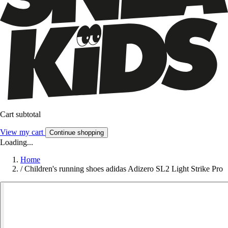
Cart subtotal
View my cart
Continue shopping
Loading...
Home
/
Children's running shoes adidas Adizero SL2 Light Strike Pro