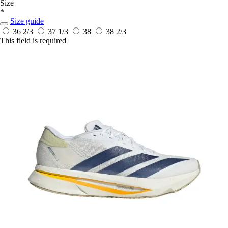
Size
*
Size guide
36 2/3
37 1/3
38
38 2/3
This field is required