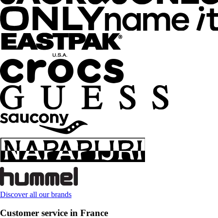
Discover all our brands
Customer service in France