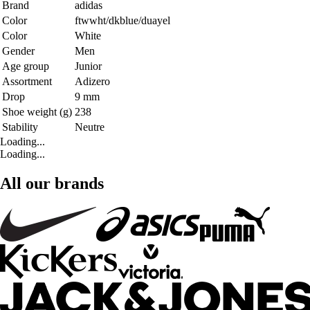
Brand
adidas
Color
ftwwht/dkblue/duayel
Color
White
Gender
Men
Age group
Junior
Assortment
Adizero
Drop
9 mm
Shoe weight (g)
238
Stability
Neutre
Loading...
Loading...
All our brands