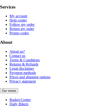
Services
My account
Help center
Follow my order
Return my order
Promo codes
About
About us?
Contact us
Terms & Conditions
Returns & Refunds
Legal disclaimer
Payment methods
Prices and shipping options
Privacy statement
Our stores
Basket-Center
Daily Bikers