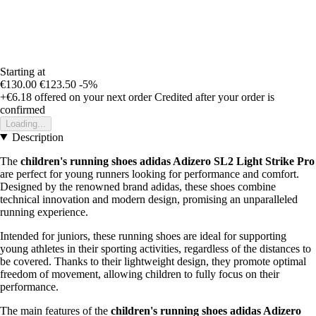
Starting at
€130.00
€123.50
-5%
+€6.18
offered on your next order
Credited after your order is
confirmed
Loading...
Description
The
children's running shoes adidas Adizero SL2 Light Strike Pro
are perfect for young runners looking for performance and comfort.
Designed by the renowned brand adidas, these shoes combine
technical innovation and modern design, promising an unparalleled
running experience.
Intended for juniors, these running shoes are ideal for supporting
young athletes in their sporting activities, regardless of the distances to
be covered. Thanks to their lightweight design, they promote optimal
freedom of movement, allowing children to fully focus on their
performance.
The main features of the
children's running shoes adidas Adizero