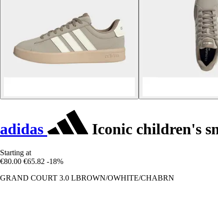
adidas
Iconic children's 
Starting at
€80.00
€65.82
-18%
GRAND COURT 3.0 LBROWN/OWHITE/CHABRN