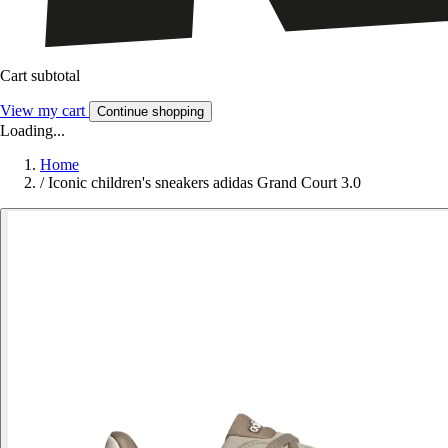
Cart subtotal
View my cart
Continue shopping
Loading...
Home
/
Iconic children's sneakers adidas Grand Court 3.0