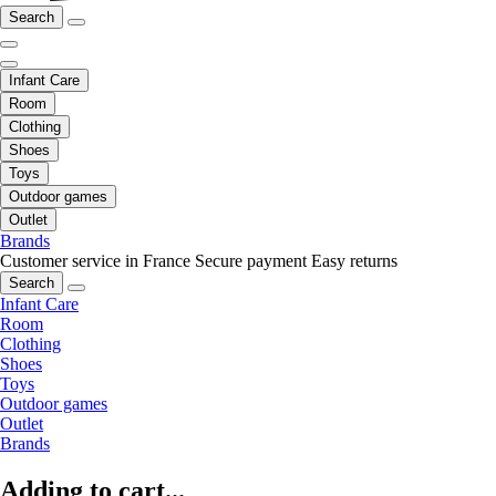
Search
Infant Care
Room
Clothing
Shoes
Toys
Outdoor games
Outlet
Brands
Customer service in France
Secure payment
Easy returns
Search
Infant Care
Room
Clothing
Shoes
Toys
Outdoor games
Outlet
Brands
Adding to cart...