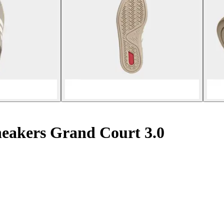
sneakers Grand Court 3.0