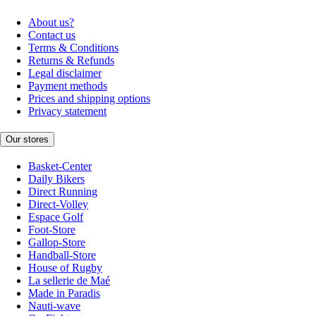
About us?
Contact us
Terms & Conditions
Returns & Refunds
Legal disclaimer
Payment methods
Prices and shipping options
Privacy statement
Our stores
Basket-Center
Daily Bikers
Direct Running
Direct-Volley
Espace Golf
Foot-Store
Gallop-Store
Handball-Store
House of Rugby
La sellerie de Maé
Made in Paradis
Nauti-wave