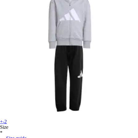
+-2
Size
*