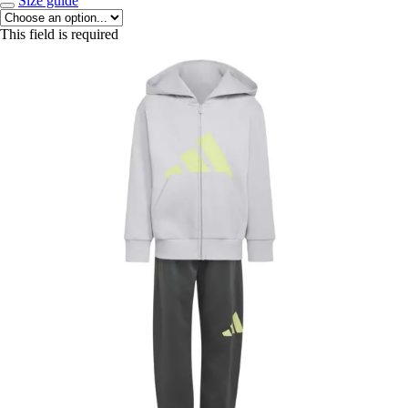
Size guide
This field is required