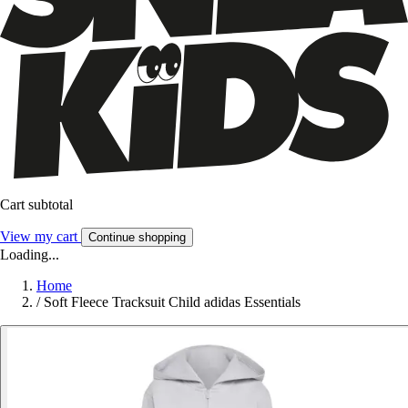
Cart subtotal
View my cart
Continue shopping
Loading...
Home
/
Soft Fleece Tracksuit Child adidas Essentials