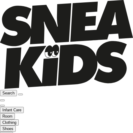
Search
Infant Care
Room
Clothing
Shoes