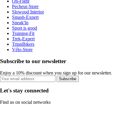
On-Fight
Pecheur-Store
Slowood Interior
Smash-Expert
Sneak'In
Sport is good
Training-Fit
Trek-Expert
TripnBikers
Vélo-Store
Subscribe to our newsletter
Enjoy a 10% discount when you sign up for our newsletter.
Subscribe
Let's stay connected
Find us on social networks