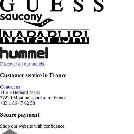
Discover all our brands
Customer service in France
Contact us
11 rue Bernard Maris
37270 Montlouis-sur-Loire, France
+33 1 86 47 62 58
Secure payment
Shop our website with confidence