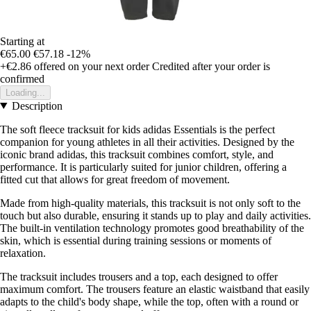
Starting at
€65.00
€57.18
-12%
+€2.86
offered on your next order
Credited after your order is
confirmed
Loading...
Description
The soft fleece tracksuit for kids adidas Essentials is the perfect
companion for young athletes in all their activities. Designed by the
iconic brand adidas, this tracksuit combines comfort, style, and
performance. It is particularly suited for junior children, offering a
fitted cut that allows for great freedom of movement.
Made from high-quality materials, this tracksuit is not only soft to the
touch but also durable, ensuring it stands up to play and daily activities.
The built-in ventilation technology promotes good breathability of the
skin, which is essential during training sessions or moments of
relaxation.
The tracksuit includes trousers and a top, each designed to offer
maximum comfort. The trousers feature an elastic waistband that easily
adapts to the child's body shape, while the top, often with a round or