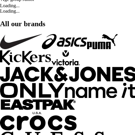
Loading...
Loading...
All our brands