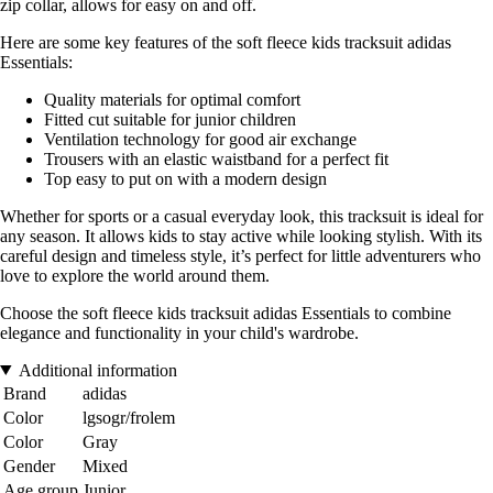
zip collar, allows for easy on and off.
Here are some key features of the soft fleece kids tracksuit adidas
Essentials:
Quality materials for optimal comfort
Fitted cut suitable for junior children
Ventilation technology for good air exchange
Trousers with an elastic waistband for a perfect fit
Top easy to put on with a modern design
Whether for sports or a casual everyday look, this tracksuit is ideal for
any season. It allows kids to stay active while looking stylish. With its
careful design and timeless style, it’s perfect for little adventurers who
love to explore the world around them.
Choose the soft fleece kids tracksuit adidas Essentials to combine
elegance and functionality in your child's wardrobe.
Additional information
Brand
adidas
Color
lgsogr/frolem
Color
Gray
Gender
Mixed
Age group
Junior