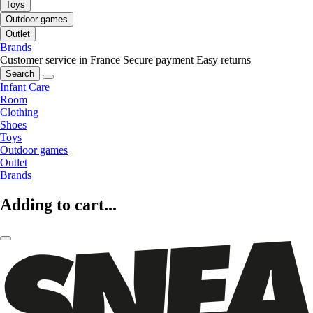
Toys
Outdoor games
Outlet
Brands
Customer service in France
Secure payment
Easy returns
Search
Infant Care
Room
Clothing
Shoes
Toys
Outdoor games
Outlet
Brands
Adding to cart...