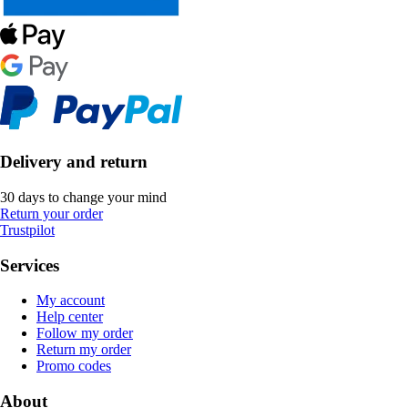
Delivery and return
30 days to change your mind
Return your order
Trustpilot
Services
My account
Help center
Follow my order
Return my order
Promo codes
About