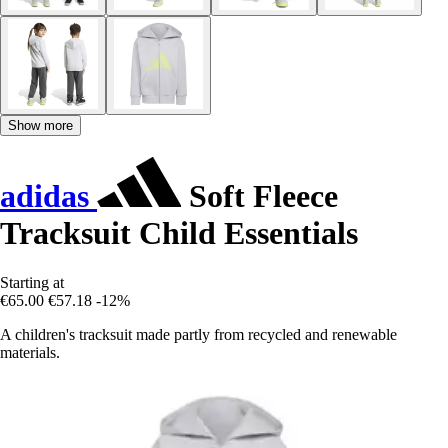
Show more
adidas
Soft Fleece
Tracksuit Child Essentials
Starting at
€65.00
€57.18
-12%
A children's tracksuit made partly from recycled and renewable
materials.