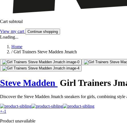
Cart subtotal
View my cart
Continue shopping
Loading...
Home
/
Girl Trainers Steve Madden Jmatch
Steve Madden
Girl Trainers Jm
Discover the Steve Madden Jmatch sneakers for girls, combining style
+-1
Product unavailable