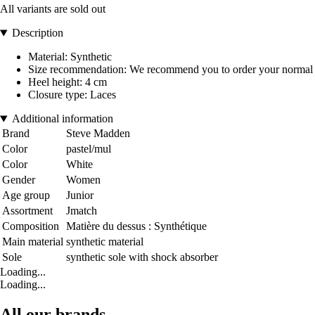
All variants are sold out
Description
Material: Synthetic
Size recommendation: We recommend you to order your normal 
Heel height: 4 cm
Closure type: Laces
Additional information
Brand
Steve Madden
Color
pastel/mul
Color
White
Gender
Women
Age group
Junior
Assortment
Jmatch
Composition
Matière du dessus : Synthétique
Main material
synthetic material
Sole
synthetic sole with shock absorber
Loading...
Loading...
All our brands