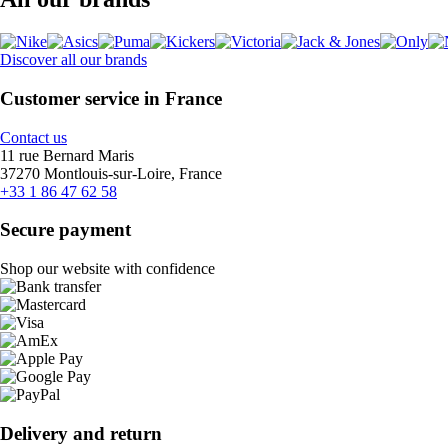
Discover all our brands
Customer service in France
Contact us
11 rue Bernard Maris
37270 Montlouis-sur-Loire, France
+33 1 86 47 62 58
Secure payment
Shop our website with confidence
Delivery and return