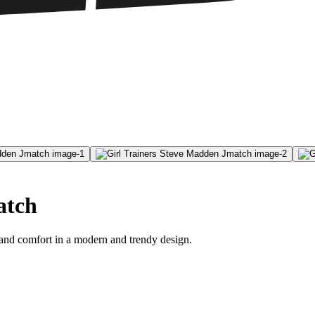
atch
 and comfort in a modern and trendy design.