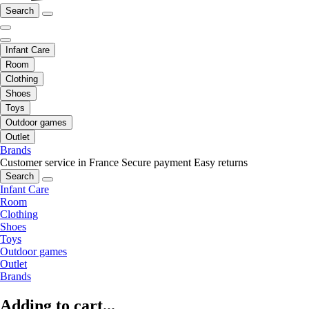
Search
Infant Care
Room
Clothing
Shoes
Toys
Outdoor games
Outlet
Brands
Customer service in France
Secure payment
Easy returns
Search
Infant Care
Room
Clothing
Shoes
Toys
Outdoor games
Outlet
Brands
Adding to cart...