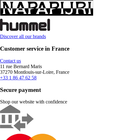
Discover all our brands
Customer service in France
Contact us
11 rue Bernard Maris
37270 Montlouis-sur-Loire, France
+33 1 86 47 62 58
Secure payment
Shop our website with confidence