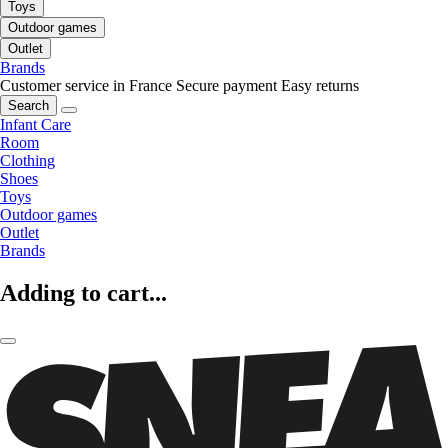
Toys
Outdoor games
Outlet
Brands
Customer service in France
Secure payment
Easy returns
Search
Infant Care
Room
Clothing
Shoes
Toys
Outdoor games
Outlet
Brands
Adding to cart...