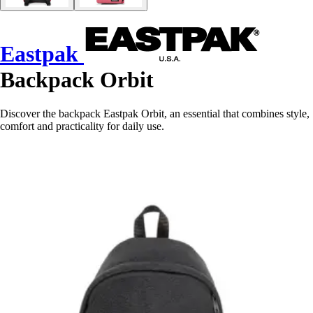
Eastpak
Backpack Orbit
Discover the backpack Eastpak Orbit, an essential that combines style,
comfort and practicality for daily use.