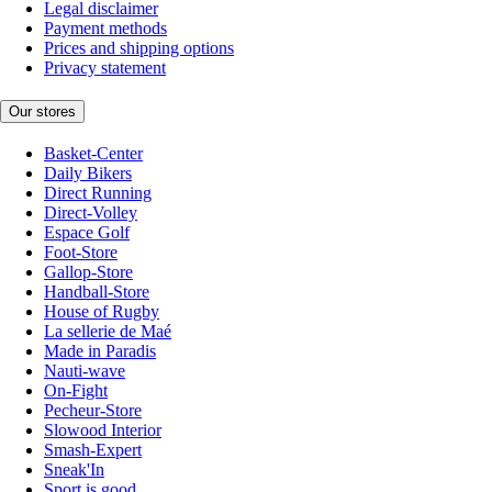
Legal disclaimer
Payment methods
Prices and shipping options
Privacy statement
Our stores
Basket-Center
Daily Bikers
Direct Running
Direct-Volley
Espace Golf
Foot-Store
Gallop-Store
Handball-Store
House of Rugby
La sellerie de Maé
Made in Paradis
Nauti-wave
On-Fight
Pecheur-Store
Slowood Interior
Smash-Expert
Sneak'In
Sport is good