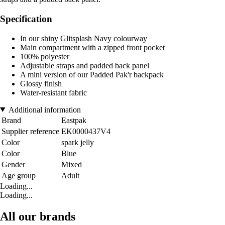
Specification
In our shiny Glitsplash Navy colourway
Main compartment with a zipped front pocket
100% polyester
Adjustable straps and padded back panel
A mini version of our Padded Pak'r backpack
Glossy finish
Water-resistant fabric
Additional information
Brand
Eastpak
Supplier reference
EK0000437V4
Color
spark jelly
Color
Blue
Gender
Mixed
Age group
Adult
Loading...
Loading...
All our brands