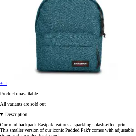
+11
Product unavailable
All variants are sold out
Description
Our mini backpack Eastpak features a sparkling splash-effect print.
This smaller version of our iconic Padded Pak'r comes with adjustable
straps and a padded back panel.