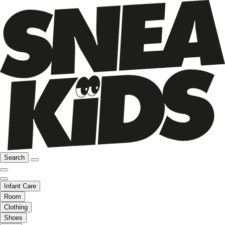
Search
Infant Care
Room
Clothing
Shoes