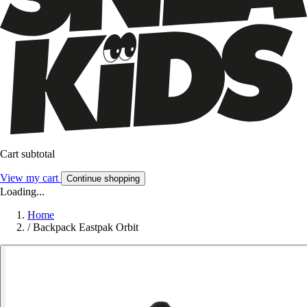
Cart subtotal
View my cart
Continue shopping
Loading...
Home
/
Backpack Eastpak Orbit