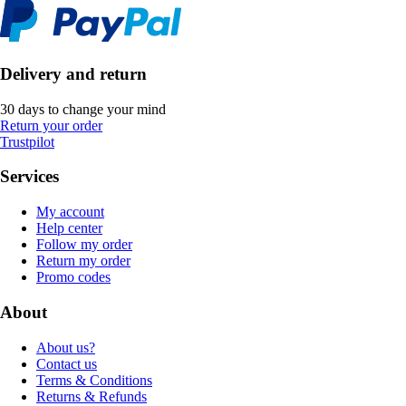
Delivery and return
30 days to change your mind
Return your order
Trustpilot
Services
My account
Help center
Follow my order
Return my order
Promo codes
About
About us?
Contact us
Terms & Conditions
Returns & Refunds