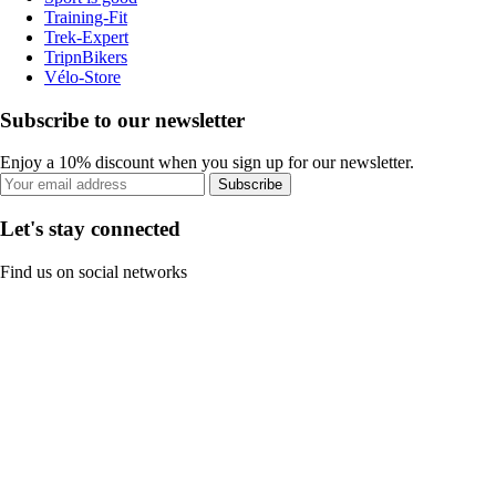
Training-Fit
Trek-Expert
TripnBikers
Vélo-Store
Subscribe to our newsletter
Enjoy a 10% discount when you sign up for our newsletter.
Subscribe
Let's stay connected
Find us on social networks