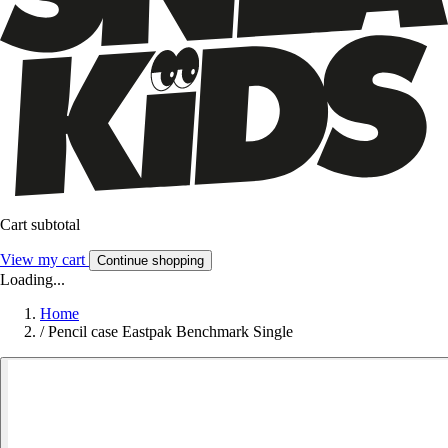
Cart subtotal
View my cart
Continue shopping
Loading...
Home
/
Pencil case Eastpak Benchmark Single