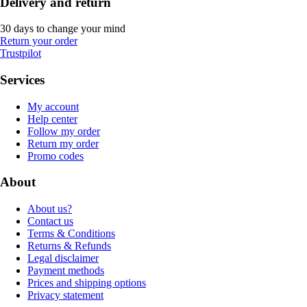
Delivery and return
30 days to change your mind
Return your order
Trustpilot
Services
My account
Help center
Follow my order
Return my order
Promo codes
About
About us?
Contact us
Terms & Conditions
Returns & Refunds
Legal disclaimer
Payment methods
Prices and shipping options
Privacy statement