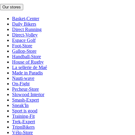
Our stores
Basket-Center
Daily Bikers
Direct Running
Direct-Volley
Espace Golf
Foot-Store
Gallop-Store
Handball-Store
House of Rugby
La sellerie de Maé
Made in Paradis
Nauti-wave
On-Fight
Pecheur-Store
Slowood Interior
Smash-Expert
Sneak'In
Sport is good
Training-Fit
Trek-Expert
TripnBikers
Vélo-Store