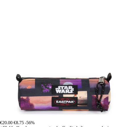
€20.00
€8.75
-56%