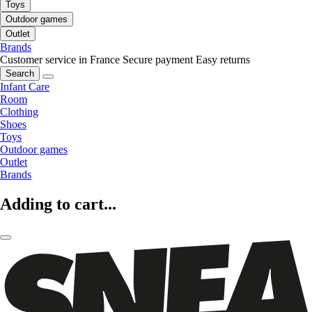
Toys
Outdoor games
Outlet
Brands
Customer service in France
Secure payment
Easy returns
Search
Infant Care
Room
Clothing
Shoes
Toys
Outdoor games
Outlet
Brands
Adding to cart...