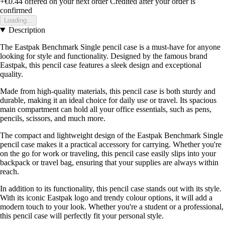
+€0.44
offered on your next order
Credited after your order is
confirmed
Loading...
Description
The Eastpak Benchmark Single pencil case is a must-have for anyone
looking for style and functionality. Designed by the famous brand
Eastpak, this pencil case features a sleek design and exceptional
quality.
Made from high-quality materials, this pencil case is both sturdy and
durable, making it an ideal choice for daily use or travel. Its spacious
main compartment can hold all your office essentials, such as pens,
pencils, scissors, and much more.
The compact and lightweight design of the Eastpak Benchmark Single
pencil case makes it a practical accessory for carrying. Whether you're
on the go for work or traveling, this pencil case easily slips into your
backpack or travel bag, ensuring that your supplies are always within
reach.
In addition to its functionality, this pencil case stands out with its style.
With its iconic Eastpak logo and trendy colour options, it will add a
modern touch to your look. Whether you're a student or a professional,
this pencil case will perfectly fit your personal style.