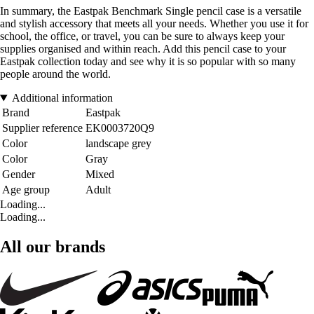
In summary, the Eastpak Benchmark Single pencil case is a versatile
and stylish accessory that meets all your needs. Whether you use it for
school, the office, or travel, you can be sure to always keep your
supplies organised and within reach. Add this pencil case to your
Eastpak collection today and see why it is so popular with so many
people around the world.
Additional information
Brand
Eastpak
Supplier reference
EK0003720Q9
Color
landscape grey
Color
Gray
Gender
Mixed
Age group
Adult
Loading...
Loading...
All our brands