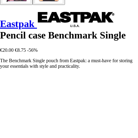
Eastpak
Pencil case Benchmark Single
€20.00
€8.75
-56%
The Benchmark Single pouch from Eastpak: a must-have for storing
your essentials with style and practicality.