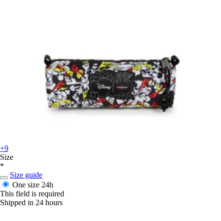
+9
Size
*
Size guide
One size
24h
This field is required
Shipped in 24 hours