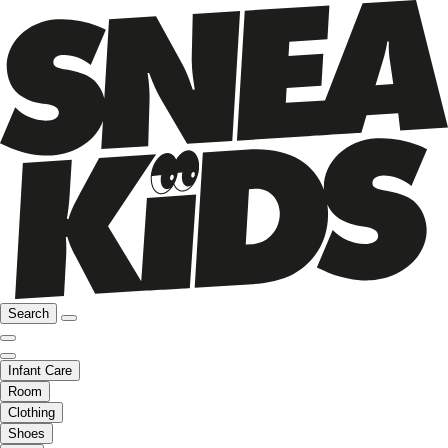
Search
Infant Care
Room
Clothing
Shoes