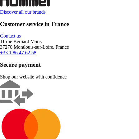
Discover all our brands
Customer service in France
Contact us
11 rue Bernard Maris
37270 Montlouis-sur-Loire, France
+33 1 86 47 62 58
Secure payment
Shop our website with confidence