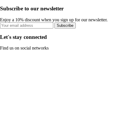
Subscribe to our newsletter
Enjoy a 10% discount when you sign up for our newsletter.
Subscribe
Let's stay connected
Find us on social networks