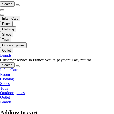
Search
Infant Care
Room
Clothing
Shoes
Toys
Outdoor games
Outlet
Brands
Customer service in France
Secure payment
Easy returns
Search
Infant Care
Room
Clothing
Shoes
Toys
Outdoor games
Outlet
Brands
Adding to cart...