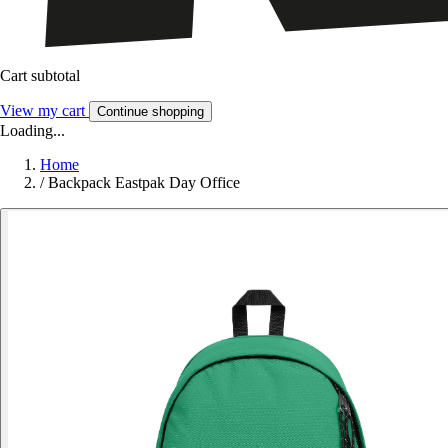
Cart subtotal
View my cart
Continue shopping
Loading...
Home
/
Backpack Eastpak Day Office