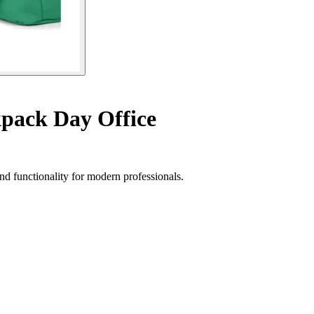
pack Day Office
nd functionality for modern professionals.