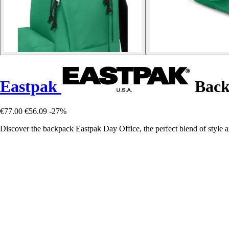
Eastpak
Back
€77.00
€56.09
-27%
Discover the backpack Eastpak Day Office, the perfect blend of style a