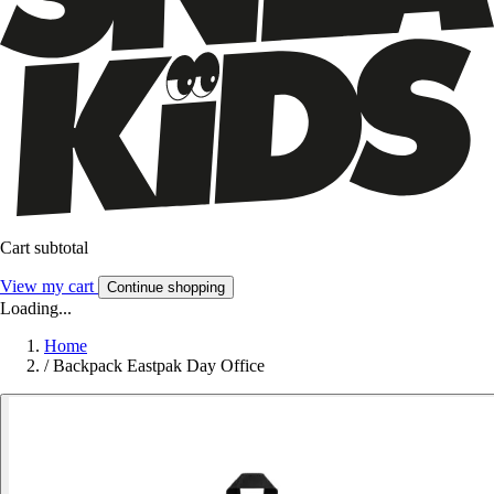
Cart subtotal
View my cart
Continue shopping
Loading...
Home
/
Backpack Eastpak Day Office