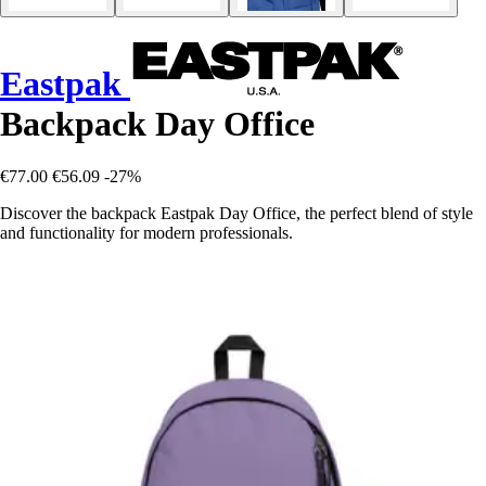
Eastpak
Backpack Day Office
€77.00
€56.09
-27%
Discover the backpack Eastpak Day Office, the perfect blend of style
and functionality for modern professionals.