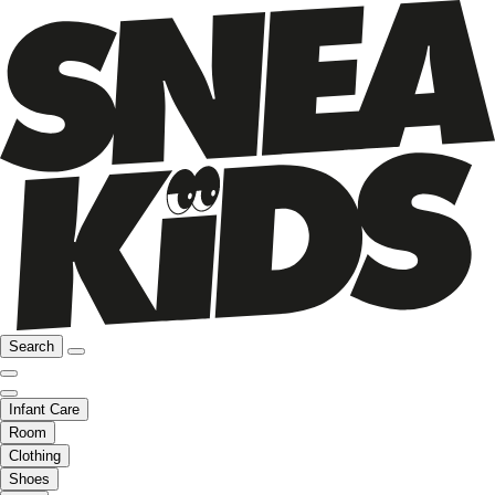
Search
Infant Care
Room
Clothing
Shoes