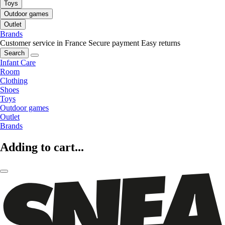
Toys
Outdoor games
Outlet
Brands
Customer service in France
Secure payment
Easy returns
Search
Infant Care
Room
Clothing
Shoes
Toys
Outdoor games
Outlet
Brands
Adding to cart...