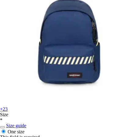
+23
Size
*
Size guide
One size