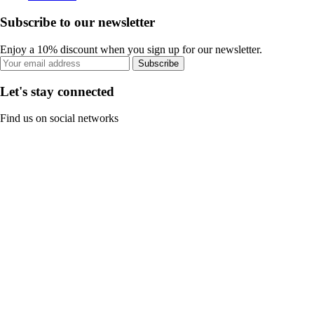
Subscribe to our newsletter
Enjoy a 10% discount when you sign up for our newsletter.
Subscribe
Let's stay connected
Find us on social networks