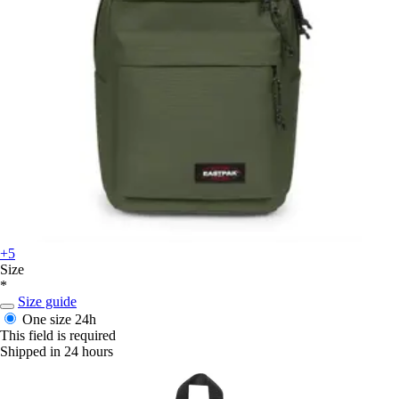
+5
Size
*
Size guide
One size
24h
This field is required
Shipped in 24 hours