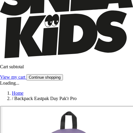
Cart subtotal
View my cart
Continue shopping
Loading...
Home
/
Backpack Eastpak Day Pak'r Pro