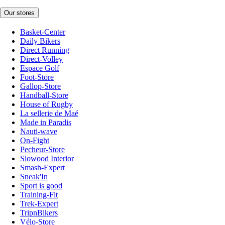
Our stores
Basket-Center
Daily Bikers
Direct Running
Direct-Volley
Espace Golf
Foot-Store
Gallop-Store
Handball-Store
House of Rugby
La sellerie de Maé
Made in Paradis
Nauti-wave
On-Fight
Pecheur-Store
Slowood Interior
Smash-Expert
Sneak'In
Sport is good
Training-Fit
Trek-Expert
TripnBikers
Vélo-Store