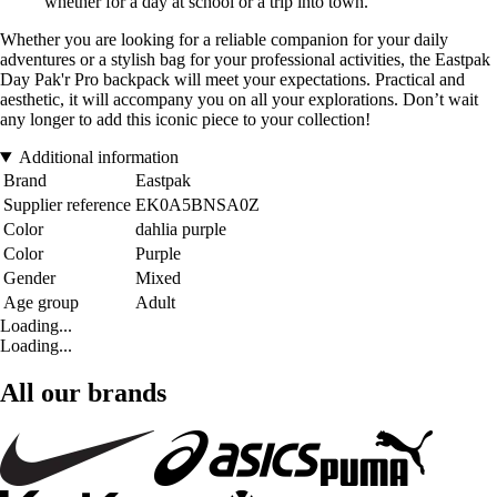
whether for a day at school or a trip into town.
Whether you are looking for a reliable companion for your daily
adventures or a stylish bag for your professional activities, the Eastpak
Day Pak'r Pro backpack will meet your expectations. Practical and
aesthetic, it will accompany you on all your explorations. Don’t wait
any longer to add this iconic piece to your collection!
Additional information
Brand
Eastpak
Supplier reference
EK0A5BNSA0Z
Color
dahlia purple
Color
Purple
Gender
Mixed
Age group
Adult
Loading...
Loading...
All our brands