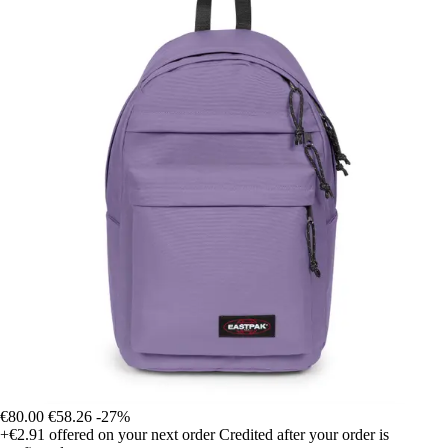
€80.00
€58.26
-27%
+€2.91
offered on your next order
Credited after your order is