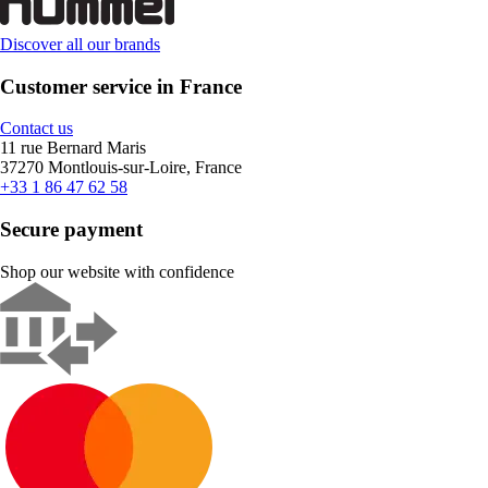
Discover all our brands
Customer service in France
Contact us
11 rue Bernard Maris
37270 Montlouis-sur-Loire, France
+33 1 86 47 62 58
Secure payment
Shop our website with confidence