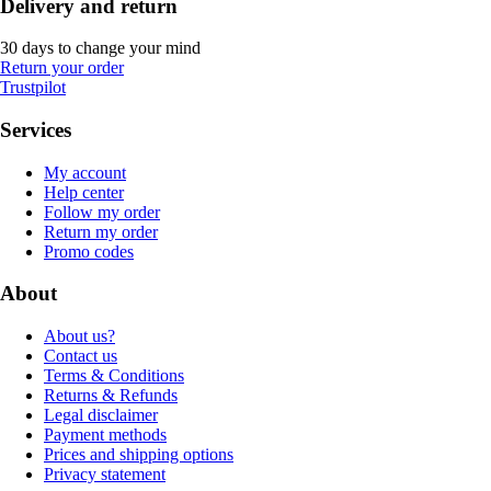
Delivery and return
30 days to change your mind
Return your order
Trustpilot
Services
My account
Help center
Follow my order
Return my order
Promo codes
About
About us?
Contact us
Terms & Conditions
Returns & Refunds
Legal disclaimer
Payment methods
Prices and shipping options
Privacy statement