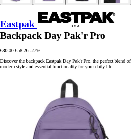
Eastpak
Backpack Day Pak'r Pro
€80.00
€58.26
-27%
Discover the backpack Eastpak Day Pak'r Pro, the perfect blend of
modern style and essential functionality for your daily life.