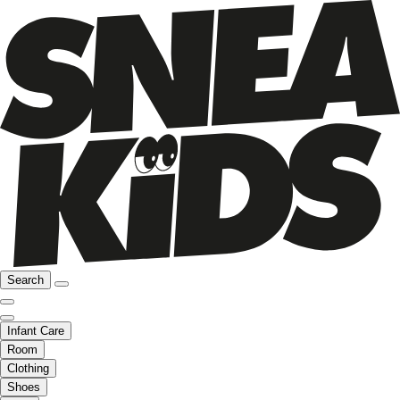
Search
Infant Care
Room
Clothing
Shoes