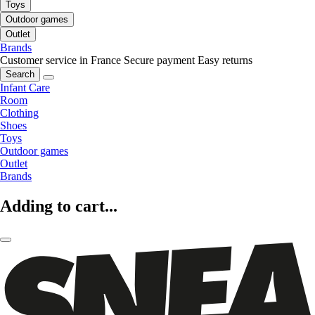
Toys
Outdoor games
Outlet
Brands
Customer service in France
Secure payment
Easy returns
Search
Infant Care
Room
Clothing
Shoes
Toys
Outdoor games
Outlet
Brands
Adding to cart...