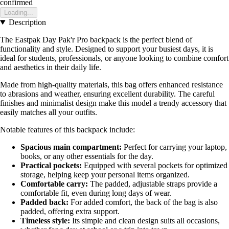
confirmed
Loading...
Description
The Eastpak Day Pak'r Pro backpack is the perfect blend of
functionality and style. Designed to support your busiest days, it is
ideal for students, professionals, or anyone looking to combine comfort
and aesthetics in their daily life.
Made from high-quality materials, this bag offers enhanced resistance
to abrasions and weather, ensuring excellent durability. The careful
finishes and minimalist design make this model a trendy accessory that
easily matches all your outfits.
Notable features of this backpack include:
Spacious main compartment:
Perfect for carrying your laptop,
books, or any other essentials for the day.
Practical pockets:
Equipped with several pockets for optimized
storage, helping keep your personal items organized.
Comfortable carry:
The padded, adjustable straps provide a
comfortable fit, even during long days of wear.
Padded back:
For added comfort, the back of the bag is also
padded, offering extra support.
Timeless style:
Its simple and clean design suits all occasions,