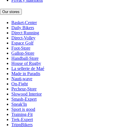
Privacy statement
Our stores
Basket-Center
Daily Bikers
Direct Running
Direct-Volley
Espace Golf
Foot-Store
Gallop-Store
Handball-Store
House of Rugby
La sellerie de Maé
Made in Paradis
Nauti-wave
On-Fight
Pecheur-Store
Slowood Interior
Smash-Expert
Sneak'In
Sport is good
Training-Fit
Trek-Expert
TripnBikers