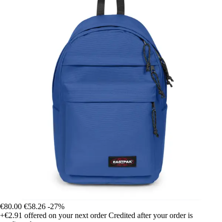
€80.00
€58.26
-27%
+€2.91
offered on your next order
Credited after your order is