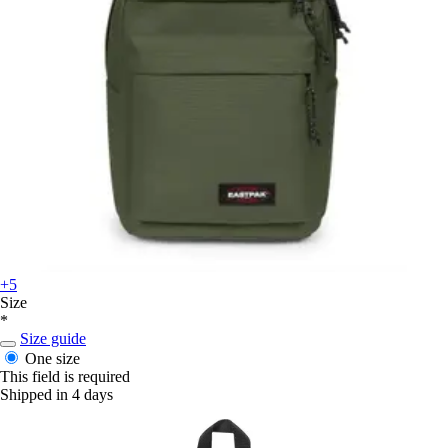
+5
Size
*
Size guide
One size
This field is required
Shipped in 4 days