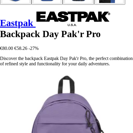
Eastpak
Backpack Day Pak'r Pro
€80.00
€58.26
-27%
Discover the backpack Eastpak Day Pak'r Pro, the perfect combination
of refined style and functionality for your daily adventures.