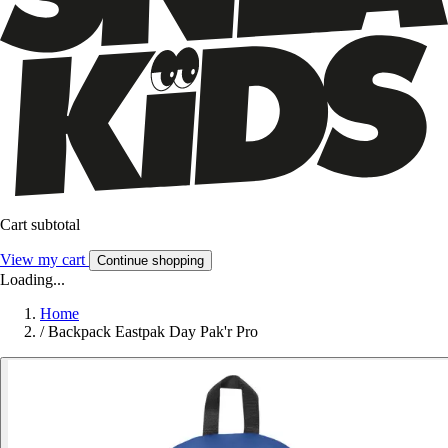
Cart subtotal
View my cart
Continue shopping
Loading...
Home
/
Backpack Eastpak Day Pak'r Pro