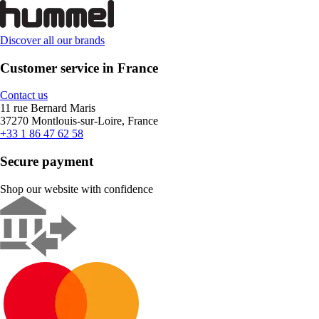
Discover all our brands
Customer service in France
Contact us
11 rue Bernard Maris
37270 Montlouis-sur-Loire, France
+33 1 86 47 62 58
Secure payment
Shop our website with confidence