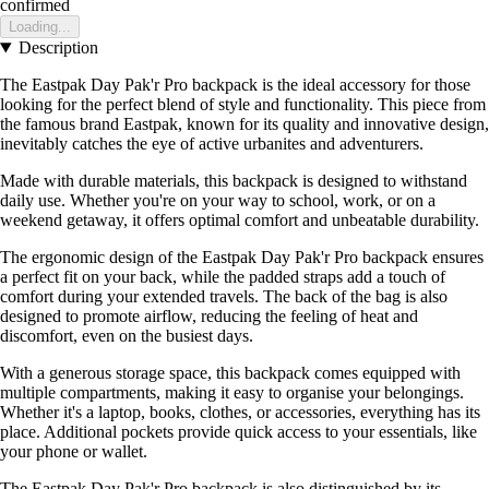
confirmed
Loading...
Description
The Eastpak Day Pak'r Pro backpack is the ideal accessory for those
looking for the perfect blend of style and functionality. This piece from
the famous brand Eastpak, known for its quality and innovative design,
inevitably catches the eye of active urbanites and adventurers.
Made with durable materials, this backpack is designed to withstand
daily use. Whether you're on your way to school, work, or on a
weekend getaway, it offers optimal comfort and unbeatable durability.
The ergonomic design of the Eastpak Day Pak'r Pro backpack ensures
a perfect fit on your back, while the padded straps add a touch of
comfort during your extended travels. The back of the bag is also
designed to promote airflow, reducing the feeling of heat and
discomfort, even on the busiest days.
With a generous storage space, this backpack comes equipped with
multiple compartments, making it easy to organise your belongings.
Whether it's a laptop, books, clothes, or accessories, everything has its
place. Additional pockets provide quick access to your essentials, like
your phone or wallet.
The Eastpak Day Pak'r Pro backpack is also distinguished by its