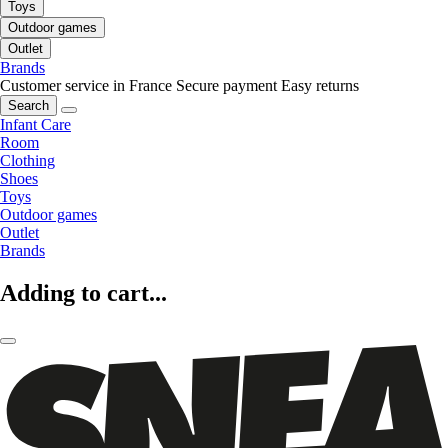
Toys
Outdoor games
Outlet
Brands
Customer service in France
Secure payment
Easy returns
Search
Infant Care
Room
Clothing
Shoes
Toys
Outdoor games
Outlet
Brands
Adding to cart...