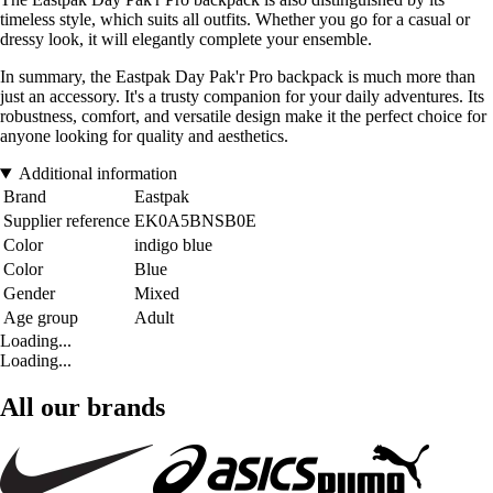
timeless style, which suits all outfits. Whether you go for a casual or
dressy look, it will elegantly complete your ensemble.
In summary, the Eastpak Day Pak'r Pro backpack is much more than
just an accessory. It's a trusty companion for your daily adventures. Its
robustness, comfort, and versatile design make it the perfect choice for
anyone looking for quality and aesthetics.
Additional information
Brand
Eastpak
Supplier reference
EK0A5BNSB0E
Color
indigo blue
Color
Blue
Gender
Mixed
Age group
Adult
Loading...
Loading...
All our brands