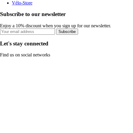
Vélo-Store
Subscribe to our newsletter
Enjoy a 10% discount when you sign up for our newsletter.
Subscribe
Let's stay connected
Find us on social networks