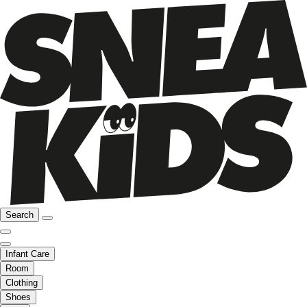
Search
Infant Care
Room
Clothing
Shoes