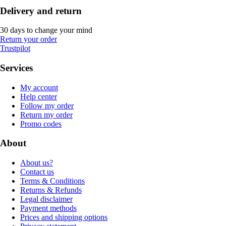
Delivery and return
30 days to change your mind
Return your order
Trustpilot
Services
My account
Help center
Follow my order
Return my order
Promo codes
About
About us?
Contact us
Terms & Conditions
Returns & Refunds
Legal disclaimer
Payment methods
Prices and shipping options