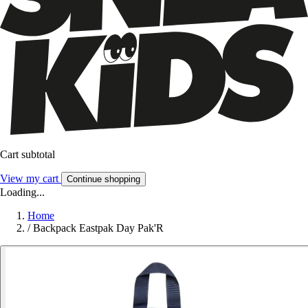
Cart subtotal
View my cart
Continue shopping
Loading...
Home
/
Backpack Eastpak Day Pak'R