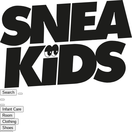
Search
Infant Care
Room
Clothing
Shoes