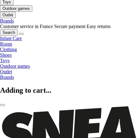
Toys
Outdoor games
Outlet
Brands
Customer service in France
Secure payment
Easy returns
Search
Infant Care
Room
Clothing
Shoes
Toys
Outdoor games
Outlet
Brands
Adding to cart...