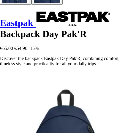
Eastpak
Backpack Day Pak'R
€65.00
€54.96
-15%
Discover the backpack Eastpak Day Pak'R, combining comfort,
timeless style and practicality for all your daily trips.