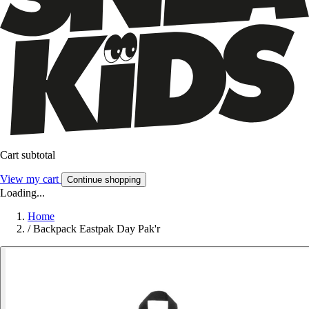
Cart subtotal
View my cart
Continue shopping
Loading...
Home
/
Backpack Eastpak Day Pak'r