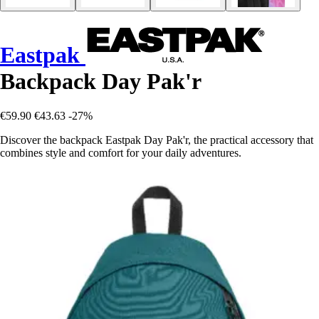
Eastpak
Backpack Day Pak'r
€59.90
€43.63
-27%
Discover the backpack Eastpak Day Pak'r, the practical accessory that
combines style and comfort for your daily adventures.