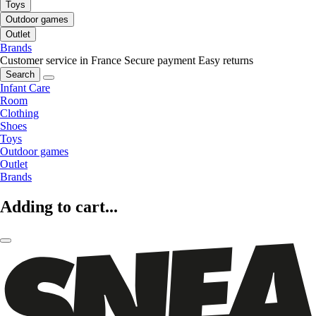
Toys
Outdoor games
Outlet
Brands
Customer service in France
Secure payment
Easy returns
Search
Infant Care
Room
Clothing
Shoes
Toys
Outdoor games
Outlet
Brands
Adding to cart...