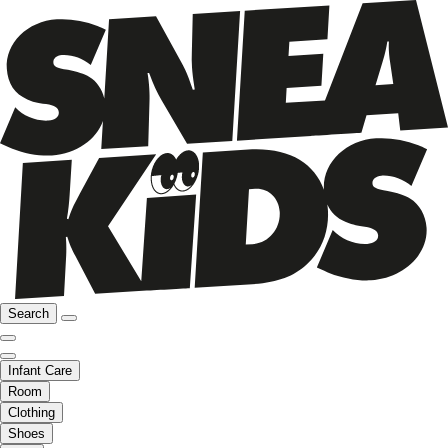
Search
Infant Care
Room
Clothing
Shoes