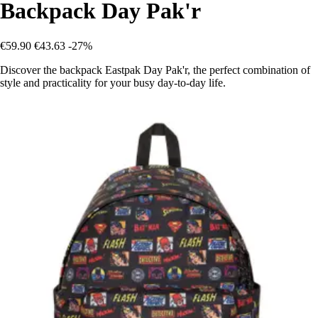
Backpack Day Pak'r
€59.90
€43.63
-27%
Discover the backpack Eastpak Day Pak'r, the perfect combination of
style and practicality for your busy day-to-day life.