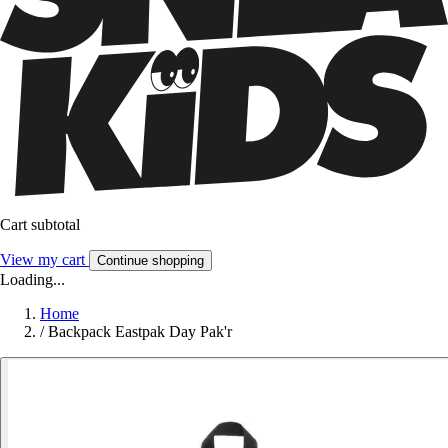
Cart subtotal
View my cart
Continue shopping
Loading...
Home
/
Backpack Eastpak Day Pak'r