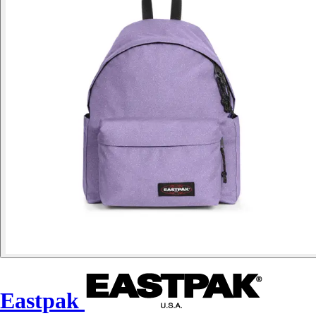
Eastpak