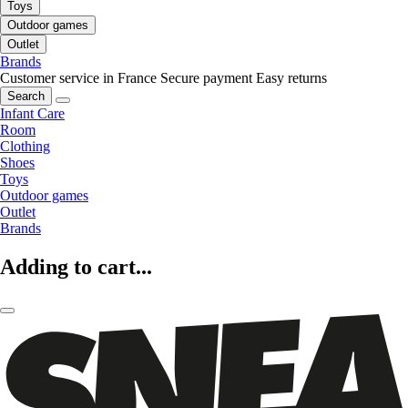
Toys
Outdoor games
Outlet
Brands
Customer service in France
Secure payment
Easy returns
Search
Infant Care
Room
Clothing
Shoes
Toys
Outdoor games
Outlet
Brands
Adding to cart...