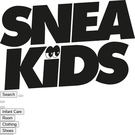
Search
Infant Care
Room
Clothing
Shoes